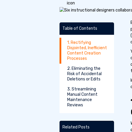
Table of Contents
1. Rectifying
Disjointed, Inefficient
Content Creation
Processes
2. Eliminating the
Risk of Accidental
Deletions or Edits
3. Streamlining
Manual Content
Maintenance
Reviews
Related Posts