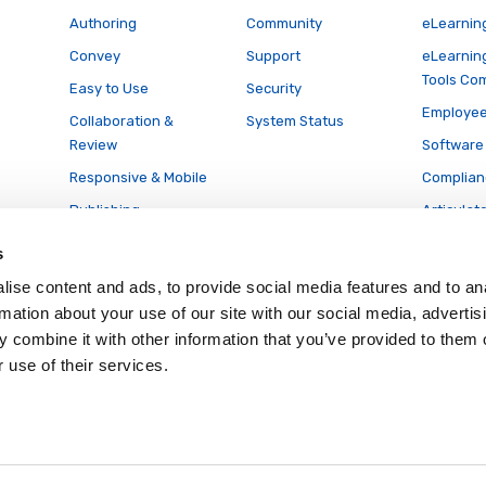
Authoring
Community
eLearnin
Convey
Support
eLearnin
Tools Co
Easy to Use
Security
Employee
Collaboration &
System Status
Review
Software 
Responsive & Mobile
Complian
Publishing
Articulat
Conversi
Accessibility
s
Translation
ise content and ads, to provide social media features and to an
& Localization
rmation about your use of our site with our social media, advertis
LCMS
 combine it with other information that you’ve provided to them o
Full Features List
 use of their services.