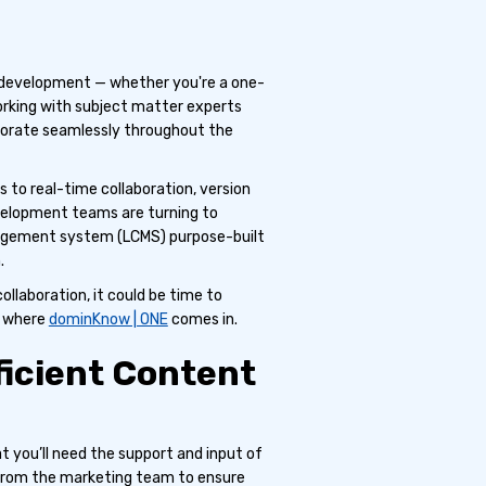
nt development — whether you're a one-
orking with subject matter experts
laborate seamlessly throughout the
s to real-time collaboration, version
velopment teams are turning to
nagement system (LCMS) purpose-built
.
ollaboration, it could be time to
s where
dominKnow | ONE
comes in.
fficient Content
at you’ll need the support and input of
 from the marketing team to ensure