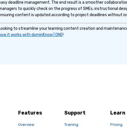
easy deadline management. The end result is a smoother collaboratio
managers to quickly check on the progress of SMEs, instructional desi
ensuring content is updated according to project deadlines without is
Looking to streamline your learning content creation and maintenan
how it works with dominKnow | ONE
!
Features
Support
Learn
Overview
Training
Pricing