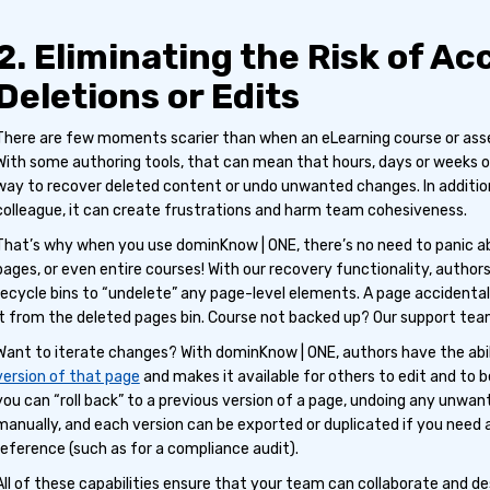
2. Eliminating the Risk of Ac
Deletions or Edits
There are few moments scarier than when an eLearning course or asset 
With some authoring tools, that can mean that hours, days or weeks o
way to recover deleted content or undo unwanted changes. In additio
colleague, it can create frustrations and harm team cohesiveness.
That’s why when you use dominKnow | ONE, there’s no need to panic ab
pages, or even entire courses! With our recovery functionality, authors
recycle bins to “undelete” any page-level elements. A page accident
it from the deleted pages bin. Course not backed up? Our support tea
Want to iterate changes? With dominKnow | ONE, authors have the abi
version of that page
and makes it available for others to edit and to b
you can “roll back” to a previous version of a page, undoing any unwan
manually, and each version can be exported or duplicated if you need a
reference (such as for a compliance audit).
All of these capabilities ensure that your team can collaborate and de