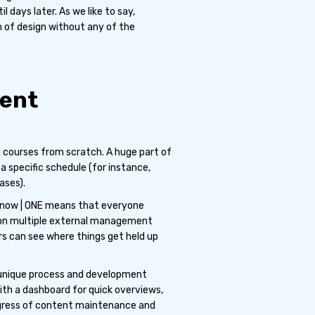
l days later. As we like to say,
m of design without any of the
tent
courses from scratch. A huge part of
a specific schedule (for instance,
ases).
Know | ONE means that everyone
 on multiple external management
rs can see where things get held up
 unique process and development
th a dashboard for quick overviews,
 progress of content maintenance and