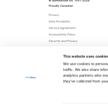
© dominKnow Inc. 1997-2026
Proudly Canadian
Privacy
Data Portability
Service Agreement
Accessibility Policy
Security and Privacy
AI Security and Privacy
AI Machine-Readable Info
This website uses cookie
AI Translator: Security Overview
We use cookies to personal
traffic. We also share info
analytics partners who may
they’ve collected from your