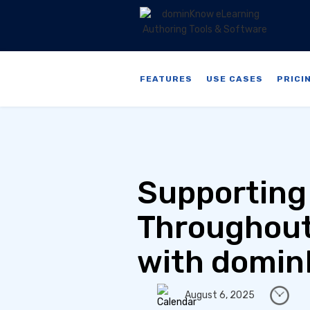
FEATURES
USE CASES
PRICI
Supporting
Throughout
with domin
August 6, 2025