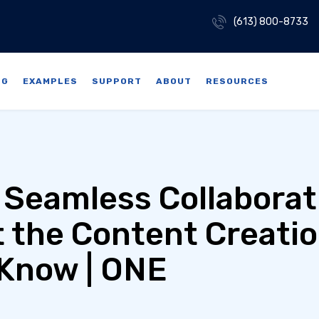
(613) 800-8733
NG
EXAMPLES
SUPPORT
ABOUT
RESOURCES
 Seamless Collaborat
 the Content Creati
Know | ONE