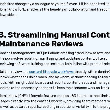
undesired change by a colleague or yourself, even if it isn’t spotted unti
dominKnow | ONE enables all the benefits of collaboration and freedo
downsides.
3. Streamlining Manual Con
Maintenance Reviews
Content management isn’t just about creating brand-new assets and 
the job involves auditing, maintaining, and updating content, often on 
reviewing software training content quarterly in line with product rele
Built-in review and
content lifecycle workflows
directly within domin
knows what needs doing when, and by whom, without needing to rely
tools. With insight dashboards and reports, content leads and manage
and make the necessary changes to keep maintenance work on track.
dominKnow | ONE’s lifecycle feature enables L&D teams to map their
stages directly into the content workflow, providing team members wi
as well as detailed reports, resulting in additional visibility into the