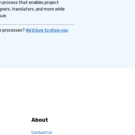
n process that enables project
gners, translators, and more while
sue.
ce processes?
We’d love to show you
About
Contact Us