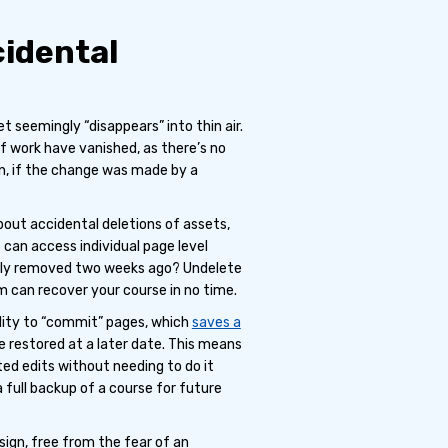
cidental
seemingly “disappears” into thin air.
f work have vanished, as there’s no
n, if the change was made by a
out accidental deletions of assets,
 can access individual page level
ally removed two weeks ago? Undelete
m can recover your course in no time.
lity to “commit” pages, which
saves a
e restored at a later date. This means
ted edits without needing to do it
 full backup of a course for future
sign, free from the fear of an