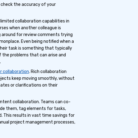
o check the accuracy of your
imited collaboration capabilities in
urses when another colleague is
g around for review comments trying
onplace. Even being notified when a
their task is something that typically
f the problems that can arise and
.
r collaboration
. Rich collaboration
rojects keep moving smoothly, without
es or clarifications on their
ontent collaboration. Teams can co-
e them, tag elements for tasks,
. This results in vast time savings for
anual project management processes,