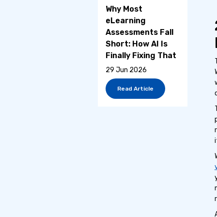
Why Most
eLearning
Assessments Fall
Short: How AI Is
Finally Fixing That
29 Jun 2026
Read Article