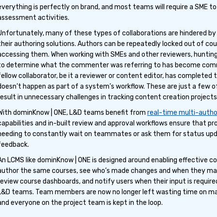
everything is perfectly on brand, and most teams will require a SME t
assessment activities.
Unfortunately, many of these types of collaborations are hindered by l
their authoring solutions. Authors can be repeatedly locked out of co
accessing them. When working with SMEs and other reviewers, huntin
to determine what the commenter was referring to has become comm
fellow collaborator, be it a reviewer or content editor, has completed 
doesn’t happen as part of a system’s workflow. These are just a few o
result in unnecessary challenges in tracking content creation projects
With dominKnow | ONE, L&D teams benefit from
real-time multi-autho
capabilities and in-built review and approval workflows ensure that p
needing to constantly wait on teammates or ask them for status updat
feedback.
An LCMS like dominKnow | ONE is designed around enabling effective c
author the same courses, see who’s made changes and when they mad
review course dashboards, and notify users when their input is required
L&D teams. Team members are now no longer left wasting time on m
and everyone on the project team is kept in the loop.