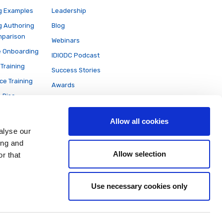
g Examples
Leadership
g Authoring
Blog
mparison
Webinars
 Onboarding
IDIODC Podcast
Training
Success Stories
ce Training
Awards
e Rise
News
on
Partners
Allow all cookies
Careers
alyse our
ing and
Allow selection
r that
Use necessary cookies only