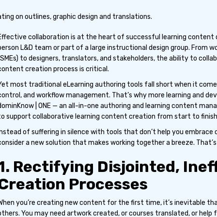
Effective collaboration is at the heart of successful learning conte
person L&D team or part of a large instructional design group. From w
(SMEs) to designers, translators, and stakeholders, the ability to col
content creation process is critical.
Yet most traditional eLearning authoring tools fall short when it come
control, and workflow management. That’s why more learning and de
dominKnow | ONE — an all-in-one authoring and learning content ma
to support collaborative learning content creation from start to finish
Instead of suffering in silence with tools that don’t help you embrace c
consider a new solution that makes working together a breeze. That’
1. Rectifying Disjointed, Ine
Creation Processes
When you’re creating new content for the first time, it’s inevitable th
others. You may need artwork created, or courses translated, or help