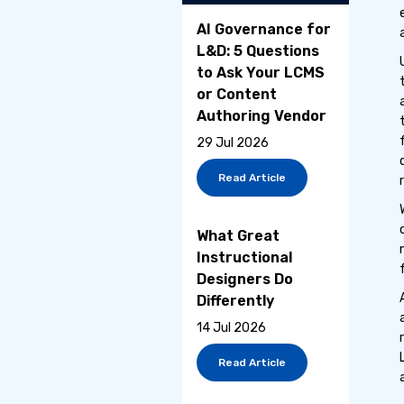
AI Governance for
L&D: 5 Questions
to Ask Your LCMS
or Content
Authoring Vendor
29 Jul 2026
Read Article
What Great
Instructional
Designers Do
Differently
14 Jul 2026
Read Article