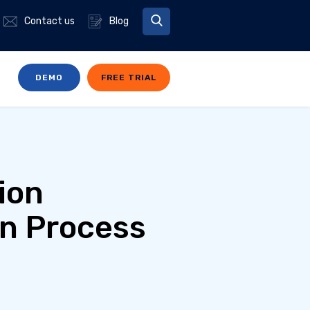
Contact us
Blog
DEMO
FREE TRIAL
ion
on Process