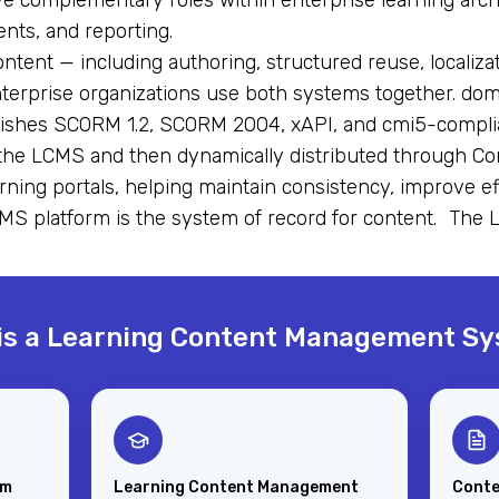
 complementary roles within enterprise learning arc
nts, and reporting.
ent — including authoring, structured reuse, localiza
nterprise organizations use both systems together. d
ublishes SCORM 1.2, SCORM 2004, xAPI, and cmi5-compli
the LCMS and then dynamically distributed through C
arning portals, helping maintain consistency, improve e
MS platform is the system of record for content. The 
is a Learning Content Management S
em
Learning Content Management
Conte