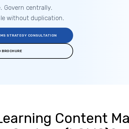
. Govern centrally.
le without duplication.
CMS STRATEGY CONSULTATION
 BROCHURE
 Learning Content 