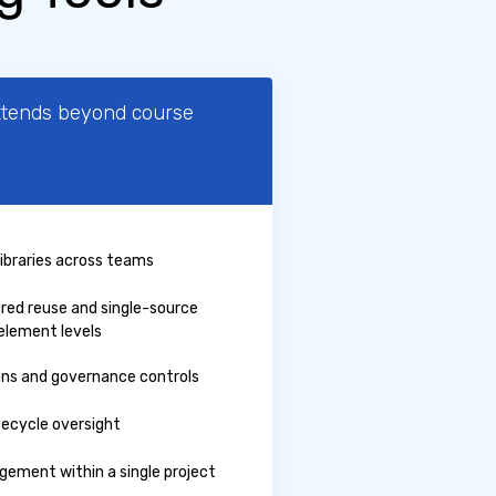
xtends beyond course
libraries across teams
ured reuse and single-source
element levels
ons and governance controls
ifecycle oversight
ement within a single project