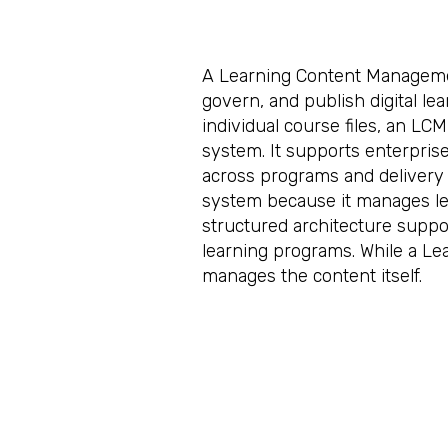
A Learning Content Managemen
govern, and publish digital le
individual course files, an L
system. It supports enterprise 
across programs and delivery
system because it manages lea
structured architecture suppor
learning programs. While a 
manages the content itself.