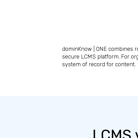
dominKnow | ONE combines rob
secure LCMS platform. For or
system of record for content.
LCMS v