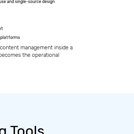
use and single-source design
nt
 platforms
d content management inside a
 becomes the operational
g Tools