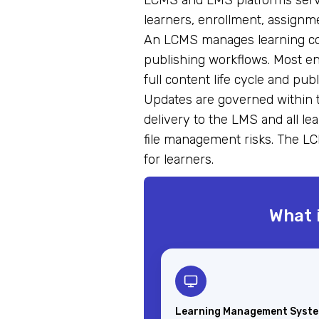
LCMS and LMS platforms serve
learners, enrollment, assignme
An LCMS manages learning cont
publishing workflows. Most e
full content life cycle and p
Updates are governed within 
delivery to the LMS and all le
file management risks. The LC
for learners.
What 
Learning Management Syst