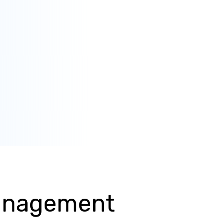
Management