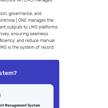
hitecture. An LMS manages
tion, governance, and
ominKnow | ONE manages the
ant outputs to LMS platforms.
onvey, ensuring seamless
fficiency, and reduce manual
LMS is the system of record
ystem?
nt Management System