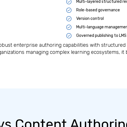
Multi-layered structured re
Role-based governance
Version control
Multi-language manageme
Governed publishing to LMS
ust enterprise authoring capabilities with structure
ganizations managing complex learning ecosystems, it
s Content Authorin