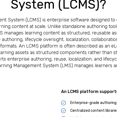
System (LCMS)?
t System (LCMS) is enterprise software designed to c
arning content at scale. Unlike standalone authoring tool
CMS manages learning content as structured, reusable a
authoring, lifecycle oversight, localization, collaborati
 formats. An LCMS platform is often described as an 
rning assets as structured components rather than sta
ts enterprise authoring, reuse, localization, and lifecyc
Learning Management System (LMS) manages learners a
An LCMS platform support
Enterprise-grade authoring
Centralized content librarie