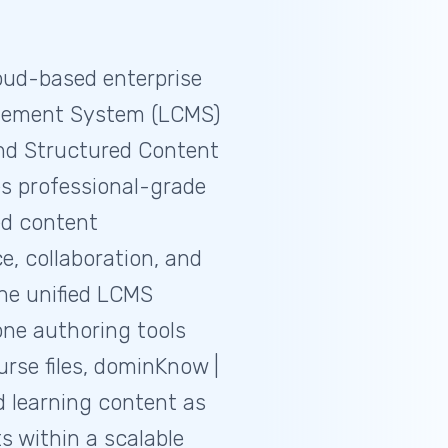
oud-based enterprise
gement System (LCMS)
and Structured Content
s professional-grade
ed content
 collaboration, and
ne unified LCMS
one authoring tools
rse files, dominKnow |
 learning content as
s within a scalable