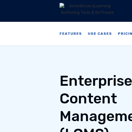
FEATURES
USE CASES
PRICI
Enterpris
Content
Manageme