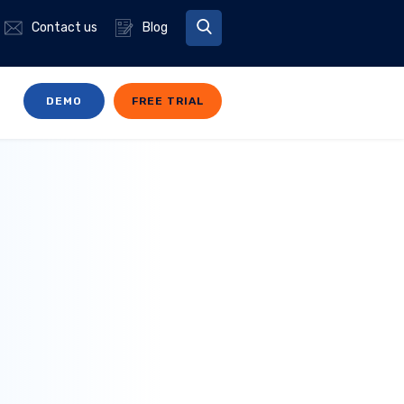
Contact us
Blog
DEMO
FREE TRIAL