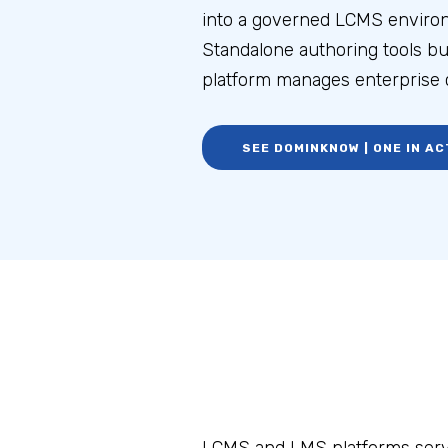
into a governed LCMS enviro
Standalone authoring tools b
platform manages enterprise c
SEE DOMINKNOW | ONE IN AC