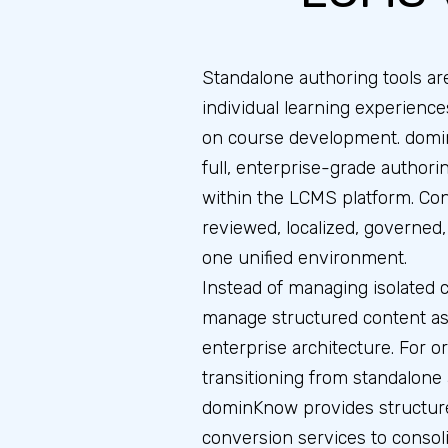
Standalone authoring tools are
individual learning experience
on course development. domi
full, enterprise-grade authorin
within the LCMS platform. Con
reviewed, localized, governed
one unified environment.
Instead of managing isolated c
manage structured content ass
enterprise architecture. For o
transitioning from standalone 
dominKnow provides structur
conversion services to consol