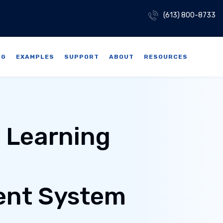
(613) 800-8733
NG
EXAMPLES
SUPPORT
ABOUT
RESOURCES
e Learning
nt System