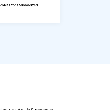
rofiles for standardized