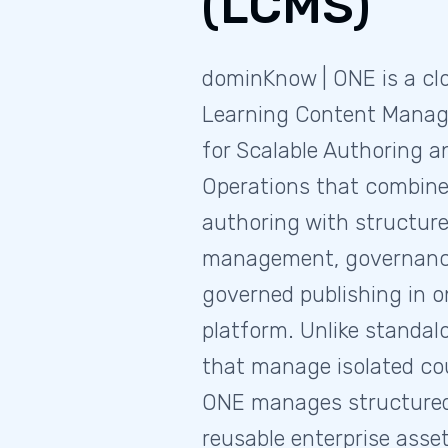
(LCMS)
dominKnow | ONE is a cl
Learning Content Mana
for Scalable Authoring 
Operations that combine
authoring with structur
management, governance,
governed publishing in o
platform. Unlike standal
that manage isolated cou
ONE manages structured
reusable enterprise asset