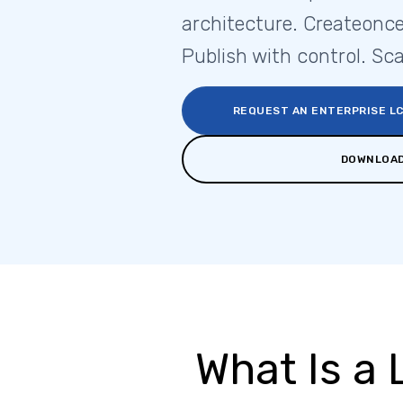
architecture. Createonce
Publish with control. Sca
REQUEST AN ENTERPRISE L
DOWNLOAD
What Is a