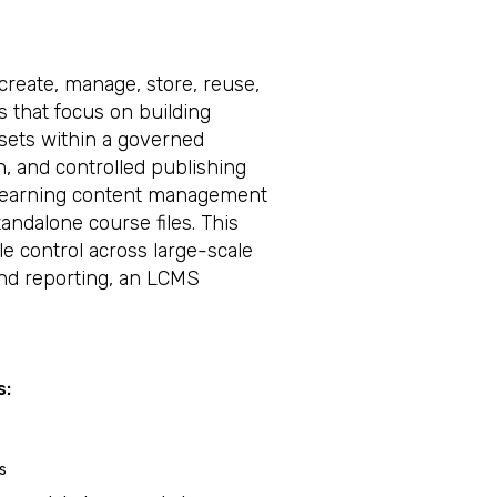
reate, manage, store, reuse,
s that focus on building
ssets within a governed
on, and controlled publishing
eLearning content management
ndalone course files. This
le control across large-scale
nd reporting, an LCMS
s:
s