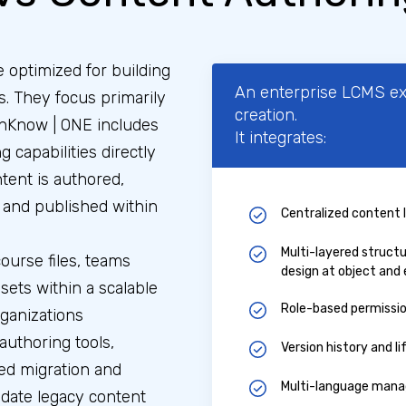
 optimized for building
An enterprise LCMS e
s. They focus primarily
creation.
nKnow | ONE includes
It integrates:
g capabilities directly
tent is authored,
, and published within
Centralized content 
Multi-layered struct
ourse files, teams
design at object and 
ets within a scalable
Role-based permissi
rganizations
authoring tools,
Version history and l
ed migration and
Multi-language manag
idate legacy content