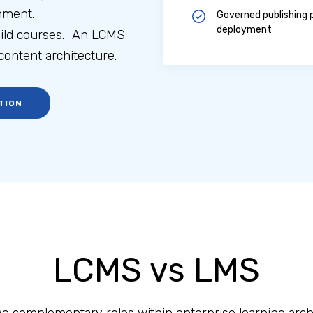
nment.
Governed publishing p
deployment
uild courses. An LCMS
ontent architecture.
TION
LCMS vs LMS