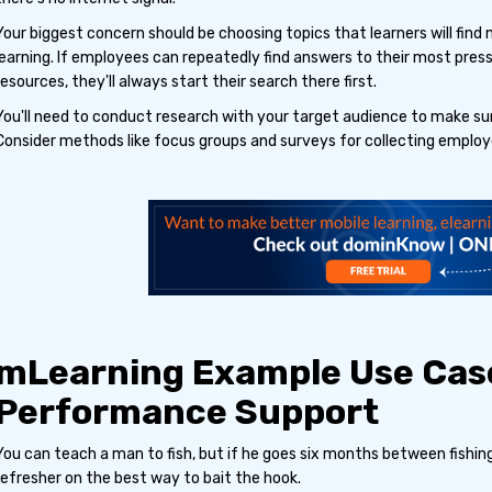
Your biggest concern should be choosing topics that learners will find 
learning. If employees can repeatedly find answers to their most pres
resources, they'll always start their search there first.
You'll need to conduct research with your target audience to make sur
Consider methods like focus groups and surveys for collecting employ
mLearning Example Use Cas
Performance Support
You can teach a man to fish, but if he goes six months between fishing
refresher on the best way to bait the hook.