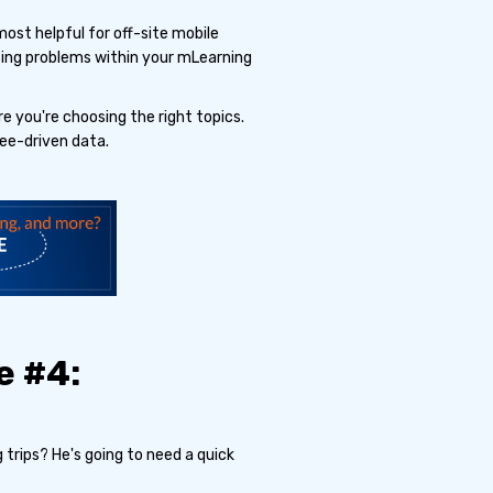
most helpful for off-site mobile
sing problems within your mLearning
e you're choosing the right topics.
ee-driven data.
e #4:
 trips? He's going to need a quick