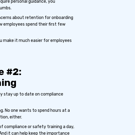
equire personal guidance, you
humbs.
cerns about retention for onboarding
ew employees spend their first few
you make it much easier for employees
e #2:
ning
nly stay up to date on compliance
ng. No one wants to spend hours at a
ion, either.
of compliance or safety training a day,
 And it can help keep the importance