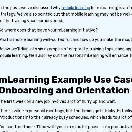
In the past, we've discussed why
mobile learning
(or mLearning) is an 
strategy. We've also pointed out that mobile learning may not be well
of the training your learners need.
So where does that leave your mLearning initiative?
What is mobile learning well-suited for, and how do you make the most 
Below, we'll dive into six examples of corporate training topics and a
mobile learning. We'll also lay out the reasons mLearning will enhance tr
mLearning Example Use Case
Onboarding and Orientation
The first week on a new job involves a lot of hurry up and wait.
There's value in personal meetings, but the timing gets tricky. Estab
introductions into their already busy schedules, which leads to a lot of
You can turn those "I'll be with you in a minute" pauses into productiv