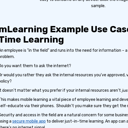
sample.
mLearning Example Use Case
Time Learning
An employee is "in the field" and runs into the need for information – a n
problem.
Do you want them to ask the internet?
Or would you rather they ask the internal resources you've approved,
policy?
It doesn't matter what you prefer if your internal resources aren't
jus
This makes mobile learning a vital piece of employee learning and de
self-educate via their phones. Shouldn't you make sure they get the 
Security and access in the field are a natural concern for some busin
using a
secure mobile app
to deliver just-in-time learning. An app can 
there's no internet signal.