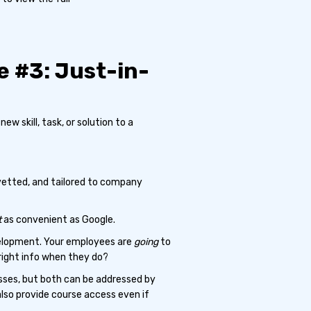
 #3: Just-in-
ew skill, task, or solution to a
 vetted, and tailored to company
t
as convenient as Google.
velopment. Your employees are
going
to
right info when they do?
esses, but both can be addressed by
also provide course access even if