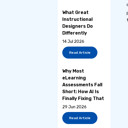
What Great
Instructional
Designers Do
Differently
14 Jul 2026
Read Article
Why Most
eLearning
Assessments Fall
Short: How AI Is
Finally Fixing That
29 Jun 2026
Read Article