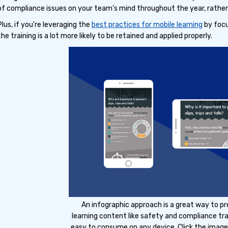
of compliance issues on your team’s mind throughout the year, rather 
Plus, if you're leveraging the
best practices for mobile learning
by focu
the training is a lot more likely to be retained and applied properly.
An infographic approach is a great way to p
learning content like safety and compliance tra
easy to consume on any device. Click the image 