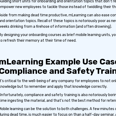
building short units for onboarding and orientation topics that don't r
empower new employees to tackle those instead of twiddling their t
Aside from making dead time productive, mLearning can also ease con
and orientation topics. Recall of these topics is notoriously poor as n
weeks drinking from a firehose of information (and often drowning).
By designing your onboarding courses as brief mobile learning units, 
to refresh their memory at their time of need.
mLearning Example Use Cas
Compliance and Safety Trai
It's critical to the well-being of any company for employees to not o
knowledge but to remember and apply that knowledge correctly.
Unfortunately, compliance and safety training is also notoriously bori
time ingesting the material, and that's not the best method for retent
Mobile learning can be the solution to both challenges. A few minutes 
during dead time, is much easier to focus on than a half-day seminar.