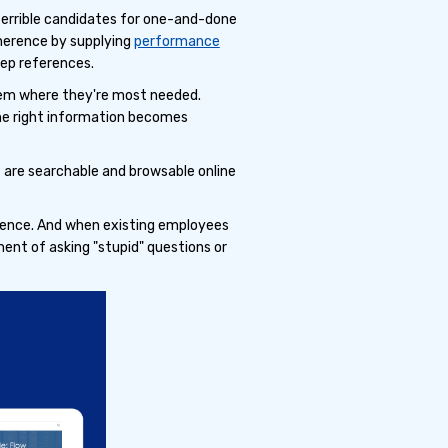
 terrible candidates for one-and-done
dherence by supplying
performance
ep references.
them where they're most needed.
the right information becomes
are searchable and browsable online
ence. And when existing employees
ent of asking "stupid" questions or