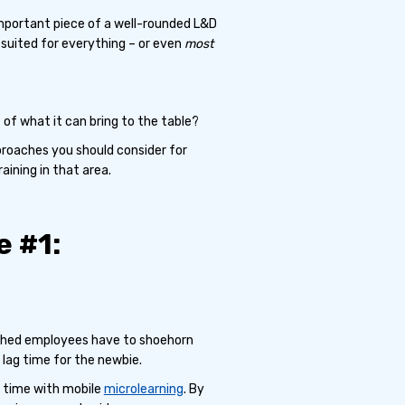
important piece of a well-rounded L&D
-suited for everything – or even
most
of what it can bring to the table?
pproaches you should consider for
aining in that area.
 #1:
lished employees have to shoehorn
 lag time for the newbie.
e time with mobile
microlearning
. By