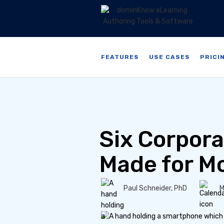
FEATURES
USE CASES
PRICI
Six Corpora
Made for Mo
Paul Schneider, PhD
M