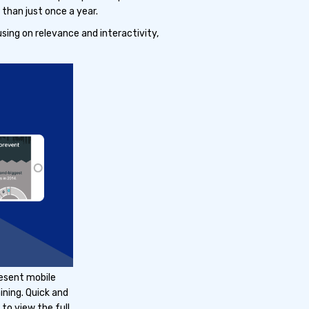
than just once a year.
sing on relevance and interactivity,
resent mobile
ining. Quick and
to view the full