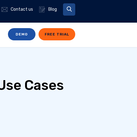
Contact us
Blog
DEMO
FREE TRIAL
 Use Cases