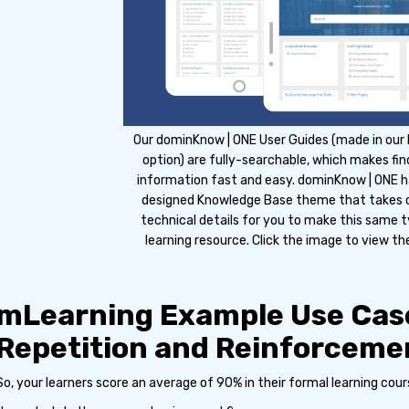
Our dominKnow | ONE User Guides (made in our
option) are fully-searchable, which makes fin
information fast and easy. dominKnow | ONE ha
designed Knowledge Base theme that takes ca
technical details for you to make this same 
learning resource. Click the image to view the
mLearning Example Use Cas
Repetition and Reinforceme
So, your learners score an average of 90% in their formal learning cour