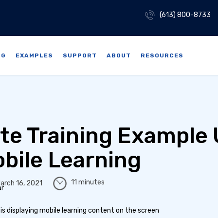
(613) 800-8733
NG
EXAMPLES
SUPPORT
ABOUT
RESOURCES
te Training Example
bile Learning
11 minutes
arch 16, 2021