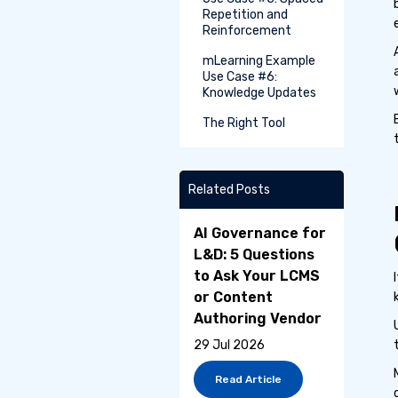
Repetition and
Reinforcement
mLearning Example
Use Case #6:
Knowledge Updates
The Right Tool
Related Posts
AI Governance for
L&D: 5 Questions
to Ask Your LCMS
or Content
Authoring Vendor
29 Jul 2026
Read Article