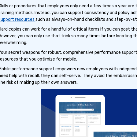
Skills or procedures that employees only need a few times a year are
training methods. Instead, you can support consistency and policy a
support resources
such as always-on-hand checklists and step-by-st
Hard copies can work for a handful of critical items if you can post 
However, you can only use that trick so many times before locating 
overwhelming.
Your secret weapons for robust, comprehensive performance support 
resources that you optimize for mobile.
Mobile performance support empowers new employees with independ
need help with recall, they can self-serve. They avoid the embarrassm
the risk of making up their own answers.