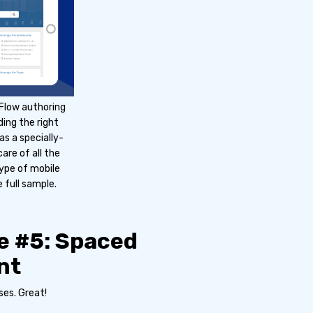
 Flow authoring
ding the right
s a specially-
re of all the
type of mobile
 full sample.
e #5: Spaced
nt
ses. Great!