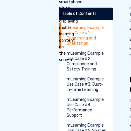
Table of Contents
mLearning Example
Use Case #1:
Onboarding and
Orientation
mLearning Example
Use Case #2:
Compliance and
Safety Training
mLearning Example
Use Case #3: Just-
in-Time Learning
mLearning Example
Use Case #4:
Performance
Support
mLearning Example
Use Case #5: Spaced