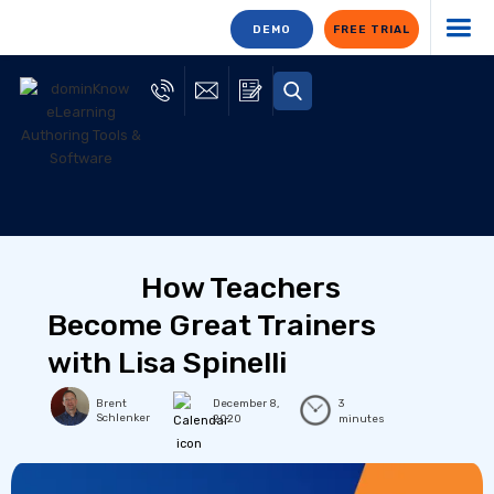
DEMO
FREE TRIAL
How Teachers
Become Great Trainers
with Lisa Spinelli
Brent
December 8,
3
Schlenker
2020
minutes