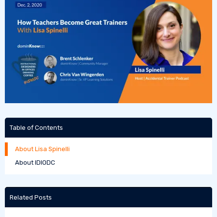
Table of Contents
About Lisa Spinelli
About IDIODC
Related Posts