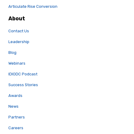
Articulate Rise Conversion
About
Contact Us
Leadership
Blog
Webinars
IDIODC Podcast
Success Stories
Awards
News
Partners
Careers