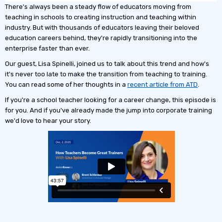
There's always been a steady flow of educators moving from
teaching in schools to creating instruction and teaching within
industry. But with thousands of educators leaving their beloved
education careers behind, they're rapidly transitioning into the
enterprise faster than ever.
Our guest, Lisa Spinelli, joined us to talk about this trend and how's
it's never too late to make the transition from teaching to training.
You can read some of her thoughts in a
recent article from ATD
.
If you're a school teacher looking for a career change, this episode is
for you. And if you've already made the jump into corporate training
we'd love to hear your story.