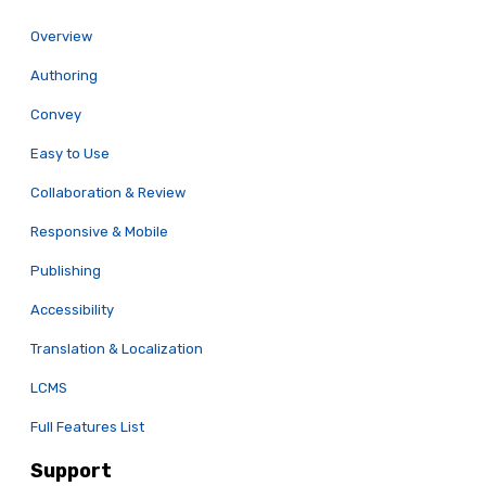
Overview
Authoring
Convey
Easy to Use
Collaboration & Review
Responsive & Mobile
Publishing
Accessibility
Translation & Localization
LCMS
Full Features List
Support