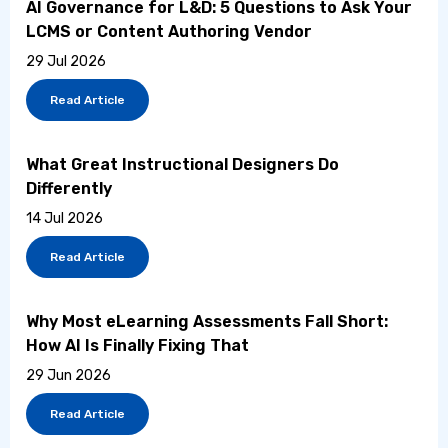
AI Governance for L&D: 5 Questions to Ask Your
LCMS or Content Authoring Vendor
29 Jul 2026
Read Article
What Great Instructional Designers Do
Differently
14 Jul 2026
Read Article
Why Most eLearning Assessments Fall Short:
How AI Is Finally Fixing That
29 Jun 2026
Read Article