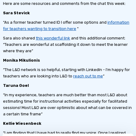
Here are some resources and comments from the chat this week:
Sara Stevick
“As a former teacher turned ID I offer some options and
information
for teachers wanting to transition here
"
Sara also shared
this wonderful link
and this additional comment:
“Teachers are wonderful at scaffolding it down to meet the learner
where they are”
Monika Mikulionis
“The L&D network is so helpful, starting with LinkedIn - I'm happy for
teachers who are looking into L&D to
reach out to me
”
Taruna Goel
“In my experience, teachers are much better than most L&D about
estimating time for instructional activities especially for facilitated
sessions! Most L&D are over optimistic about what can be covered in
a certain time frame”
Kellie Wiesenbeck
“I am finding that I have had to really find my voice. Once I realized