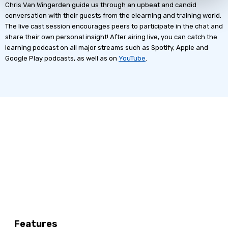
Chris Van Wingerden guide us through an upbeat and candid
conversation with their guests from the elearning and training world.
The live cast session encourages peers to participate in the chat and
share their own personal insight! After airing live, you can catch the
learning podcast on all major streams such as Spotify, Apple and
Google Play podcasts, as well as on
YouTube
.
Features