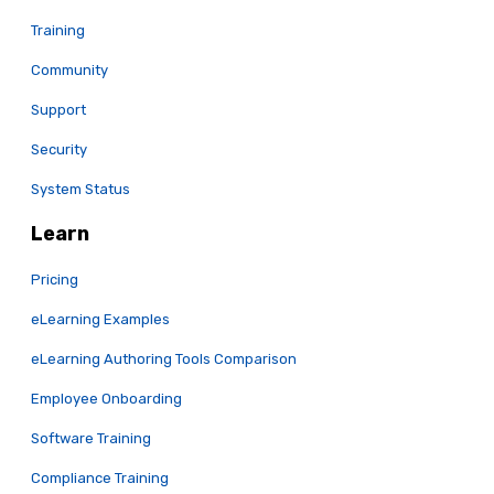
Training
Community
Support
Security
System Status
Learn
Pricing
eLearning Examples
eLearning Authoring Tools Comparison
Employee Onboarding
Software Training
Compliance Training