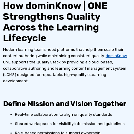
How dominKnow | ONE
Strengthens Quality
Across the Learning
Lifecycle
Modern learning teams need platforms that help them scale their
content authoring while maintaining consistent quality.
dominKnow
|
ONE supports the Quality Stack by providing a cloud-based,
collaborative authoring and learning content management system
(LCMS) designed for repeatable, high-quality eLearning
development.
Define Mission and Vision Together
Real-time collaboration to align on quality standards
Shared workspaces for visibility into mission and guidelines
Role-based permissions to support ownership