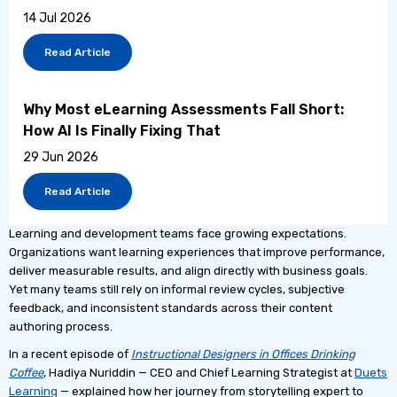
14 Jul 2026
Read Article
Why Most eLearning Assessments Fall Short:
How AI Is Finally Fixing That
29 Jun 2026
Read Article
Learning and development teams face growing expectations.
Organizations want learning experiences that improve performance,
deliver measurable results, and align directly with business goals.
Yet many teams still rely on informal review cycles, subjective
feedback, and inconsistent standards across their content
authoring process.
In a recent episode of
Instructional Designers in Offices Drinking
Coffee
, Hadiya Nuriddin — CEO and Chief Learning Strategist at
Duets
Learning
— explained how her journey from storytelling expert to