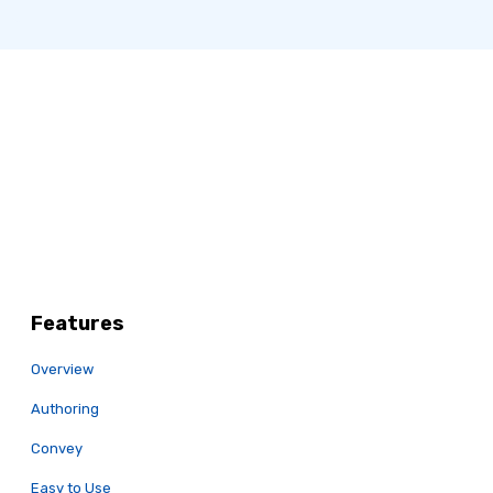
Features
Overview
Authoring
Convey
Easy to Use