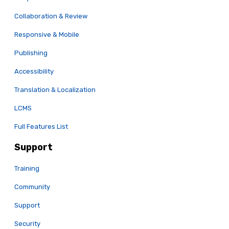
Collaboration & Review
Responsive & Mobile
Publishing
Accessibility
Translation & Localization
LCMS
Full Features List
Support
Training
Community
Support
Security