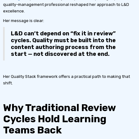
quality-management professional reshaped her approach to L&D
excellence.
Her message is clear:
L&D can’t depend on “fix it in review”
cycles. Quality must be built into the
content authoring process from the
start — not discovered at the end.
Her Quality Stack framework offers a practical path to making that
shift.
Why Traditional Review
Cycles Hold Learning
Teams Back