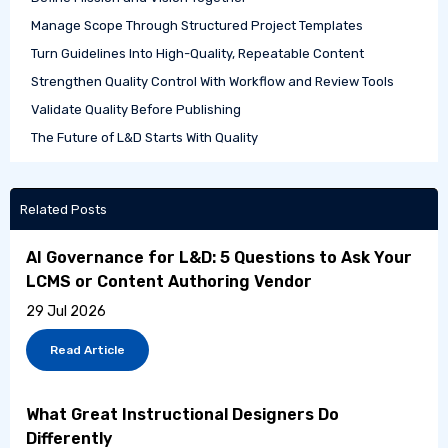
Manage Scope Through Structured Project Templates
Turn Guidelines Into High-Quality, Repeatable Content
Strengthen Quality Control With Workflow and Review Tools
Validate Quality Before Publishing
The Future of L&D Starts With Quality
Related Posts
AI Governance for L&D: 5 Questions to Ask Your
LCMS or Content Authoring Vendor
29 Jul 2026
Read Article
What Great Instructional Designers Do
Differently