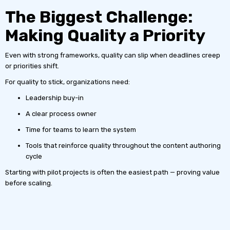
The Biggest Challenge:
Making Quality a Priority
Even with strong frameworks, quality can slip when deadlines creep
or priorities shift.
For quality to stick, organizations need:
Leadership buy-in
A clear process owner
Time for teams to learn the system
Tools that reinforce quality throughout the content authoring
cycle
Starting with pilot projects is often the easiest path — proving value
before scaling.