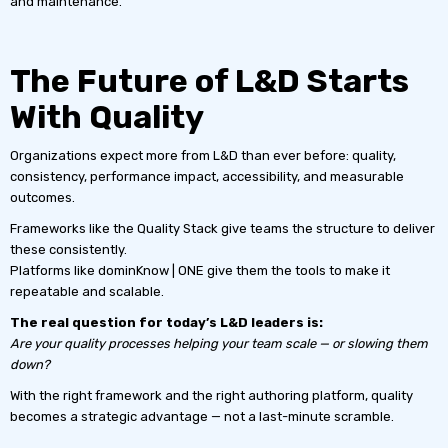
and maintenance.
The Future of L&D Starts
With Quality
Organizations expect more from L&D than ever before: quality,
consistency, performance impact, accessibility, and measurable
outcomes.
Frameworks like the Quality Stack give teams the structure to deliver
these consistently.
Platforms like dominKnow | ONE give them the tools to make it
repeatable and scalable.
The real question for today’s L&D leaders is:
Are your quality processes helping your team scale — or slowing them
down?
With the right framework and the right authoring platform, quality
becomes a strategic advantage — not a last-minute scramble.