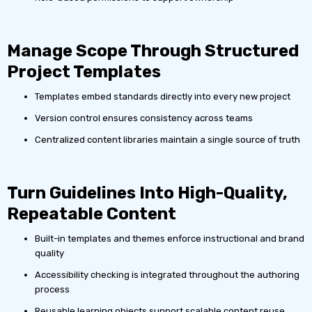
Manage Scope Through Structured
Project Templates
Templates embed standards directly into every new project
Version control ensures consistency across teams
Centralized content libraries maintain a single source of truth
Turn Guidelines Into High-Quality,
Repeatable Content
Built-in templates and themes enforce instructional and brand
quality
Accessibility checking is integrated throughout the authoring
process
Reusable learning objects support scalable content reuse