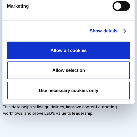
Marketing
Why Quality Requires
Show details
Better Learning Data
Allow all cookies
Modern L&D teams need data that goes far beyond completions.
Quality systems become stronger when teams track:
Learner behavior
Allow selection
Real-world performance changes
Long-term retention
Use necessary cookies only
Business impact
This data helps refine guidelines, improve content authoring
workflows, and prove L&D’s value to leadership.