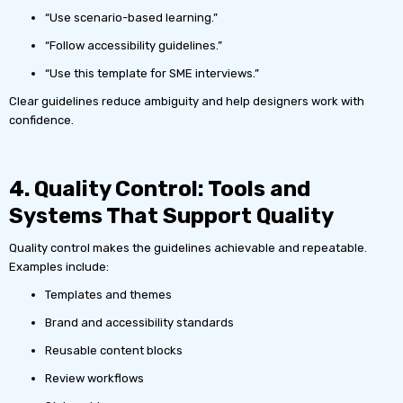
“Use scenario-based learning.”
“Follow accessibility guidelines.”
“Use this template for SME interviews.”
Clear guidelines reduce ambiguity and help designers work with
confidence.
4. Quality Control: Tools and
Systems That Support Quality
Quality control makes the guidelines achievable and repeatable.
Examples include:
Templates and themes
Brand and accessibility standards
Reusable content blocks
Review workflows