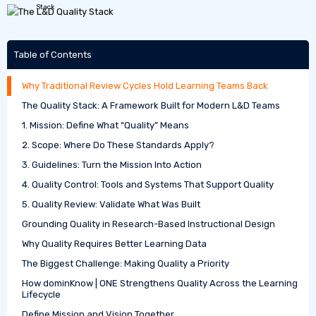
Table of Contents
Why Traditional Review Cycles Hold Learning Teams Back
The Quality Stack: A Framework Built for Modern L&D Teams
1. Mission: Define What “Quality” Means
2. Scope: Where Do These Standards Apply?
3. Guidelines: Turn the Mission Into Action
4. Quality Control: Tools and Systems That Support Quality
5. Quality Review: Validate What Was Built
Grounding Quality in Research-Based Instructional Design
Why Quality Requires Better Learning Data
The Biggest Challenge: Making Quality a Priority
How dominKnow | ONE Strengthens Quality Across the Learning
Lifecycle
Define Mission and Vision Together