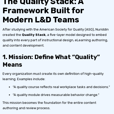
The Quality Stack: A
Framework Built for
Modern L&D Teams
After studying with the American Society for Quality (ASQ), Nuriddin
created the
Quality Stack
, a five-layer model designed to embed
quality into every part of instructional design, eLearning authoring,
and content development.
1. Mission: Define What “Quality”
Means
Every organization must create its own definition of high-quality
learning. Examples include:
“A quality course reflects real workplace tasks and decisions.”
“A quality module drives measurable behavior change.”
This mission becomes the foundation for the entire content
authoring and review process.