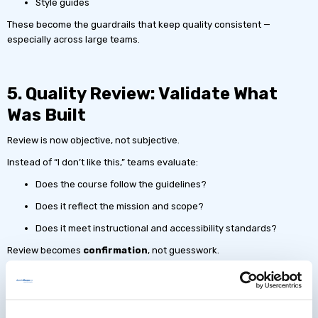
Style guides
These become the guardrails that keep quality consistent —
especially across large teams.
5. Quality Review: Validate What
Was Built
Review is now objective, not subjective.
Instead of “I don’t like this,” teams evaluate:
Does the course follow the guidelines?
Does it reflect the mission and scope?
Does it meet instructional and accessibility standards?
Review becomes
confirmation
, not guesswork.