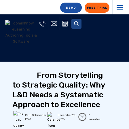
DEMO
FREE TRIAL
From Storytelling
to Strategic Quality: Why
L&D Needs a Systematic
Approach to Excellence
Paul Schneider,
December 12,
7
PhD
2025
minutes