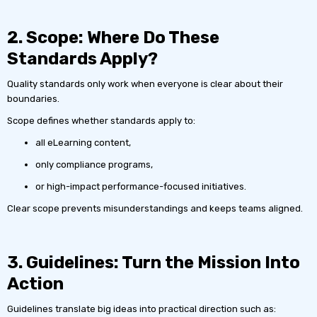
2. Scope: Where Do These
Standards Apply?
Quality standards only work when everyone is clear about their
boundaries.
Scope defines whether standards apply to:
all eLearning content,
only compliance programs,
or high-impact performance-focused initiatives.
Clear scope prevents misunderstandings and keeps teams aligned.
3. Guidelines: Turn the Mission Into
Action
Guidelines translate big ideas into practical direction such as: