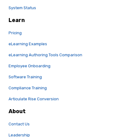
System Status
Learn
Pricing
eLearning Examples
eLearning Authoring Tools Comparison
Employee Onboarding
Software Training
Compliance Training
Articulate Rise Conversion
About
Contact Us
Leadership