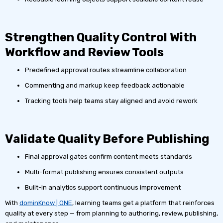
Strengthen Quality Control With
Workflow and Review Tools
Predefined approval routes streamline collaboration
Commenting and markup keep feedback actionable
Tracking tools help teams stay aligned and avoid rework
Validate Quality Before Publishing
Final approval gates confirm content meets standards
Multi-format publishing ensures consistent outputs
Built-in analytics support continuous improvement
With
dominKnow | ONE
, learning teams get a platform that reinforces
quality at every step — from planning to authoring, review, publishing,