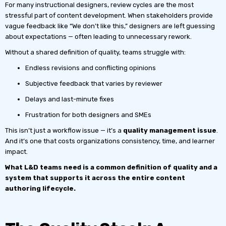
For many instructional designers, review cycles are the most
stressful part of content development. When stakeholders provide
vague feedback like “We don’t like this,” designers are left guessing
about expectations — often leading to unnecessary rework.
Without a shared definition of quality, teams struggle with:
Endless revisions and conflicting opinions
Subjective feedback that varies by reviewer
Delays and last-minute fixes
Frustration for both designers and SMEs
This isn’t just a workflow issue — it’s a
quality management issue
.
And it’s one that costs organizations consistency, time, and learner
impact.
What L&D teams need is a common definition of quality and a
system that supports it across the entire content
authoring lifecycle.