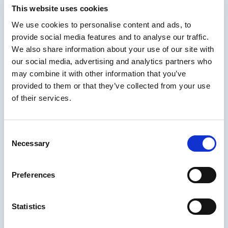
Grounding Quality in
This website uses cookies
Research-Based
We use cookies to personalise content and ads, to
provide social media features and to analyse our traffic.
Instructional Design
We also share information about your use of our site with
our social media, advertising and analytics partners who
Quality shouldn’t rely on personal preference. Nuriddin emphasizes
may combine it with other information that you’ve
using research-backed frameworks such as
Merrill’s First
provided to them or that they’ve collected from your use
Principles of Instruction
, which align with most established
learning theories.
of their services.
These principles support quality criteria like:
Problem-centered learning
Consent
Necessary
Activating prior knowledge
Selection
Demonstration and modeling
Preferences
Practice and application
Integration into real-world tasks
Statistics
When these principles guide content authoring, teams get
consistent, evidence-based instructional quality.