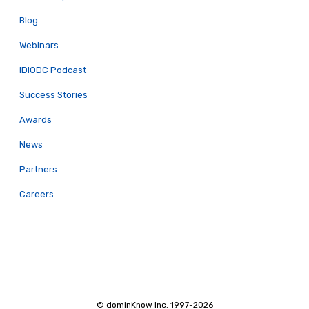
Blog
Webinars
IDIODC Podcast
Success Stories
Awards
News
Partners
Careers
© dominKnow Inc. 1997-2026