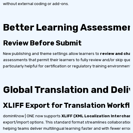
without external coding or add-ons.
Better Learning Assessmen
Review Before Submit
New publishing and theme settings allow learners to
review and cha
assessments that permit their learners to fully review and/or skip que
particularly helpful for certification or regulatory training environments
Global Translation and Deli
XLIFF Export for Translation Workfl
dominKnow | ONE now supports
XLIFF (XML Localization Interchan
export/import options. This standard format streamlines collaboration 
helping teams deliver multilingual learning faster and with fewer errors