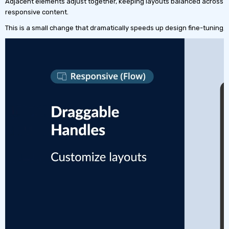
Adjacent elements adjust together, keeping layouts balanced across all 
responsive content.
This is a small change that dramatically speeds up design fine-tuning,