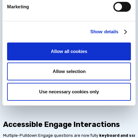
Marketing
Show details
Allow all cookies
Allow selection
Adjustable Playback Speed for Audi
Use necessary cookies only
Video and audio media players now include
speed controls
. Learner
standards and giving all users control, improving learning comprehensi
Accessible Engage Interactions
Multiple-Pulldown Engage questions are now fully
keyboard and scr