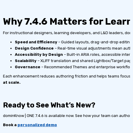
Why 7.4.6 Matters for Lear
For instructional designers, learning developers, and L&D leaders, domi
Speed and Efficiency
– Guided layouts, drag-and-drop editing,
Design Confidence
– Real-time visual adjustments mean author
Accessibility by Design
– Built-in ARIA roles, accessible inte
Scalability
– XLIFF translation and shared Lightbox/Target page
Governance
– Recommended Themes and enterprise workflows 
Each enhancement reduces authoring friction and helps teams focus 
at scale.
Ready to See What’s New?
dominKnow | ONE 7.4.6 is available now. See how your team can author 
Book a
personalized demo