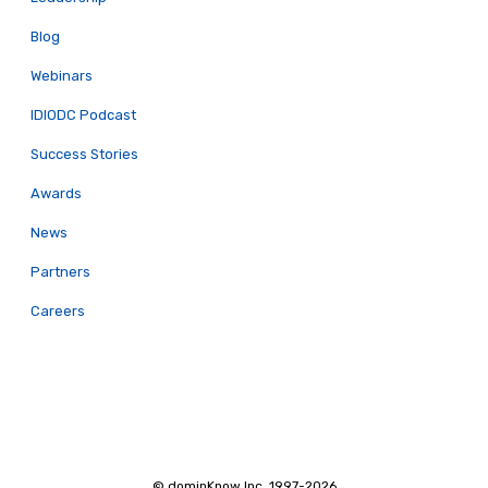
Blog
Webinars
IDIODC Podcast
Success Stories
Awards
News
Partners
Careers
© dominKnow Inc. 1997-2026