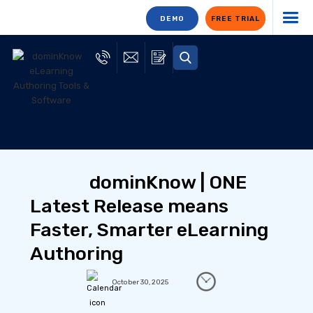
DEMO
FREE TRIAL
dominKnow | ONE
Latest Release means
Faster, Smarter eLearning
Authoring
October 30, 2025