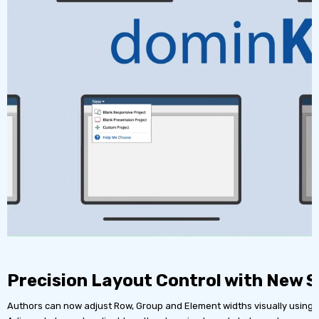
Precision Layout Control with New S
Authors can now adjust Row, Group and Element widths visually using