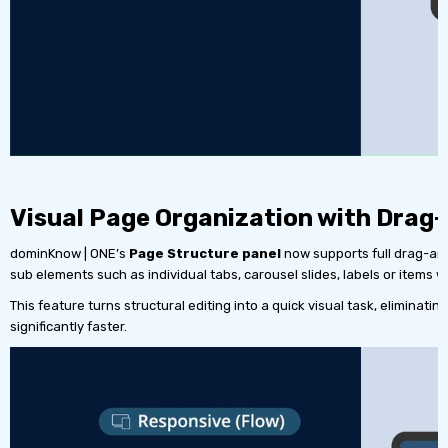
Visual Page Organization with Drag
dominKnow | ONE’s
Page Structure panel
now supports full drag-and
sub elements such as individual tabs, carousel slides, labels or items 
This feature turns structural editing into a quick visual task, elimina
significantly faster.