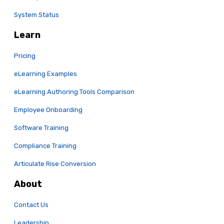
System Status
Learn
Pricing
eLearning Examples
eLearning Authoring Tools Comparison
Employee Onboarding
Software Training
Compliance Training
Articulate Rise Conversion
About
Contact Us
Leadership