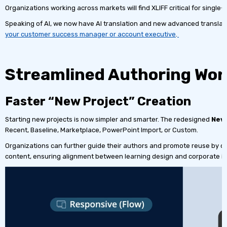
Organizations working across markets will find XLIFF critical for single-
Speaking of AI, we now have AI translation and new advanced translati
your customer success manager or account executive
.
Streamlined Authoring Wor
Faster “New Project” Creation
Starting new projects is now simpler and smarter. The redesigned
New 
Recent, Baseline, Marketplace, PowerPoint Import, or Custom.
Organizations can further guide their authors and promote reuse by d
content, ensuring alignment between learning design and corporate ide