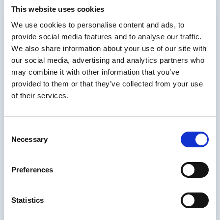
This website uses cookies
Authors can now seamlessly adjust ARIA settings in our existing autho
We use cookies to personalise content and ads, to
needs. So an image can be set to its unique purpose (visual, button to
provide social media features and to analyse our traffic.
that function to screen readers.
We also share information about your use of our site with
This helps ensure compliance with
WCAG 2.2 AA
and enhances usability
our social media, advertising and analytics partners who
may combine it with other information that you’ve
provided to them or that they’ve collected from your use
of their services.
Consent
Necessary
Selection
Preferences
Statistics