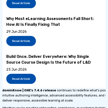
Read Article
Why Most eLearning Assessments Fall Short:
How AI Is Finally Fixing That
29 Jun 2026
Read Article
Build Once, Deliver Everywhere: Why Single
Source Course Design Is the Future of L&D
23 Jun 2026
Read Article
dominKnow | ONE’s
7.4.6 release
continues to redefine what’s possi
intuitive authoring intelligence, advanced accessibility features, and
deliver responsive, accessible learning at scale.
Whether you’re creating onboarding, compliance, or customer training, 