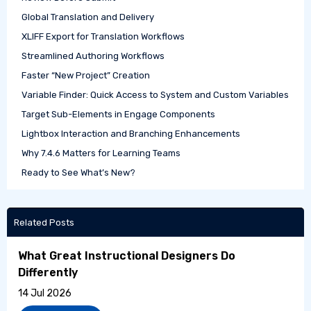
Global Translation and Delivery
XLIFF Export for Translation Workflows
Streamlined Authoring Workflows
Faster “New Project” Creation
Variable Finder: Quick Access to System and Custom Variables
Target Sub-Elements in Engage Components
Lightbox Interaction and Branching Enhancements
Why 7.4.6 Matters for Learning Teams
Ready to See What’s New?
Related Posts
What Great Instructional Designers Do
Differently
14 Jul 2026