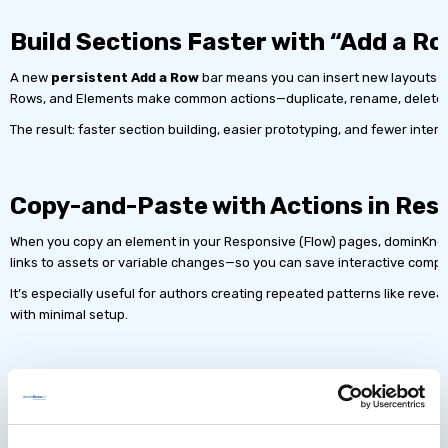
Build Sections Faster with “Add a 
A new
persistent Add a Row
bar means you can insert new layouts in
Rows, and Elements make common actions—duplicate, rename, delete—ava
The result: faster section building, easier prototyping, and fewer interru
Copy-and-Paste with Actions in Res
When you copy an element in your Responsive (Flow) pages, dominKn
links to assets or variable changes—so you can save interactive compo
It’s especially useful for authors creating repeated patterns like reve
with minimal setup.
Built-In Accessibility: Incl
Define ARIA Roles and Hidden States