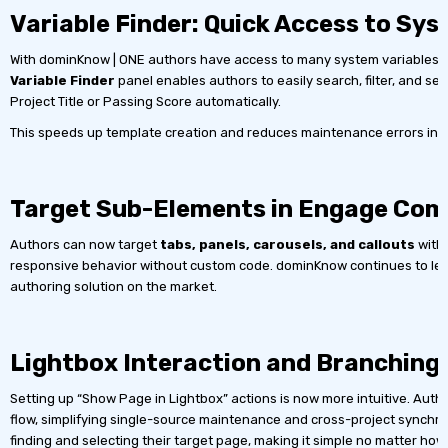
Variable Finder: Quick Access to Sy
With dominKnow | ONE authors have access to many system variables alo
Variable Finder
panel enables authors to easily search, filter, and sele
Project Title or Passing Score automatically.
This speeds up template creation and reduces maintenance errors in la
Target Sub-Elements in Engage Co
Authors can now target
tabs, panels, carousels, and callouts
withi
responsive behavior without custom code. dominKnow continues to lead t
authoring solution on the market.
Lightbox Interaction and Branchin
Setting up “Show Page in Lightbox” actions is now more intuitive. Aut
flow, simplifying single-source maintenance and cross-project synchr
finding and selecting their target page, making it simple no matter how