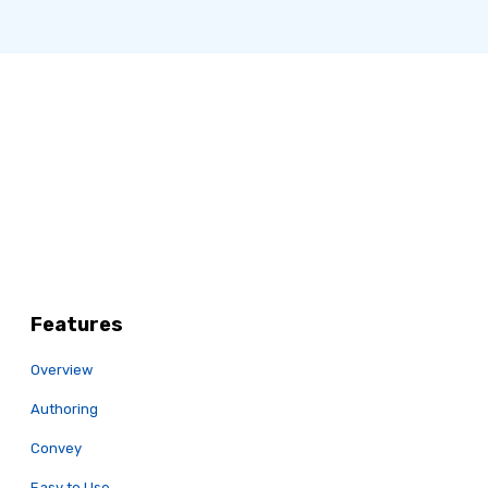
Features
Overview
Authoring
Convey
Easy to Use