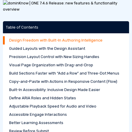
Table of Contents
Design Freedom with Built-In Authoring Intelligence
Guided Layouts with the Design Assistant
Precision Layout Control with New Sizing Handles
Visual Page Organization with Drag-and-Drop
Build Sections Faster with “Add a Row” and Three-Dot Menus
Copy-and-Paste with Actions in Responsive Content (Flow)
Built-In Accessibility: Inclusive Design Made Easier
Define ARIA Roles and Hidden States
Adjustable Playback Speed for Audio and Video
Accessible Engage Interactions
Better Learning Assessments
Review Before Submit