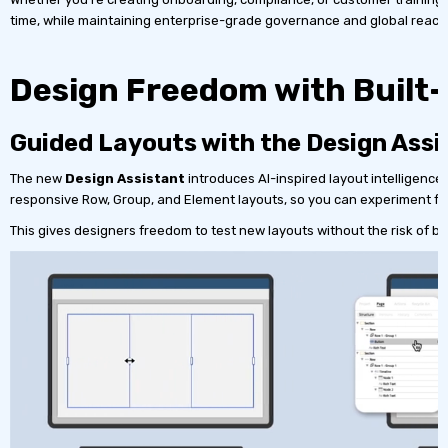
time, while maintaining enterprise-grade governance and global reach
Design Freedom with Built-
Guided Layouts with the Design Assi
The new
Design Assistant
introduces AI-inspired layout intelligence
responsive Row, Group, and Element layouts, so you can experiment freel
This gives designers freedom to test new layouts without the risk of br