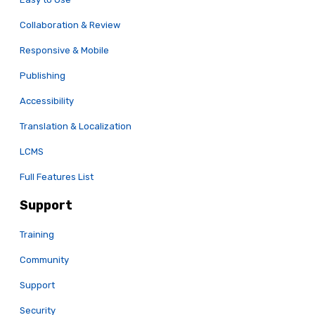
Collaboration & Review
Responsive & Mobile
Publishing
Accessibility
Translation & Localization
LCMS
Full Features List
Support
Training
Community
Support
Security