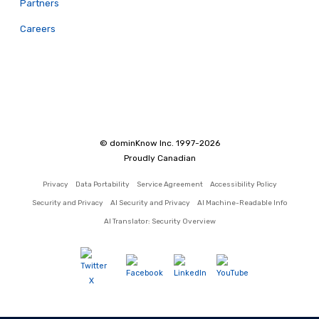
Partners
Careers
© dominKnow Inc. 1997-2026
Proudly Canadian
Privacy
Data Portability
Service Agreement
Accessibility Policy
Security and Privacy
AI Security and Privacy
AI Machine-Readable Info
AI Translator: Security Overview