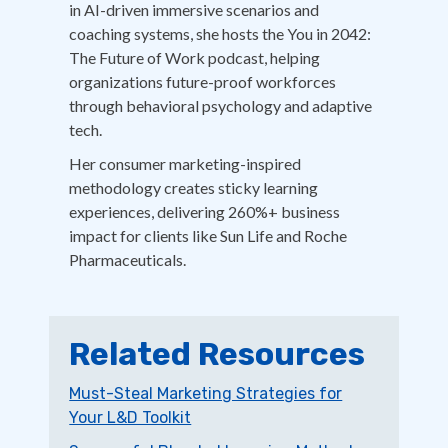
in AI-driven immersive scenarios and
coaching systems, she hosts the You in 2042:
The Future of Work podcast, helping
organizations future-proof workforces
through behavioral psychology and adaptive
tech.
Her consumer marketing-inspired
methodology creates sticky learning
experiences, delivering 260%+ business
impact for clients like Sun Life and Roche
Pharmaceuticals.
Related Resources
Must-Steal Marketing Strategies for
Your L&D Toolkit