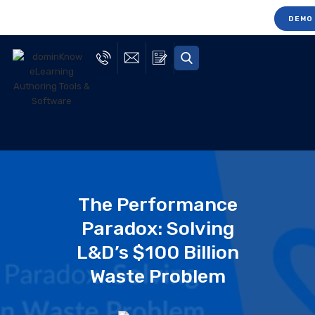
DEMO
The Performance
Paradox: Solving
L&D’s $100 Billion
Waste Problem