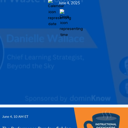
June 4, 2025