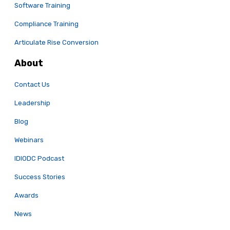
Software Training
Compliance Training
Articulate Rise Conversion
About
Contact Us
Leadership
Blog
Webinars
IDIODC Podcast
Success Stories
Awards
News