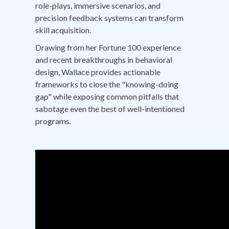
role-plays, immersive scenarios, and
precision feedback systems can transform
skill acquisition.
Drawing from her Fortune 100 experience
and recent breakthroughs in behavioral
design, Wallace provides actionable
frameworks to close the "knowing-doing
gap" while exposing common pitfalls that
sabotage even the best of well-intentioned
programs.