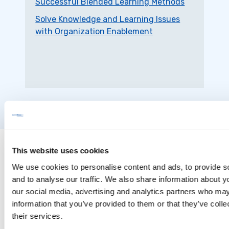
Successful Blended Learning Methods
Solve Knowledge and Learning Issues
with Organization Enablement
This website uses cookies
We use cookies to personalise content and ads, to provide s
and to analyse our traffic. We also share information about yo
our social media, advertising and analytics partners who may
information that you’ve provided to them or that they’ve coll
their services.