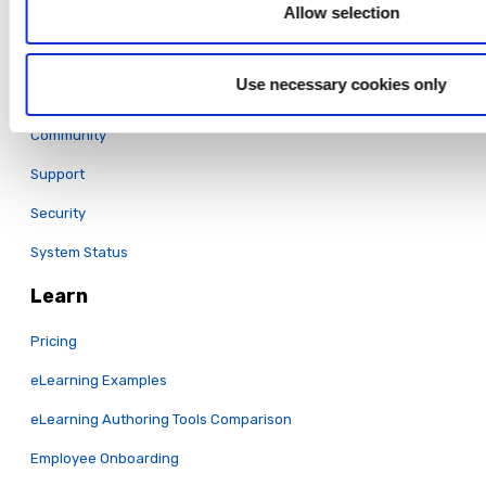
Full Features List
Allow selection
Support
Use necessary cookies only
Training
Community
Support
Security
System Status
Learn
Pricing
eLearning Examples
eLearning Authoring Tools Comparison
Employee Onboarding