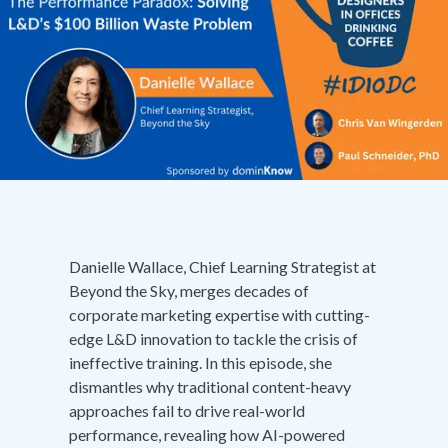
Danielle Wallace, Chief Learning Strategist at
Beyond the Sky, merges decades of
corporate marketing expertise with cutting-
edge L&D innovation to tackle the crisis of
ineffective training. In this episode, she
dismantles why traditional content-heavy
approaches fail to drive real-world
performance, revealing how AI-powered