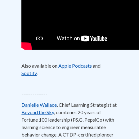
Also available on
Apple Podcasts
and
Spotify
.
--------------
Danielle Wallace
, Chief Learning Strategist at
Beyond the Sky
, combines 20 years of
Fortune 100 leadership (P&G, PepsiCo) with
learning science to engineer measurable
behavior change. A CTDP-certified pioneer