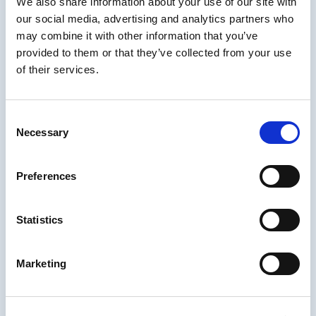
Very interested in the evolution of GTM (Go
We also share information about your use of our site with
to Market), PLG (Product Led Growth),
our social media, advertising and analytics partners who
Organization Enablement, EdTech, Digital
may combine it with other information that you’ve
Transformation, and Management Operating
provided to them or that they’ve collected from your use
Systems. (MIND, EOS, OKR, MBO, etc)
of their services.
About IDIODC
Consent
Necessary
Instructional Designers in Offices Drinking
Selection
Coffee
(affectionately known as IDIODC) is
a weekly live videocast and podcast that
Preferences
helps instructional designers with pain points
and provides best practices and industry
insight.
Statistics
Every Wednesday morning at 10am ET hosts
Brent Schlenker and Chris Van Wingerden
Marketing
guide us through an upbeat and candid
conversation with their guests from the
elearning and training world. The live cast