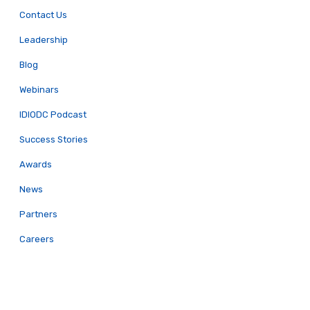
Contact Us
Leadership
Blog
Webinars
IDIODC Podcast
Success Stories
Awards
News
Partners
Careers