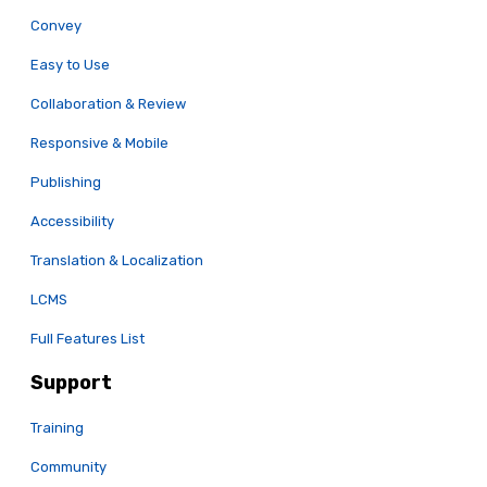
Convey
Easy to Use
Collaboration & Review
Responsive & Mobile
Publishing
Accessibility
Translation & Localization
LCMS
Full Features List
Support
Training
Community