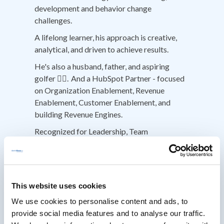
development and behavior change
challenges.
A lifelong learner, his approach is creative,
analytical, and driven to achieve results.
He's also a husband, father, and aspiring
golfer 🏌️‍♂️. And a HubSpot Partner - focused
on Organization Enablement, Revenue
Enablement, Customer Enablement, and
building Revenue Engines.
Recognized for Leadership, Team
Development, Enterprise Sales, Strategic
Account Management, Partner Management,
and Cross-Team Collaboration.
Creative and Critical Thinking, helping other
This website uses cookies
think differently about problem solving,
We use cookies to personalise content and ads, to
decision making & execution.
provide social media features and to analyse our traffic.