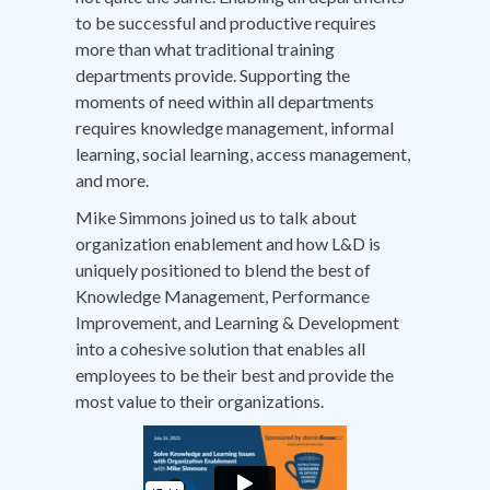
to be successful and productive requires
more than what traditional training
departments provide. Supporting the
moments of need within all departments
requires knowledge management, informal
learning, social learning, access management,
and more.
Mike Simmons joined us to talk about
organization enablement and how L&D is
uniquely positioned to blend the best of
Knowledge Management, Performance
Improvement, and Learning & Development
into a cohesive solution that enables all
employees to be their best and provide the
most value to their organizations.