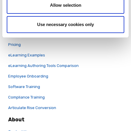
Allow selection
Security
System Status
Use necessary cookies only
Learn
Pricing
eLearning Examples
eLearning Authoring Tools Comparison
Employee Onboarding
Software Training
Compliance Training
Articulate Rise Conversion
About