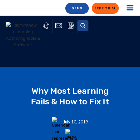
DEMO
FREE TRIAL
Why Most Learning
Fails & How to Fix It
July 10, 2019