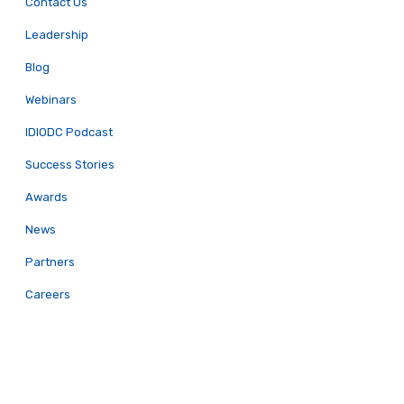
Contact Us
Leadership
Blog
Webinars
IDIODC Podcast
Success Stories
Awards
News
Partners
Careers