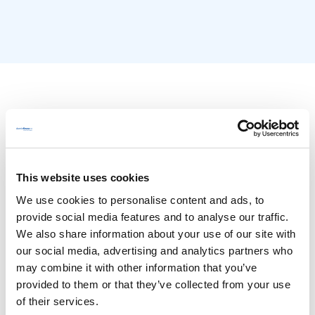
This website uses cookies
We use cookies to personalise content and ads, to
provide social media features and to analyse our traffic.
We also share information about your use of our site with
Features
our social media, advertising and analytics partners who
may combine it with other information that you’ve
Overview
provided to them or that they’ve collected from your use
Authoring
of their services.