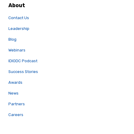
About
Contact Us
Leadership
Blog
Webinars
IDIODC Podcast
Success Stories
Awards
News
Partners
Careers