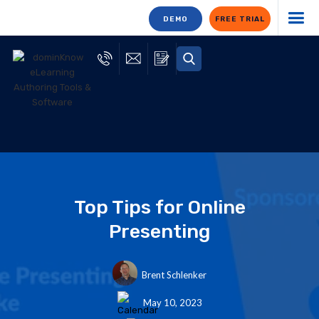
DEMO
FREE TRIAL
Top Tips for Online
Presenting
Brent Schlenker
May 10, 2023