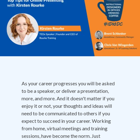
As your career progresses you will be asked
to be a speaker, or deliver a presentation,
more, and more. And it doesn't matter if you
enjoy it or not, your thoughts and ideas will
need to be communicated to others if you
expect to succeed in your career. Working
from home, virtual meetings and training
sessions, have become the norm. Just