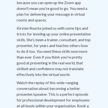
because you can open up the Zoom app
doesn't mean you're good to go. You need a
plan for delivering your message in virtual
rooms and spaces.
Kirsten Rourke joined us with some tips and
tricks for leveling up your online presentation
skills. She's been a trainer, consultant, and top
presenter, for years and teaches others how
to do it too. You need these skills now more
than ever. Even if you think you're pretty
good at presenting in the real world, that
skillset and confidence may not translate
effectively into the virtual world.
Watch the replay of this wide-ranging
conversation about becoming a better
presenter/speaker. This is a perfect episode
for professional development for employees
at all levels within your organization. Book a