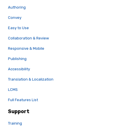
Authoring
Convey
Easy to Use
Collaboration & Review
Responsive & Mobile
Publishing
Accessibility
Translation & Localization
LCMS
Full Features List
Support
Training