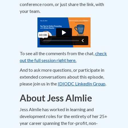
conference room, or just share the link, with
your team.
To see all the comments from the chat,
check
out the full session right here.
And to ask more questions, or participate in
extended conversations about this episode,
please join us in the
IDIODC LinkedIn Group
.
About Jess Almlie
Jess Almlie has worked in learning and
development roles for the entirety of her 25+
year career spanning the for-profit, non-