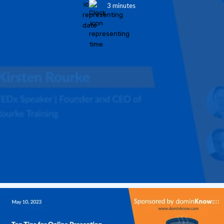
3 minutes