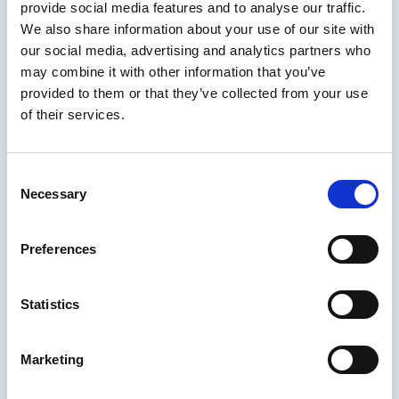
provide social media features and to analyse our traffic.
About IDIODC
We also share information about your use of our site with
our social media, advertising and analytics partners who
Instructional Designers in Offices Drinking
may combine it with other information that you’ve
Coffee
(affectionately known as IDIODC) is
provided to them or that they’ve collected from your use
a weekly live videocast and podcast that
of their services.
helps instructional designers with pain points
and provides best practices and industry
insight.
Consent
Necessary
Every Wednesday morning at 10am ET hosts
Selection
Brent Schlenker and Chris Van Wingerden
guide us through an upbeat and candid
Preferences
conversation with their guests from the
elearning and training world. The live cast
session encourages peers to participate in
Statistics
the chat and share their own personal insight!
After airing live, you can catch the learning
Marketing
podcast on all major streams such as Spotify,
Apple and Google Play podcasts, as well as