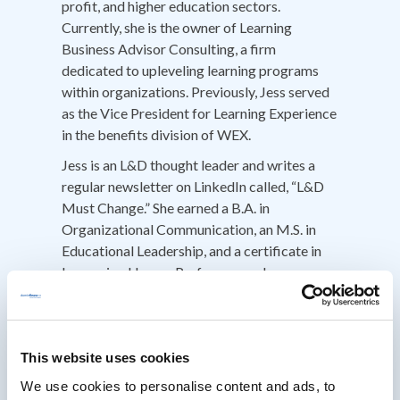
profit, and higher education sectors.
Currently, she is the owner of Learning
Business Advisor Consulting, a firm
dedicated to upleveling learning programs
within organizations. Previously, Jess served
as the Vice President for Learning Experience
in the benefits division of WEX.
Jess is an L&D thought leader and writes a
regular newsletter on LinkedIn called, “L&D
Must Change.” She earned a B.A. in
Organizational Communication, an M.S. in
Educational Leadership, and a certificate in
Improving Human Performance. Jess
volunteers as a National Advisor for
Chapters for ATD and is a member of the
Talent Development Think Tank, a
community of forward-thinking talent
This website uses cookies
development leaders from around the world.
We use cookies to personalise content and ads, to