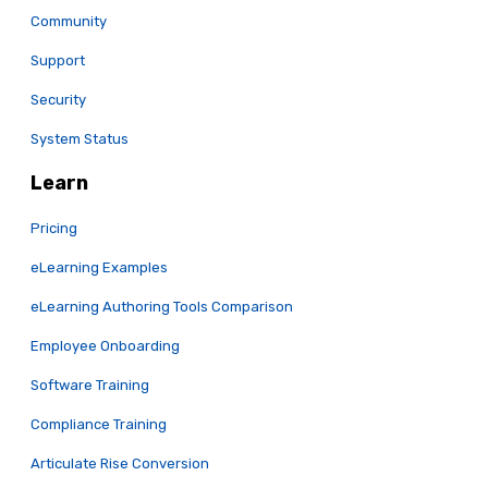
Community
Support
Security
System Status
Learn
Pricing
eLearning Examples
eLearning Authoring Tools Comparison
Employee Onboarding
Software Training
Compliance Training
Articulate Rise Conversion