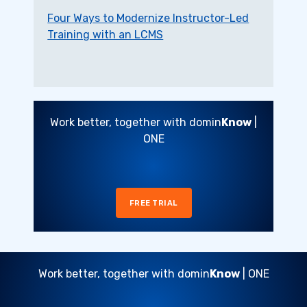
Four Ways to Modernize Instructor-Led
Training with an LCMS
Work better, together with domin
Know
|
ONE
FREE TRIAL
Work better, together with domin
Know
| ONE