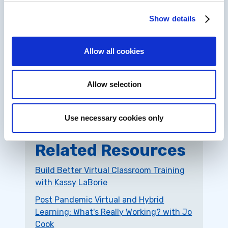
on
YouTube
.
Show details
IDIODC is a Top 40 Hit!
We could have been #1 but chair dancing was
Allow all cookies
not a judged element. But no matter, we’re
just happy to be selected. Check out this
amazingly short press release: “IDIODC was
Allow selection
selected as one of the
Top 40 Learning and
Development Podcasts
on the web.”
Use necessary cookies only
Related Resources
Build Better Virtual Classroom Training
with Kassy LaBorie
Post Pandemic Virtual and Hybrid
Learning: What's Really Working? with Jo
Cook