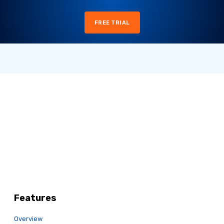
FREE TRIAL
Features
Overview