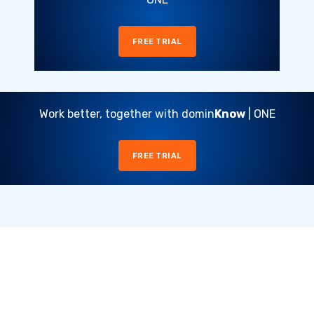
FREE TRIAL
Work better, together with domin
Know
| ONE
FREE TRIAL