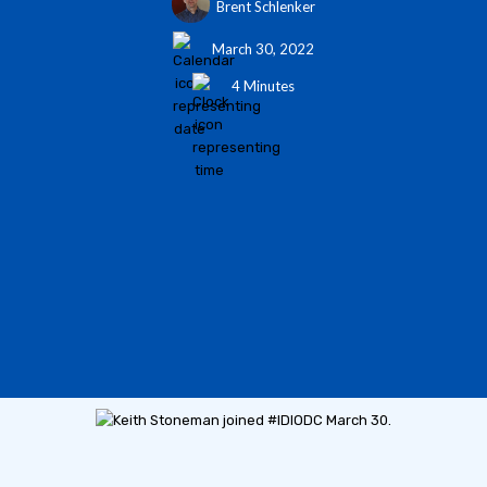
Brent Schlenker
March 30, 2022
4 Minutes