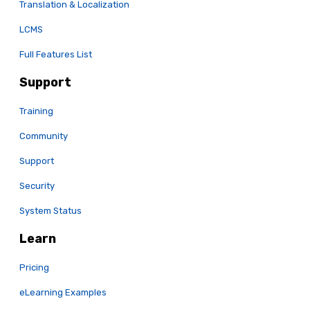
Translation & Localization
LCMS
Full Features List
Support
Training
Community
Support
Security
System Status
Learn
Pricing
eLearning Examples