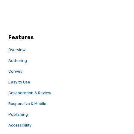
Features
Overview
Authoring
Convey
Easy to Use
Collaboration & Review
Responsive & Mobile
Publishing
Accessibility