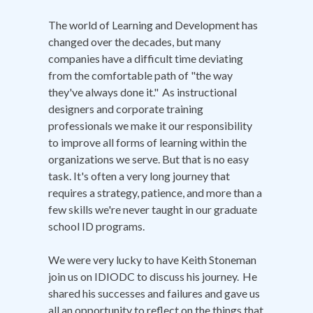
The world of Learning and Development has
changed over the decades, but many
companies have a difficult time deviating
from the comfortable path of "the way
they've always done it." As instructional
designers and corporate training
professionals we make it our responsibility
to improve all forms of learning within the
organizations we serve. But that is no easy
task. It's often a very long journey that
requires a strategy, patience, and more than a
few skills we're never taught in our graduate
school ID programs.
We were very lucky to have Keith Stoneman
join us on IDIODC to discuss his journey. He
shared his successes and failures and gave us
all an opportunity to reflect on the things that