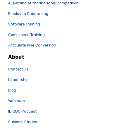
eLearning Authoring Tools Comparison
Employee Onboarding
Software Training
Compliance Training
Articulate Rise Conversion
About
Contact Us
Leadership
Blog
Webinars
IDIODC Podcast
Success Stories