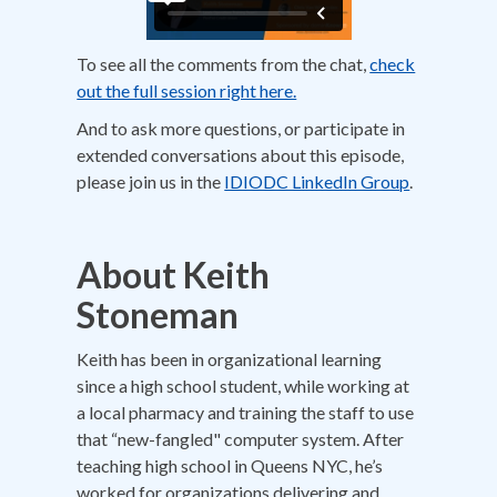
To see all the comments from the chat,
check
out the full session right here.
And to ask more questions, or participate in
extended conversations about this episode,
please join us in the
IDIODC LinkedIn Group
.
About Keith
Stoneman
Keith has been in organizational learning
since a high school student, while working at
a local pharmacy and training the staff to use
that “new-fangled" computer system. After
teaching high school in Queens NYC, he’s
worked for organizations delivering and