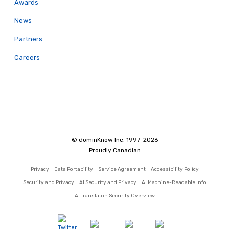
Awards
News
Partners
Careers
© dominKnow Inc. 1997-2026
Proudly Canadian
Privacy
Data Portability
Service Agreement
Accessibility Policy
Security and Privacy
AI Security and Privacy
AI Machine-Readable Info
AI Translator: Security Overview