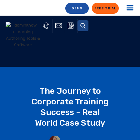
DEMO
FREE TRIAL
The Journey to
Corporate Training
Success - Real
World Case Study