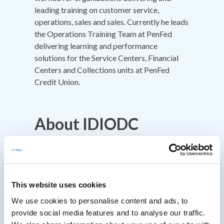
leading training on customer service,
operations, sales and sales. Currently he leads
the Operations Training Team at PenFed
delivering learning and performance
solutions for the Service Centers, Financial
Centers and Collections units at PenFed
Credit Union.
About IDIODC
Instructional Designers in Offices Drinking
Coffee
(Affectionately known as IDIODC) is
a weekly live videocast and podcast that
helps instructional designers with pain points
This website uses cookies
and provides best practices and industry
We use cookies to personalise content and ads, to
insight.
provide social media features and to analyse our traffic.
Every Wednesday morning at 10am ET hosts