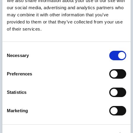
We also share information about your use of our site with
Brent Schlenker and Chris Van Wingerden
our social media, advertising and analytics partners who
guide us through an upbeat and candid
may combine it with other information that you’ve
conversation with their guests from the
provided to them or that they’ve collected from your use
eLearning and training world. The live cast
of their services.
session encourages peers to participate in
the chat and share their own personal insight!
After airing live, you can catch the learning
Consent
podcast on all major streams such as
Spotify
,
Necessary
Selection
Apple
, and
Google Play podcasts
, as well as
on
YouTube
.
Preferences
IDIODC is a Top 40 Hit!
We could have been #1 but chair dancing was
Statistics
not a judged element. But no matter, we are
simply happy to be selected. Check out this
Marketing
amazingly short press release: “IDIODC was
selected as one of the
Top 40 Learning and
Development Podcasts
on the web.”