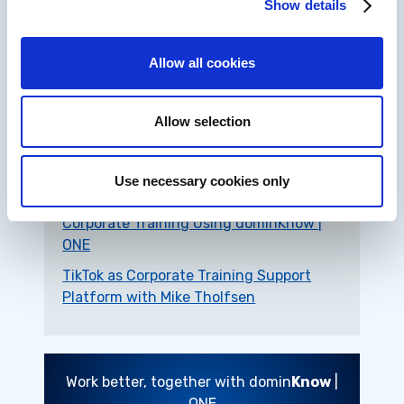
Show details
Allow all cookies
Related Resources
Allow selection
Seven Reasons to Upgrade Your
Corporate Training with Editable Off-
the-Shelf Courses
Use necessary cookies only
Nine Ways to Boost Collaboration on
Corporate Training Using dominKnow |
ONE
TikTok as Corporate Training Support
Platform with Mike Tholfsen
Work better, together with domin
Know
|
ONE