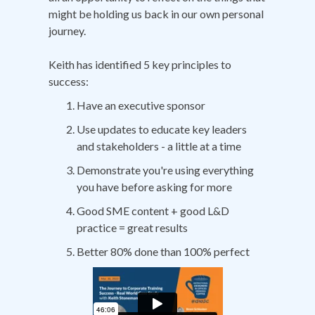
might be holding us back in our own personal
journey.
Keith has identified 5 key principles to
success:
Have an executive sponsor
Use updates to educate key leaders
and stakeholders - a little at a time
Demonstrate you're using everything
you have before asking for more
Good SME content + good L&D
practice = great results
Better 80% done than 100% perfect