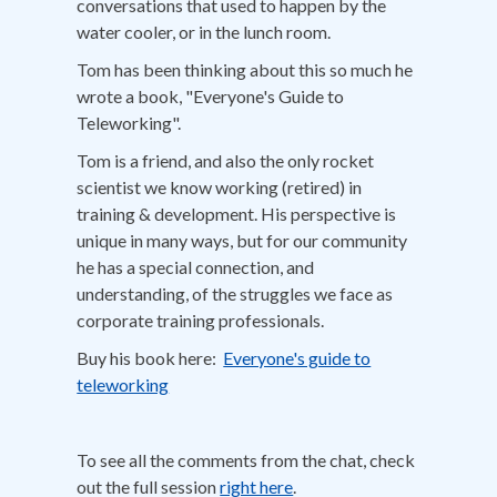
conversations that used to happen by the
water cooler, or in the lunch room.
Tom has been thinking about this so much he
wrote a book, "Everyone's Guide to
Teleworking".
Tom is a friend, and also the only rocket
scientist we know working (retired) in
training & development. His perspective is
unique in many ways, but for our community
he has a special connection, and
understanding, of the struggles we face as
corporate training professionals.
Buy his book here:
Everyone's guide to
teleworking
To see all the comments from the chat, check
out the full session
right here
.