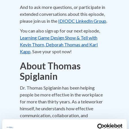
And to ask more questions, or participate in
extended conversations about this episode,
please join us in the
IDIODC LinkedIn Group
.
You can also sign up for our next episode,
Learning Game Design Show & Tell with
Kevin Thorn, Deborah Thomas and Karl
Kapp
. Save your spot now!
About Thomas
Spiglanin
Dr. Thomas Spiglanin has been helping
people be more effective in the workplace
for more than thirty years. As a teleworker
himself, he understands how effective
communication, collaboration, and
interpersonal skills underpin success in a