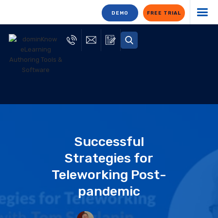
DEMO
FREE TRIAL
Successful
Strategies for
Teleworking Post-
pandemic