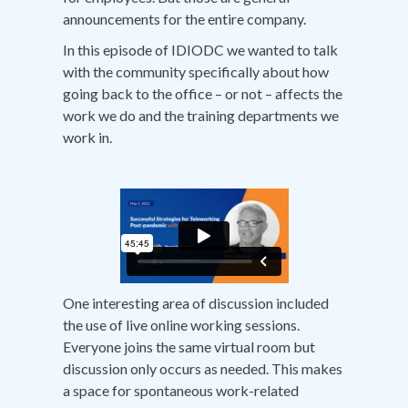
announcements for the entire company.
In this episode of IDIODC we wanted to talk
with the community specifically about how
going back to the office – or not – affects the
work we do and the training departments we
work in.
One interesting area of discussion included
the use of live online working sessions.
Everyone joins the same virtual room but
discussion only occurs as needed. This makes
a space for spontaneous work-related