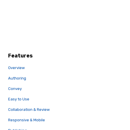
Features
Overview
Authoring
Convey
Easy to Use
Collaboration & Review
Responsive & Mobile