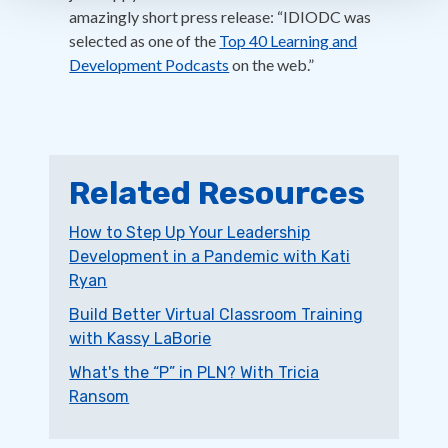
amazingly short press release: “IDIODC was
selected as one of the
Top 40 Learning and
Development Podcasts
on the web.”
Related Resources
How to Step Up Your Leadership
Development in a Pandemic with Kati
Ryan
Build Better Virtual Classroom Training
with Kassy LaBorie
What's the “P” in PLN? With Tricia
Ransom