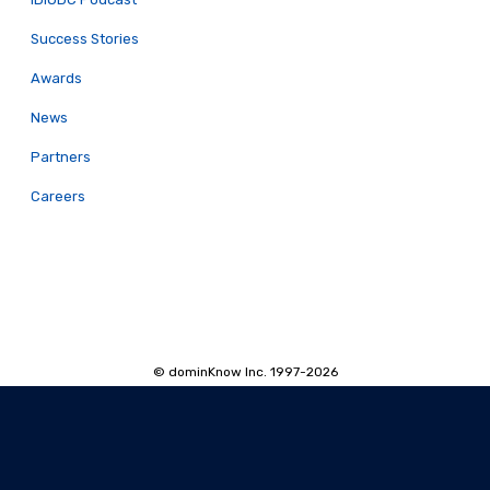
Success Stories
Awards
News
Partners
Careers
© dominKnow Inc. 1997-2026
Proudly Canadian
Privacy
Data Portability
Service Agreement
Accessibility Policy
Security and Privacy
AI Security and Privacy
AI Machine-Readable Info