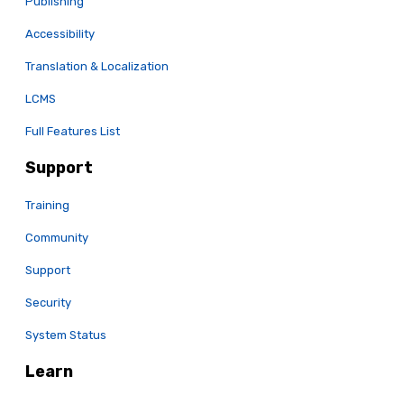
Publishing
Accessibility
Translation & Localization
LCMS
Full Features List
Support
Training
Community
Support
Security
System Status
Learn