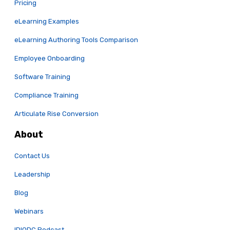
Pricing
eLearning Examples
eLearning Authoring Tools Comparison
Employee Onboarding
Software Training
Compliance Training
Articulate Rise Conversion
About
Contact Us
Leadership
Blog
Webinars
IDIODC Podcast