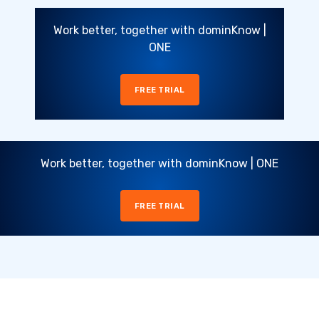
Work better, together with dominKnow |
ONE
FREE TRIAL
Work better, together with dominKnow | ONE
FREE TRIAL