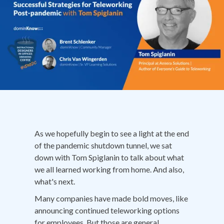
As we hopefully begin to see a light at the end
of the pandemic shutdown tunnel, we sat
down with Tom Spiglanin to talk about what
we all learned working from home. And also,
what's next.
Many companies have made bold moves, like
announcing continued teleworking options
for employees. But those are general