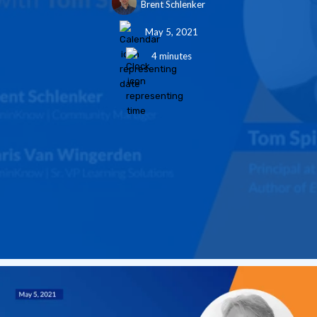
Brent Schlenker
May 5, 2021
4 minutes