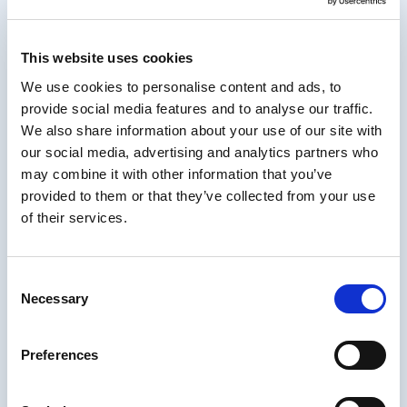
digital workplace.
Working predominantly with technical
This website uses cookies
employees for over thirty years in the
We use cookies to personalise content and ads, to
aerospace industry, and the last few decades
provide social media features and to analyse our traffic.
in the training field, he saw first-hand the
We also share information about your use of our site with
value of being able to communicate complex
our social media, advertising and analytics partners who
concepts in ways that others can understand.
may combine it with other information that you’ve
In much the same way digital technologies
provided to them or that they’ve collected from your use
enabled distanced business communication,
of their services.
Tom saw a steady decline in the very
interpersonal skills needed to be effective
using those tools.
Consent
About IDIODC
Necessary
Selection
Instructional Designers in Offices Drinking
Preferences
Coffee
(affectionately known as IDIODC) is
a weekly live videocast and podcast that