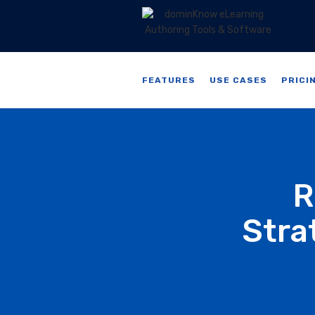
FEATURES
USE CASES
PRICI
R
Stra