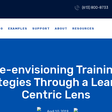
(613) 800-8733
NG
EXAMPLES
SUPPORT
ABOUT
RESOURCES
e-envisioning Traini
tegies Through a Lea
Centric Lens
April 10, 2019