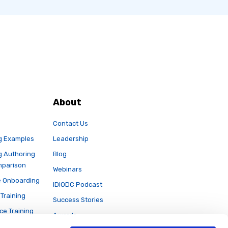
About
Contact Us
g Examples
Leadership
g Authoring
Blog
mparison
Webinars
 Onboarding
IDIODC Podcast
Training
Success Stories
ce Training
Awards
e Rise