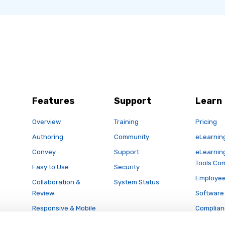
Features
Support
Learn
Overview
Training
Pricing
Authoring
Community
eLearnin
Convey
Support
eLearnin
Tools Co
Easy to Use
Security
Employee
Collaboration &
System Status
Review
Software 
Responsive & Mobile
Complian
Publishing
Articulat