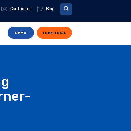
Contact us
Blog
DEMO
FREE TRIAL
ng
rner-