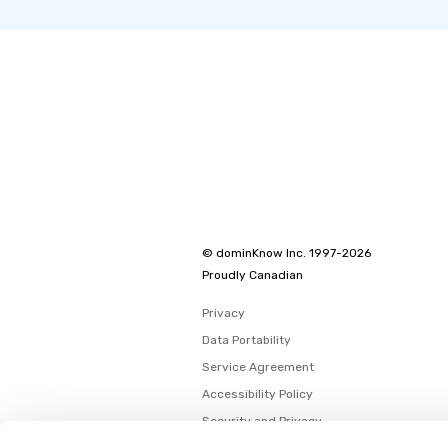
© dominKnow Inc. 1997-2026
Proudly Canadian
Privacy
Data Portability
Service Agreement
Accessibility Policy
Security and Privacy