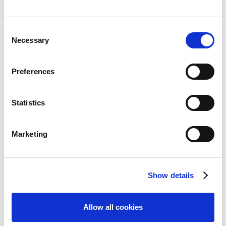
Consent
Necessary
Selection
Features
Preferences
Overview
Authoring
Statistics
Convey
Marketing
Easy to Use
Collaboration & Review
Responsive & Mobile
Show details
Publishing
Allow all cookies
Accessibility