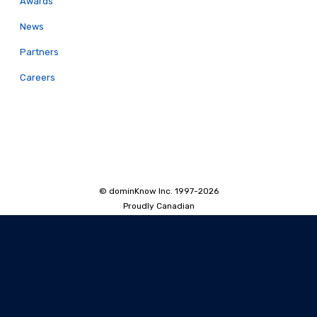
Awards
News
Partners
Careers
© dominKnow Inc. 1997-2026
Proudly Canadian
Privacy
Data Portability
Service Agreement
Accessibility Policy
Security and Privacy
AI Security and Privacy
AI Machine-Readable Info
AI Translator: Security Overview