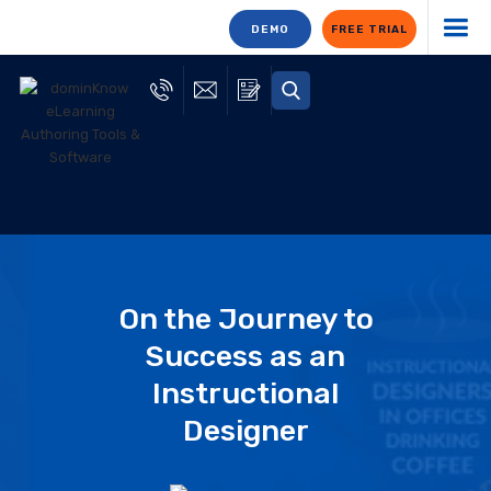
DEMO
FREE TRIAL
On the Journey to
Success as an
Instructional
Designer