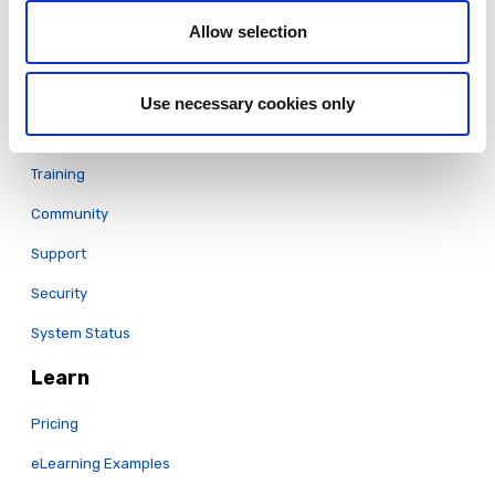
Translation & Localization
Allow selection
LCMS
Full Features List
Use necessary cookies only
Support
Training
Community
Support
Security
System Status
Learn
Pricing
eLearning Examples