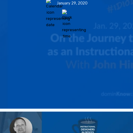
January 29, 2020