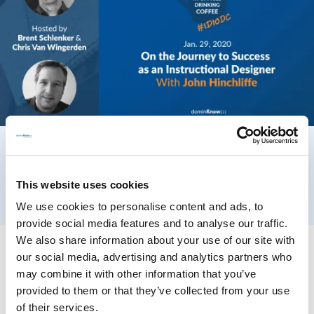
This website uses cookies
We use cookies to personalise content and ads, to
provide social media features and to analyse our traffic.
We also share information about your use of our site with
our social media, advertising and analytics partners who
may combine it with other information that you’ve
provided to them or that they’ve collected from your use
of their services.