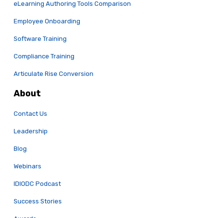
eLearning Authoring Tools Comparison
Employee Onboarding
Software Training
Compliance Training
Articulate Rise Conversion
About
Contact Us
Leadership
Blog
Webinars
IDIODC Podcast
Success Stories