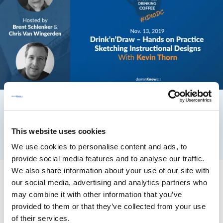
This website uses cookies
We use cookies to personalise content and ads, to
provide social media features and to analyse our traffic.
We also share information about your use of our site with
our social media, advertising and analytics partners who
may combine it with other information that you’ve
provided to them or that they’ve collected from your use
of their services.