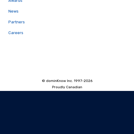
Awards
News
Partners
Careers
© dominKnow Inc. 1997-2026
Proudly Canadian
Privacy
Data Portability
Service Agreement
Accessibility Policy
Security and Privacy
AI Security and Privacy
AI Machine-Readable Info
AI Translator: Security Overview