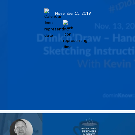
November 13, 2019