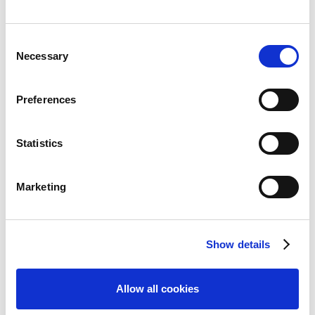
Consent
Necessary
Selection
Features
Preferences
Overview
Authoring
Statistics
Convey
Marketing
Easy to Use
Collaboration & Review
Responsive & Mobile
Show details
Publishing
Allow all cookies
Accessibility