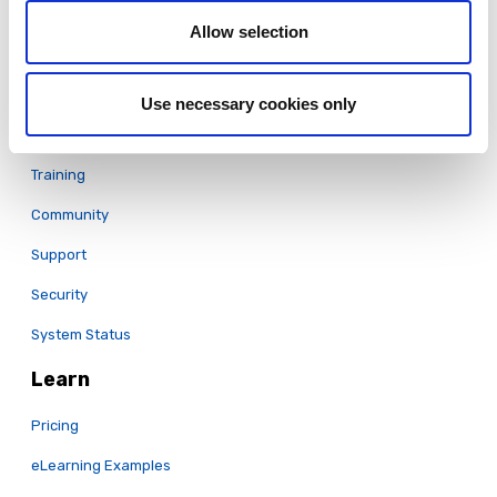
Translation & Localization
Allow selection
LCMS
Full Features List
Use necessary cookies only
Support
Training
Community
Support
Security
System Status
Learn
Pricing
eLearning Examples