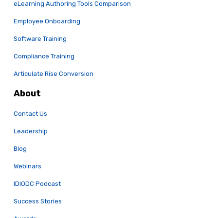
eLearning Authoring Tools Comparison
Employee Onboarding
Software Training
Compliance Training
Articulate Rise Conversion
About
Contact Us
Leadership
Blog
Webinars
IDIODC Podcast
Success Stories