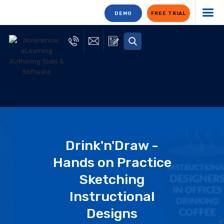
DEMO
FREE TRIAL
Drink'n'Draw -
Hands on Practice
Sketching
Instructional
Designs