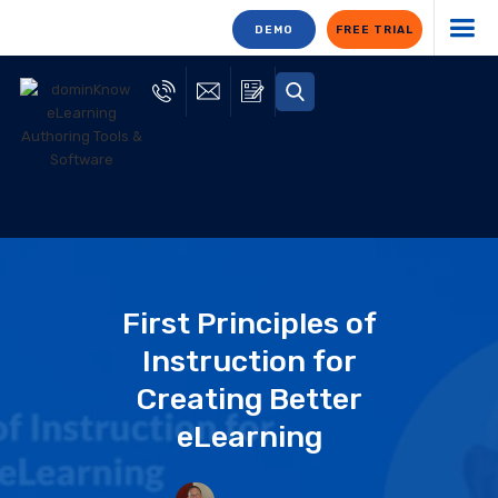
DEMO
FREE TRIAL
First Principles of
Instruction for
Creating Better
eLearning