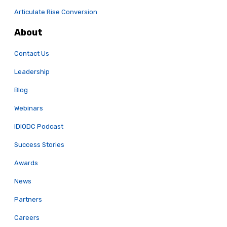
Articulate Rise Conversion
About
Contact Us
Leadership
Blog
Webinars
IDIODC Podcast
Success Stories
Awards
News
Partners
Careers