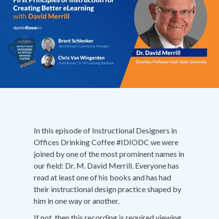
In this episode of Instructional Designers in
Offices Drinking Coffee #IDIODC we were
joined by one of the most prominent names in
our field: Dr. M. David Merrill. Everyone has
read at least one of his books and has had
their instructional design practice shaped by
him in one way or another.
If not, then this recording is required viewing