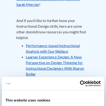
Sarah Mercier
!
And if you'd like to further hone your
Instructional Design skills, here are some
other dominKnow resources you might find
helpful:
Performance-based Instructional
Analysis with Guy Wallace
Learner Experience Design: A New
Perspective on Design Thinking for
Instructional Designers With Sharon
Boller
Building a Training Plan that Delivers
Results With Mike Kunkle
This website uses cookies
About Dr. M David