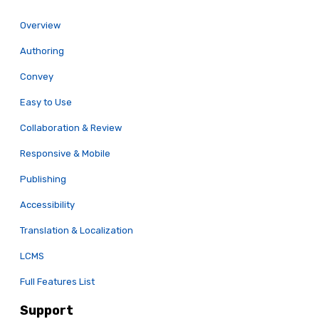
Overview
Authoring
Convey
Easy to Use
Collaboration & Review
Responsive & Mobile
Publishing
Accessibility
Translation & Localization
LCMS
Full Features List
Support