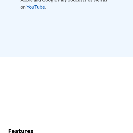
on
YouTube
.
Features