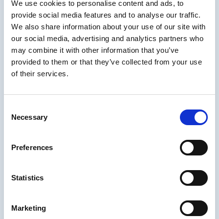
We use cookies to personalise content and ads, to
Merrill
provide social media features and to analyse our traffic.
We also share information about your use of our site with
Dr. M. David Merrill
is professor emeritus at
our social media, advertising and analytics partners who
Utah State University. He is available to
may combine it with other information that you’ve
lecture, provide a workshop, or consult on
provided to them or that they’ve collected from your use
effective instruction.
Click to contact him
.
of their services.
Dr. Merrill has been engaged in the study of
effective, efficient and engaging instruction
Consent
Necessary
for more than 50 years since he finished his
Selection
PhD program at the University of Illinois in
1964.
Preferences
He was honored with the AECT
Distinguished Service Award 2001 for
Statistics
advancing the field of Instructional
Technology through Scholarship, Teaching
Marketing
and Leadership. He received a life time