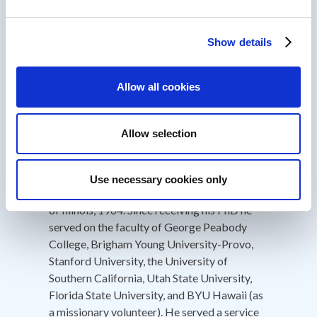
achievement award from the Utah State
University College of Education 2010; and he
was recognized as an Honored Alumni for the
Show details
College of Education at BYU 2011. He
received the ETR&D Distinguished
Allow all cookies
Development Award 2013 and the AECT
D&D Outstanding Book Award 2014 for his
book “First Principles of Instruction.”
Allow selection
He received his BA from Brigham Young
University 1961; his MS from the University
Use necessary cookies only
of Illinois, 1964; his PhD from the University
of Illinois, 1964. Since receiving his PhD he
served on the faculty of George Peabody
College, Brigham Young University-Provo,
Stanford University, the University of
Southern California, Utah State University,
Florida State University, and BYU Hawaii (as
a missionary volunteer). He served a service