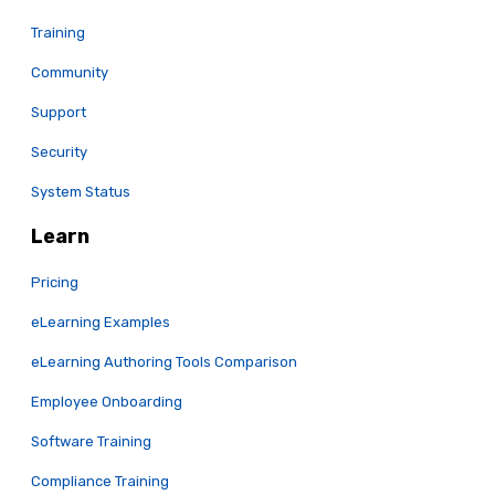
Training
Community
Support
Security
System Status
Learn
Pricing
eLearning Examples
eLearning Authoring Tools Comparison
Employee Onboarding
Software Training
Compliance Training