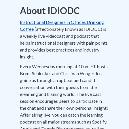
About IDIODC
Instructional Designers in Offices Drinking
Coffee
(affectionately known as IDIODC) is
a weekly live videocast and podcast that
helps instructional designers with pain points
and provides best practices and industry
insight.
Every Wednesday morning at 10am ET hosts
Brent Schlenker and Chris Van Wingerden
guide us through an upbeat and candid
conversation with their guests from the
elearning and training world. The live cast
session encourages peers to participate in
the chat and share their own personal insight!
After airing live, you can catch the learning
podcast on all major streams such as Spotify,
Apple and Google Play podcasts, as well as