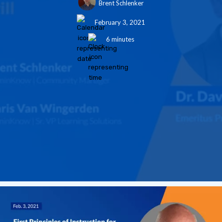
Brent Schlenker
February 3, 2021
6 minutes