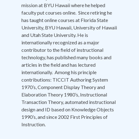
mission at BYU Hawaii where he helped
faculty put courses online. Since retiring he
has taught online courses at Florida State
University, BYU Hawaii, University of Hawaii
and Utah State University. He is
internationally recognized as a major
contributor to the field of instructional
technology, has published many books and
articles in the field and has lectured
internationally. Among his principle
contributions: TICCIT Authoring System
1970’s, Component Display Theory and
Elaboration Theory 1980’s, Instructional
Transaction Theory, automated instructional
design and ID based on Knowledge Objects
1990’s, and since 2002 First Principles of
Instruction.