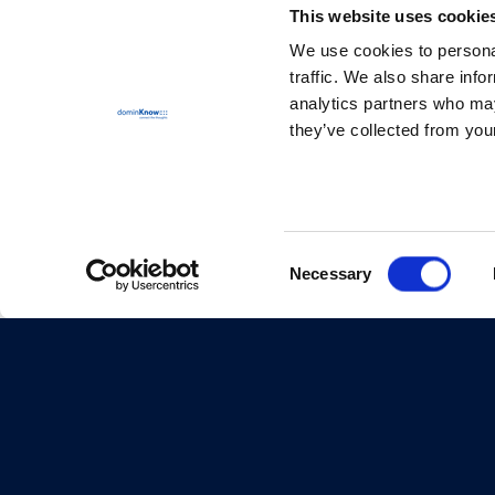
This website uses cookie
We use cookies to personal
traffic. We also share info
analytics partners who may
they’ve collected from your
Consent
Necessary
Selection
© dominKnow Inc. 1997-2026
Proudly Canadian
Privacy
Data Portability
Service Agreement