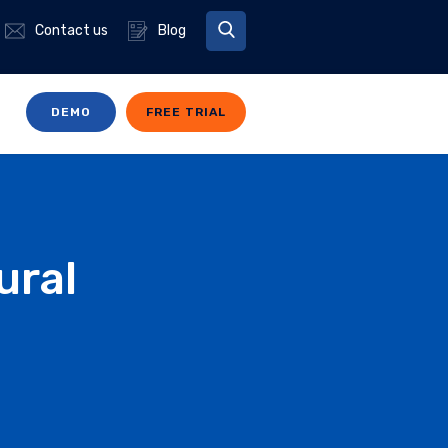
Contact us
Blog
DEMO
FREE TRIAL
ural