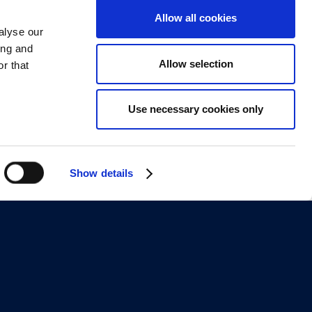
Allow all cookies
alyse our
ing and
Allow selection
r that
Use necessary cookies only
Show details
About
Contact Us
g Examples
Leadership
g Authoring
Blog
mparison
Webinars
 Onboarding
IDIODC Podcast
Training