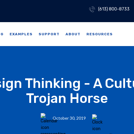
(613) 800-8733
NG
EXAMPLES
SUPPORT
ABOUT
RESOURCES
ign Thinking - A Cult
Trojan Horse
October 30, 2019