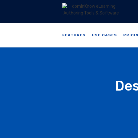
FEATURES
USE CASES
PRICI
Des