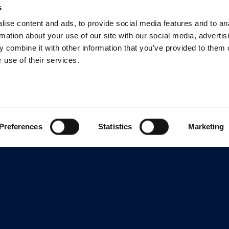
s
ise content and ads, to provide social media features and to an
rmation about your use of our site with our social media, advertis
 combine it with other information that you’ve provided to them o
 use of their services.
Preferences
Statistics
Marketing
Features
Support
Learn
Overview
Training
Pricing
Authoring
Community
eLearnin
Convey
Support
eLearnin
Tools Co
Easy to Use
Security
Employee
Collaboration &
System Status
Review
Software 