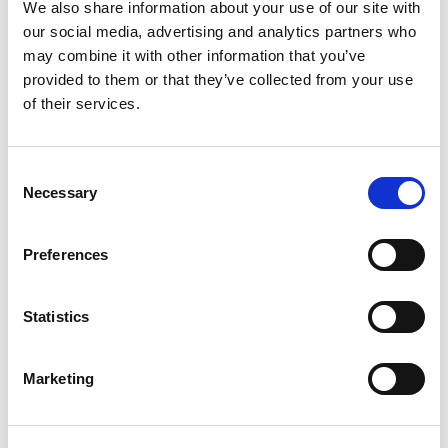
We also share information about your use of our site with
Text that has been added to relevant elements as well as
our social media, advertising and analytics partners who
alt tags on images.
may combine it with other information that you’ve
You can view the Page Transcripts for any Page using the
provided to them or that they’ve collected from your use
icon on the navigation bar.
of their services.
And there are some accessibility aspects you might not notice
unless we draw attention to them:
Consent
We applied a color palette with a contrast ratio of around
Necessary
Selection
9:1 for the regular text and 6.5:1 for emphasis text, both well
above WCAG recommendations.
We have set up interactive components like tab sets,
Preferences
accordion menus, carousels, our scenario builders and our
interactive flip and match card sets to have a natural and
easily-understandable tabbing order so it’s simple and
Statistics
sensible to navigate through their content. And our
Accessibility Tab feature explains this tabbing order so
Marketing
authors understand it as they work with content on their
pages.
For more details on these and other accessibility-related