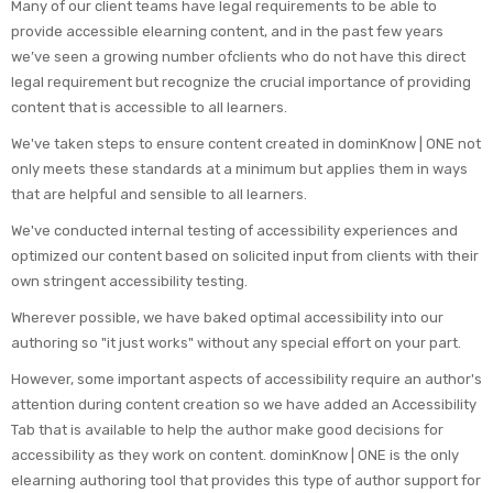
Many of our client teams have legal requirements to be able to
provide accessible elearning content, and in the past few years
we’ve seen a growing number ofclients who do not have this direct
legal requirement but recognize the crucial importance of providing
content that is accessible to all learners.
We've taken steps to ensure content created in dominKnow | ONE not
only meets these standards at a minimum but applies them in ways
that are helpful and sensible to all learners.
We've conducted internal testing of accessibility experiences and
optimized our content based on solicited input from clients with their
own stringent accessibility testing.
Wherever possible, we have baked optimal accessibility into our
authoring so "it just works" without any special effort on your part.
However, some important aspects of accessibility require an author's
attention during content creation so we have added an Accessibility
Tab that is available to help the author make good decisions for
accessibility as they work on content. dominKnow | ONE is the only
elearning authoring tool that provides this type of author support for