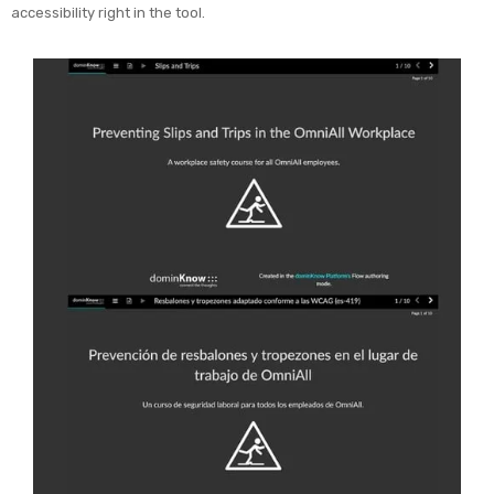
accessibility right in the tool.