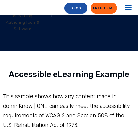
DEMO
FREE TRIAL
Accessible eLearning Example
This sample shows how any content made in
dominKnow | ONE can easily meet the accessibility
requirements of WCAG 2 and Section 508 of the
U.S. Rehabilitation Act of 1973.