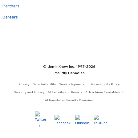
Partners
Careers
© dominKnow Inc. 1997-2026
Proudly Canadian
Privacy
Data Portability
Service Agreement
Accessibility Policy
Security and Privacy
AI Security and Privacy
AI Machine-Readable Info
AI Translator: Security Overview