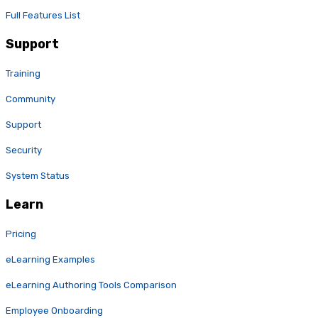
Full Features List
Support
Training
Community
Support
Security
System Status
Learn
Pricing
eLearning Examples
eLearning Authoring Tools Comparison
Employee Onboarding