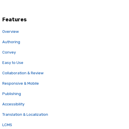
Features
Overview
Authoring
Convey
Easy to Use
Collaboration & Review
Responsive & Mobile
Publishing
Accessibility
Translation & Localization
LCMS