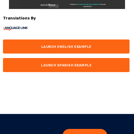
Translations By
LAUNCH ENGLISH EXAMPLE
LAUNCH SPANISH EXAMPLE