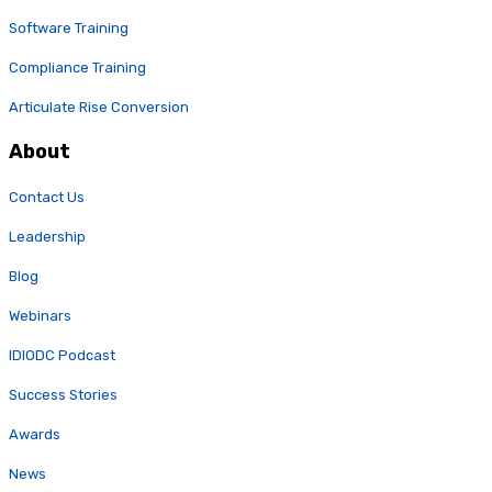
Software Training
Compliance Training
Articulate Rise Conversion
About
Contact Us
Leadership
Blog
Webinars
IDIODC Podcast
Success Stories
Awards
News