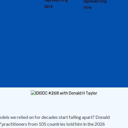
els we relied on for decades start falling apart? Donald
 practitioners from 105 countries told him in the 2026