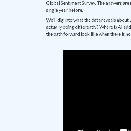
Global Sentiment Survey. The answers are 
single year before.
We'll dig into what the data reveals about 
actually doing differently? Where is AI add
the path forward look like when there is n