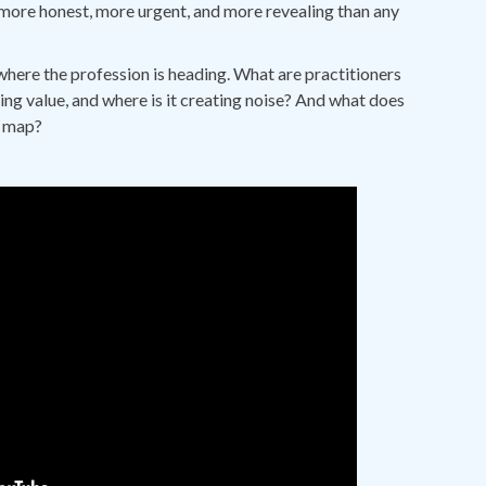
more honest, more urgent, and more revealing than any
where the profession is heading. What are practitioners
ing value, and where is it creating noise? And what does
o map?