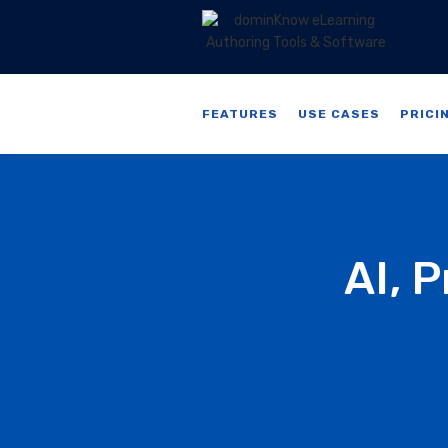
FEATURES
USE CASES
PRICI
AI, 