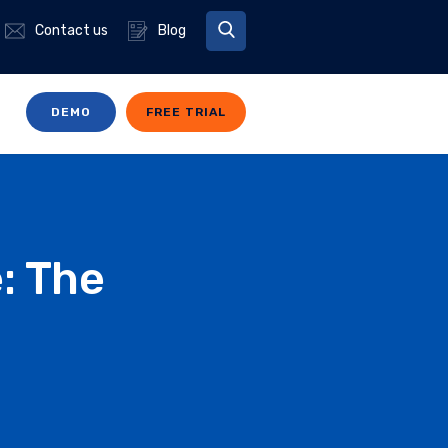
Contact us
Blog
DEMO
FREE TRIAL
: The