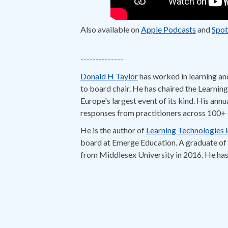
Also available on
Apple Podcasts
and
Spot
IDIODC #268 feat. Donal
--------------
Chris Van Wingerden:
hey everybody. Welcom
Donald H Taylor:
Donald H Taylor
has worked in learning an
It's a shamelessly simple, 
to board chair. He has chaired the Learni
Chris Van Wingerden:
and by your reference 
Europe's largest event of its kind. His annu
Donald H Taylor:
You know, I was looking bac
responses from practitioners across 100+ 
Chris Van Wingerden:
So, what kinds of thi
He is the author of
Learning Technologies 
Donald H Taylor:
the question what's hot is
board at Emerge Education. A graduate of 
from Middlesex University in 2016. He has
Paul Schneider:
Mm-hmm.
Donald H Taylor:
what's happened is the rise
Chris Van Wingerden:
Yeah. It's moving int
Paul Schneider:
That's interesting. You talk
Donald H Taylor:
And personalization means d