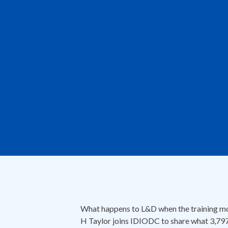
What happens to L&D when the training mod
H Taylor joins IDIODC to share what 3,797