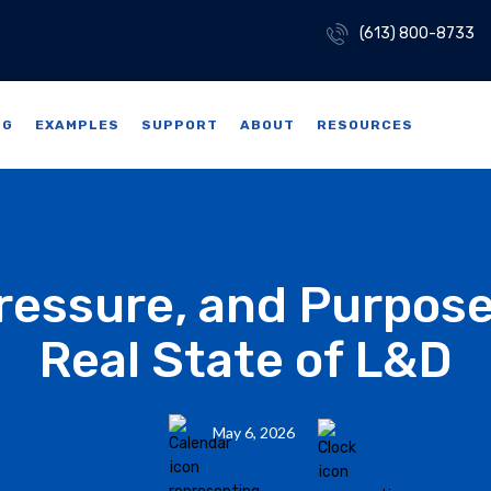
(613) 800-8733
NG
EXAMPLES
SUPPORT
ABOUT
RESOURCES
Pressure, and Purpose
Real State of L&D
May 6, 2026