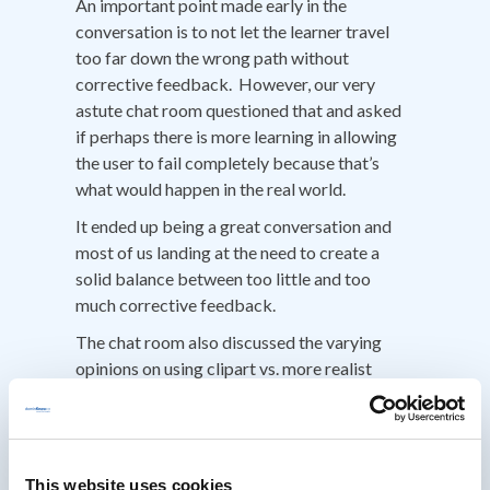
An important point made early in the
conversation is to not let the learner travel
too far down the wrong path without
corrective feedback. However, our very
astute chat room questioned that and asked
if perhaps there is more learning in allowing
the user to fail completely because that’s
what would happen in the real world.
It ended up being a great conversation and
most of us landing at the need to create a
solid balance between too little and too
much corrective feedback.
The chat room also discussed the varying
opinions on using clipart vs. more realist
photographic representations. But the point
Clark strongly emphasized is that with short
sims it should be easy for everyone to make
one. Simple does not equal less effective. In
This website uses cookies