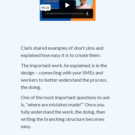
Clark shared examples of short sims and
explained how easy it is to create them.
The important work, he explained, is in the
design – connecting with your SMEs and
workers to better understand the process,
the doing.
One of the most important questions to ask
is, “where are mistakes made?” Once you
fully understand the work, the doing, then
writing the branching structure becomes
easy.