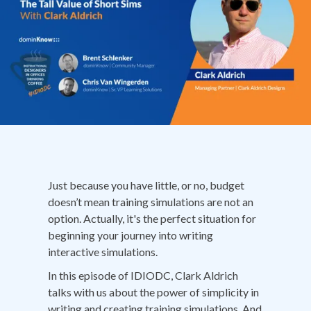
Just because you have little, or no, budget
doesn’t mean training simulations are not an
option. Actually, it's the perfect situation for
beginning your journey into writing
interactive simulations.
In this episode of IDIODC, Clark Aldrich
talks with us about the power of simplicity in
writing and creating training simulations. And