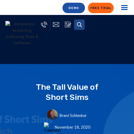
DEMO
FREE TRIAL
The Tall Value of
Short Sims
Brent Schlenker
November 18, 2020