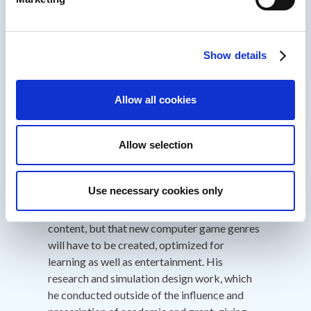
Training Media Review and the American
Society for Training and Development's T+D
Magazine - the first game-like product to
win.
Show details
His published research, beginning in 1999,
outlined the failure of formal education
Allow all cookies
approaches to teach leadership, innovation,
and other strategic skills, and then advocated
interactive experiences borrowing
Allow selection
techniques from current computer games as
media to fill these gaps. He argues that
Use necessary cookies only
computer games represent new, "post-
linear" models for capturing and representing
content, but that new computer game genres
will have to be created, optimized for
learning as well as entertainment. His
research and simulation design work, which
he conducted outside of the influence and