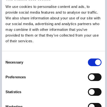
most cases, keeping the writing short and
We use cookies to personalise content and ads, to
simple, as well as the imagery, is exactly what
provide social media features and to analyse our traffic.
is required.
We also share information about your use of our site with
There are many reasons to consider short
our social media, advertising and analytics partners who
sims and we covered most of them. It was a
may combine it with other information that you’ve
fantastic conversation.
provided to them or that they’ve collected from your use
of their services.
Check out the full session including the
always-informative chat
right here
.
About Clark Aldrich
Consent
Necessary
Selection
Clark Aldrich
is an author and practitioner in
the field of educational simulations and
Preferences
serious games for education and professional
skills. He has been the lead designer for
several educational simulations, including
Statistics
SimuLearn
's
Virtual Leader
which won best
online training product of the year in 2004 by
Marketing