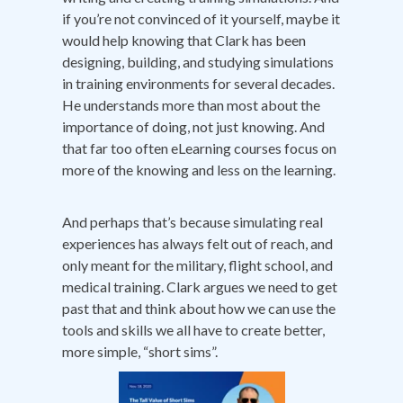
if you’re not convinced of it yourself, maybe it
would help knowing that Clark has been
designing, building, and studying simulations
in training environments for several decades.
He understands more than most about the
importance of doing, not just knowing. And
that far too often eLearning courses focus on
more of the knowing and less on the learning.
And perhaps that’s because simulating real
experiences has always felt out of reach, and
only meant for the military, flight school, and
medical training. Clark argues we need to get
past that and think about how we can use the
tools and skills we all have to create better,
more simple, “short sims”.