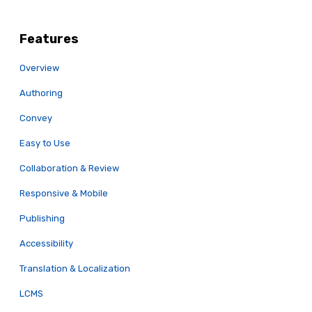
Features
Overview
Authoring
Convey
Easy to Use
Collaboration & Review
Responsive & Mobile
Publishing
Accessibility
Translation & Localization
LCMS