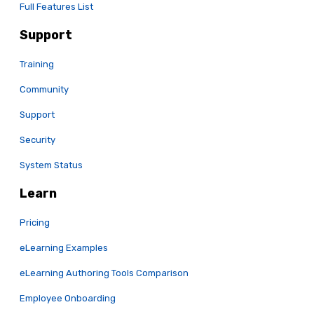
Full Features List
Support
Training
Community
Support
Security
System Status
Learn
Pricing
eLearning Examples
eLearning Authoring Tools Comparison
Employee Onboarding