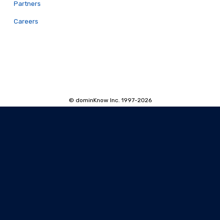
Partners
Careers
© dominKnow Inc. 1997-2026
Proudly Canadian
Privacy
Data Portability
Service Agreement
Accessibility Policy
Security and Privacy
AI Security and Privacy
AI Machine-Readable Info
AI Translator: Security Overview