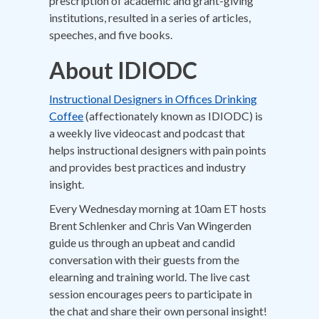
prescription of academic and grant-giving
institutions, resulted in a series of articles,
speeches, and five books.
About IDIODC
Instructional Designers in Offices Drinking
Coffee
(affectionately known as IDIODC) is
a weekly live videocast and podcast that
helps instructional designers with pain points
and provides best practices and industry
insight.
Every Wednesday morning at 10am ET hosts
Brent Schlenker and Chris Van Wingerden
guide us through an upbeat and candid
conversation with their guests from the
elearning and training world. The live cast
session encourages peers to participate in
the chat and share their own personal insight!