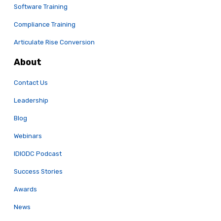
Software Training
Compliance Training
Articulate Rise Conversion
About
Contact Us
Leadership
Blog
Webinars
IDIODC Podcast
Success Stories
Awards
News