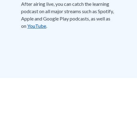
After airing live, you can catch the learning
podcast on all major streams such as Spotify,
Apple and Google Play podcasts, as well as
on
YouTube
.