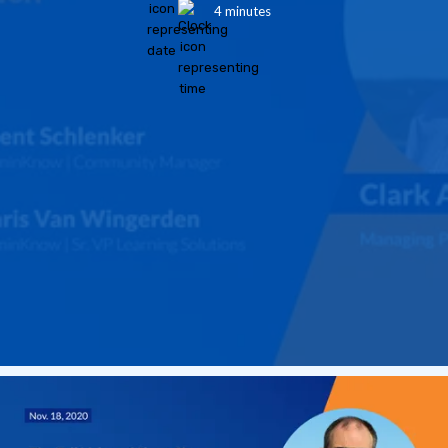
4 minutes