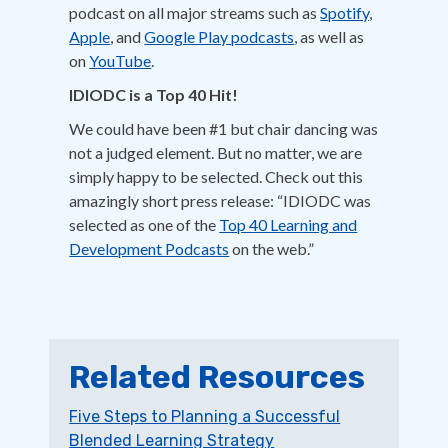
podcast on all major streams such as
Spotify
,
Apple
, and
Google Play podcasts
, as well as
on
YouTube
.
IDIODC is a Top 40 Hit!
We could have been #1 but chair dancing was
not a judged element. But no matter, we are
simply happy to be selected. Check out this
amazingly short press release: “IDIODC was
selected as one of the
Top 40 Learning and
Development Podcasts
on the web.”
Related Resources
Five Steps to Planning a Successful
Blended Learning Strategy