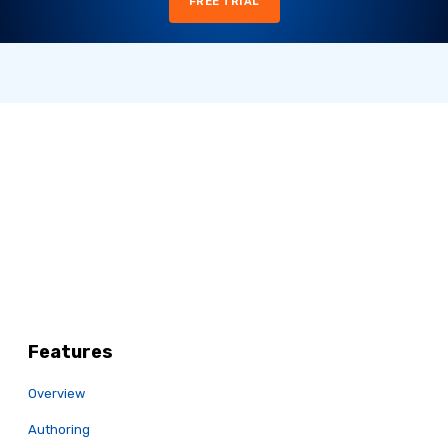
FREE TRIAL
Features
Overview
Authoring