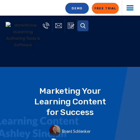
DEMO
FREE TRIAL
Marketing Your
Learning Content
for Success
Brent Schlenker