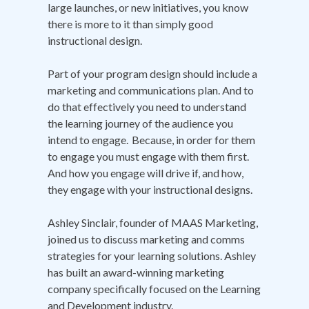
large launches, or new initiatives, you know
there is more to it than simply good
instructional design.
Part of your program design should include a
marketing and communications plan. And to
do that effectively you need to understand
the learning journey of the audience you
intend to engage. Because, in order for them
to engage you must engage with them first.
And how you engage will drive if, and how,
they engage with your instructional designs.
Ashley Sinclair, founder of MAAS Marketing,
joined us to discuss marketing and comms
strategies for your learning solutions. Ashley
has built an award-winning marketing
company specifically focused on the Learning
and Development industry.