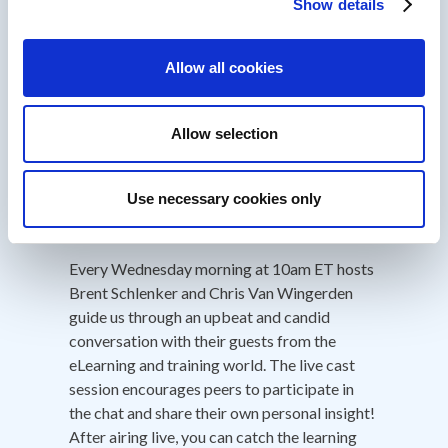
HubSpot Inbound, Software and Email
Show details
Marketing Certified. Bit of a data geek!
About IDIODC
Allow all cookies
Instructional Designers in Offices Drinking
Allow selection
Coffee
(Affectionately known as IDIODC) is
a weekly live videocast and podcast that
helps instructional designers with pain points
Use necessary cookies only
and provides best practices and industry
insight.
Every Wednesday morning at 10am ET hosts
Brent Schlenker and Chris Van Wingerden
guide us through an upbeat and candid
conversation with their guests from the
eLearning and training world. The live cast
session encourages peers to participate in
the chat and share their own personal insight!
After airing live, you can catch the learning