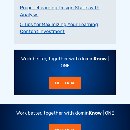
Proper eLearning Design Starts with
Analysis
5 Tips for Maximizing Your Learning
Content Investment
Work better, together with domin
Know
|
ONE
FREE TRIAL
Work better, together with domin
Know
| ONE