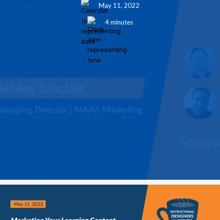
May 11, 2022
4 minutes