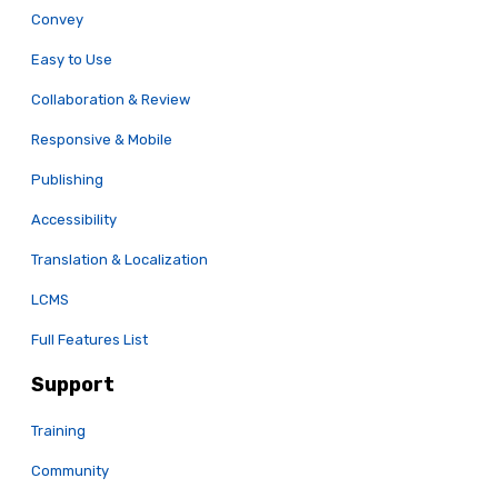
Convey
Easy to Use
Collaboration & Review
Responsive & Mobile
Publishing
Accessibility
Translation & Localization
LCMS
Full Features List
Support
Training
Community