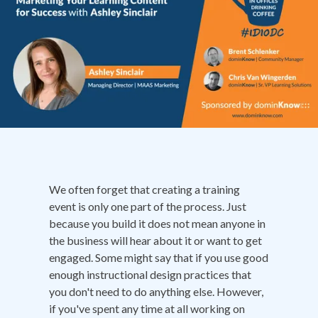
We often forget that creating a training
event is only one part of the process. Just
because you build it does not mean anyone in
the business will hear about it or want to get
engaged. Some might say that if you use good
enough instructional design practices that
you don't need to do anything else. However,
if you've spent any time at all working on