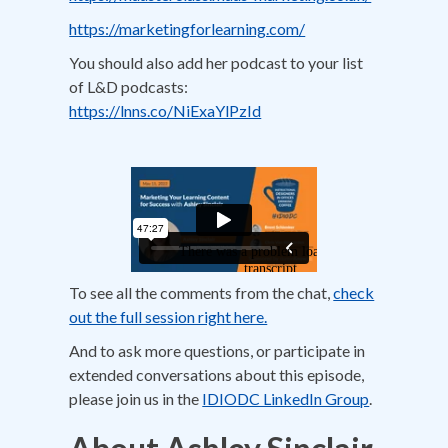
https://marketingforlearning.com/
You should also add her podcast to your list
of L&D podcasts:
https://lnns.co/NiExaYlPzId
To see all the comments from the chat,
check
out the full session right here.
And to ask more questions, or participate in
extended conversations about this episode,
please join us in the
IDIODC LinkedIn Group
.