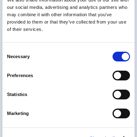
a lot of questions and really like to dig deep
our social media, advertising and analytics partners who
into challenges to find solutions. Actively
may combine it with other information that you’ve
supporting the #womeninlearning movement.
provided to them or that they’ve collected from your use
of their services.
As an inbound marketing specialist, I have
spent my entire tenure in marketing
Consent
developing, streamlining and innovating
Necessary
Selection
marketing functions through strategic
inbound marketing implementation. An
expert in marketing automation, search
Preferences
engine optimization (SEO) and content
marketing, I have extensive experience
Statistics
building marketing functions from the
ground up and am extremely passionate
about data driven marketing approaches that
Marketing
drive measurable business impact.
Proven demand generation specialist;