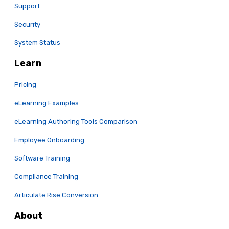
Support
Security
System Status
Learn
Pricing
eLearning Examples
eLearning Authoring Tools Comparison
Employee Onboarding
Software Training
Compliance Training
Articulate Rise Conversion
About