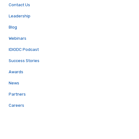
Contact Us
Leadership
Blog
Webinars
IDIODC Podcast
Success Stories
Awards
News
Partners
Careers