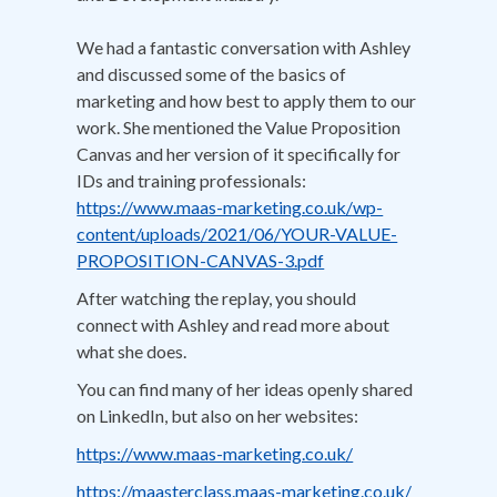
We had a fantastic conversation with Ashley
and discussed some of the basics of
marketing and how best to apply them to our
work. She mentioned the Value Proposition
Canvas and her version of it specifically for
IDs and training professionals:
https://www.maas-marketing.co.uk/wp-
content/uploads/2021/06/YOUR-VALUE-
PROPOSITION-CANVAS-3.pdf
After watching the replay, you should
connect with Ashley and read more about
what she does.
You can find many of her ideas openly shared
on LinkedIn, but also on her websites:
https://www.maas-marketing.co.uk/
https://maasterclass.maas-marketing.co.uk/