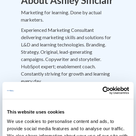
About Ashley Sinclair
Marketing for learning. Done by actual
marketers.
Experienced Marketing Consultant
delivering marketing skills and solutions for
L&D and learning technologies. Branding.
Strategy. Original, lead-generating
campaigns. Copywriter and storyteller.
HubSpot expert; enablement coach.
Constantly striving for growth and learning
every day.
I do things differently. An 'out-of-the-box'
thinker whose go-to-market strategies have
driven accelerated growth in a highly
This website uses cookies
competitive market. Passionate about
change, doing things differently and never
We use cookies to personalise content and ads, to
happy with 'good enough', standards are set
provide social media features and to analyse our traffic.
high and passion drives everything I do. I ask
We also share information about your use of our site with