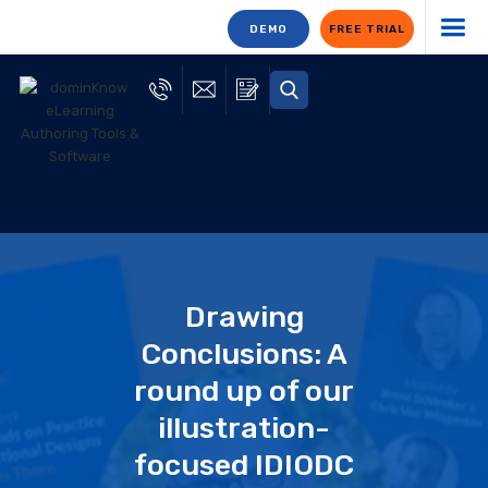
DEMO
FREE TRIAL
Drawing
Conclusions: A
round up of our
illustration-
focused IDIODC