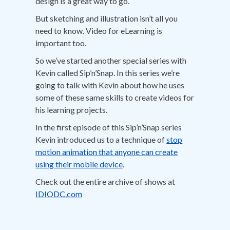
design is a great way to go.
But sketching and illustration isn’t all you
need to know. Video for eLearning is
important too.
So we’ve started another special series with
Kevin called Sip’n’Snap. In this series we’re
going to talk with Kevin about how he uses
some of these same skills to create videos for
his learning projects.
In the first episode of this Sip’n’Snap series
Kevin introduced us to a technique of
stop
motion animation that anyone can create
using their mobile device
.
Check out the entire archive of shows at
IDIODC.com