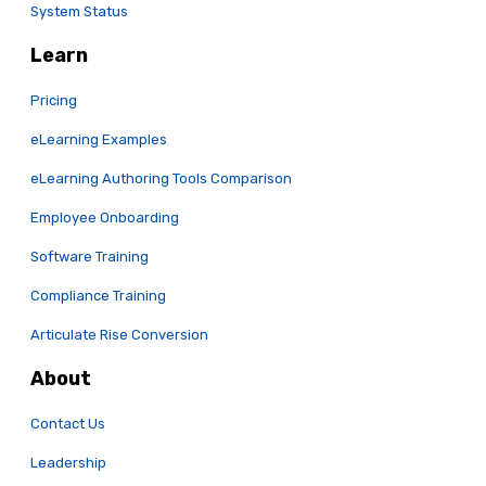
System Status
Learn
Pricing
eLearning Examples
eLearning Authoring Tools Comparison
Employee Onboarding
Software Training
Compliance Training
Articulate Rise Conversion
About
Contact Us
Leadership