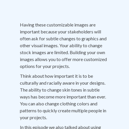
Having these customizable images are
important because your stakeholders will
often ask for subtle changes to graphics and
other visual images. Your ability to change
stock images are limited. Building your own
images allows you to offer more customized
options for your projects.
Think about how important it is to be
culturally and racially aware in your designs.
The ability to change skin tones in subtle
ways has become more important than ever.
You can also change clothing colors and
patterns to quickly create multiple people in
your projects.
In this episode we also talked about using