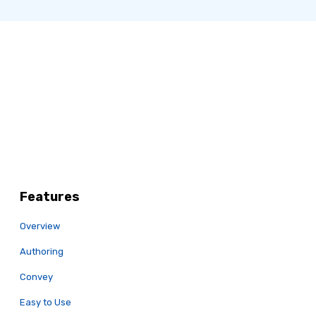
Features
Overview
Authoring
Convey
Easy to Use