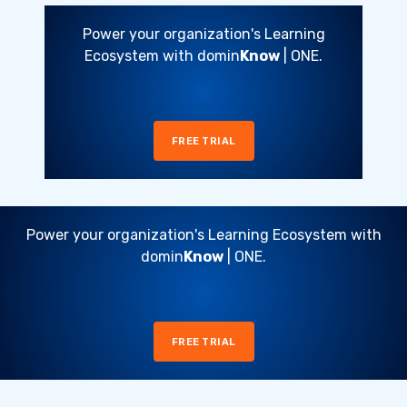
Power your organization's Learning
Ecosystem with domin
Know
| ONE.
FREE TRIAL
Power your organization's Learning Ecosystem with
domin
Know
| ONE.
FREE TRIAL