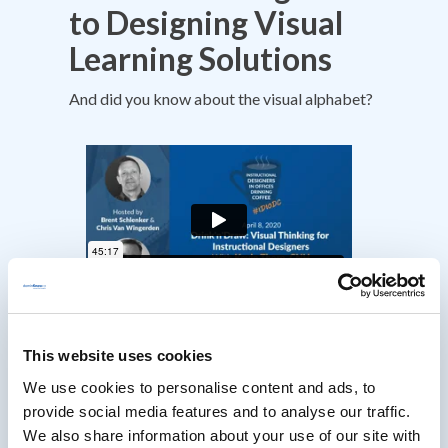
to Designing Visual
Learning Solutions
And did you know about the visual alphabet?
This website uses cookies
We use cookies to personalise content and ads, to
provide social media features and to analyse our traffic.
We also share information about your use of our site with