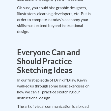
Oh sure, you could hire graphic designers,
illustrators, elearning developers, etc. But in
order to compete in today’s economy your
skills must extend beyond instructional
design.
Everyone Can and
Should Practice
Sketching Ideas
In our first episode of Drink’n’Draw Kevin
walked us through some basic exercises on
how we can all practice sketching our
instructional design
The art of visual communication is a broad