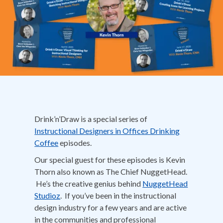
Drink’n’Draw is a special series of
Instructional Designers in Offices Drinking
Coffee
episodes.
Our special guest for these episodes is Kevin
Thorn also known as The Chief NuggetHead.
He’s the creative genius behind
NuggetHead
Studioz
. If you’ve been in the instructional
design industry for a few years and are active
in the communities and professional