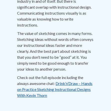
industry in and of itself. But there is
significant overlap with instructional design.
Communicating instructions visually is as
valuable as knowing how to write
instructions.
The value of sketching comes in many forms.
Sketching ideas without words often conveys
our instructional ideas faster and more
clearly. And the best part about sketching is
that you don’t need to be “good” at it. You
simply need to be good enough to transfer
your ideas to another person.
Check out the full episode including the
always awesome chat:
Drink’n’Draw – Hands
on Practice Sketching Instructional Designs
With Kevin Thorn