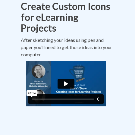
Create Custom Icons
for eLearning
Projects
After sketching your ideas using pen and
paper you’ll need to get those ideas into your
computer.