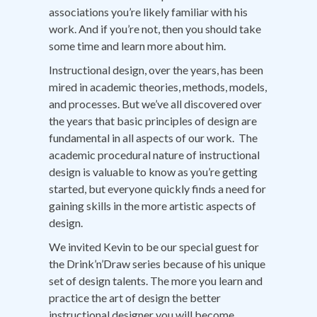
associations you’re likely familiar with his
work. And if you’re not, then you should take
some time and learn more about him.
Instructional design, over the years, has been
mired in academic theories, methods, models,
and processes. But we’ve all discovered over
the years that basic principles of design are
fundamental in all aspects of our work. The
academic procedural nature of instructional
design is valuable to know as you’re getting
started, but everyone quickly finds a need for
gaining skills in the more artistic aspects of
design.
We invited Kevin to be our special guest for
the Drink’n’Draw series because of his unique
set of design talents. The more you learn and
practice the art of design the better
instructional designer you will become.