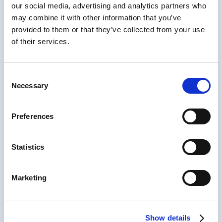
our social media, advertising and analytics partners who
Understanding some basic lines and shapes
may combine it with other information that you’ve
gives you all the tools you need to become an
provided to them or that they’ve collected from your use
effective visual communicator. You may not
of their services.
win any awards, but you’ll be able to express
your instructional ideas in storyboards, and
other simple illustrations that are good
Consent
enough to get your instructional project
Necessary
Selection
started.
In this episode called Visual Thinking for
Preferences
Instructional Designers Kevin walks us
through his visual design process step by
step.
Statistics
You’ll learn about the visual alphabet and how
you can quickly use it to convey your ideas
Marketing
with stakeholders, develop storyboards and
process flow diagrams, and even work
complex coding problems.
Show details