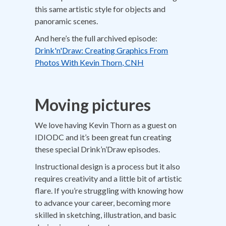
this same artistic style for objects and
panoramic scenes.
And here’s the full archived episode:
Drink'n'Draw: Creating Graphics From
Photos With Kevin Thorn, CNH
Moving pictures
We love having Kevin Thorn as a guest on
IDIODC and it’s been great fun creating
these special Drink’n’Draw episodes.
Instructional design is a process but it also
requires creativity and a little bit of artistic
flare. If you’re struggling with knowing how
to advance your career, becoming more
skilled in sketching, illustration, and basic