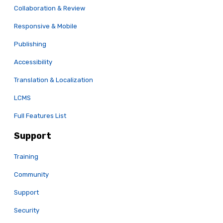
Collaboration & Review
Responsive & Mobile
Publishing
Accessibility
Translation & Localization
LCMS
Full Features List
Support
Training
Community
Support
Security