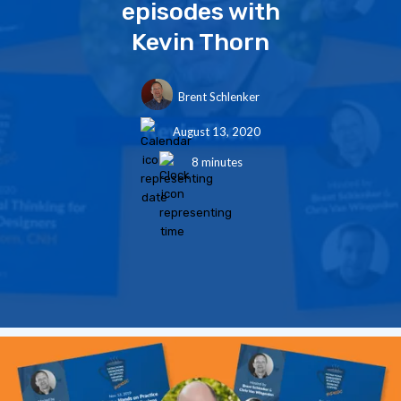
episodes with
Kevin Thorn
Brent Schlenker
August 13, 2020
8 minutes