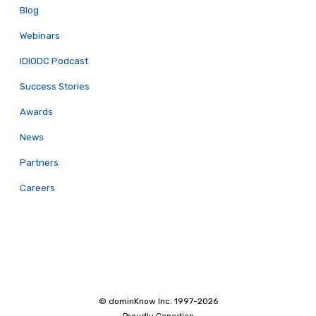
Blog
Webinars
IDIODC Podcast
Success Stories
Awards
News
Partners
Careers
© dominKnow Inc. 1997-2026