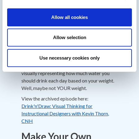
Using dominKnow|ONE
you have an
extensive set of functions called Triggers and
Allow all cookies
Actions allowing you to produce advanced
interactive elearning activities. And when
you’re needing to track variables with
Allow selection
triggers and actions connected to visual
elements it’s important to sketch the code
logic before jumping into the tool.
Use necessary cookies only
Kevin shares a great example in this episode
visually representing how much water you
should drink each day based on your weight.
Well, maybe not YOUR weight.
View the archived episode here:
Drink'n'Draw: Visual Thinking for
Instructional Designers with Kevin Thorn,
CNH
Make Your Own