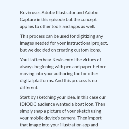
Kevin uses Adobe Illustrator and Adobe
Capture in this episode but the concept
applies to other tools and apps as well.
This process can be used for digitizing any
images needed for your instructional project,
but we decided on creating custom icons.
You’ll often hear Kevin extol the virtues of
always beginning with pen and paper before
moving into your authoring tool or other
digital platforms. And this process is no
different.
Start by sketching your idea. In this case our
IDIODC audience wanted a boat icon. Then
simply snap a picture of your sketch using
your mobile device’s camera. Then import
that image into your illustration app and