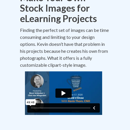
Stock Images for
eLearning Projects
Finding the perfect set of images can be time
consuming and limiting to your design
options. Kevin doesn’t have that problem in
his projects because he creates his own from
photographs. What it offers is a fully
customizable clipart-style image.