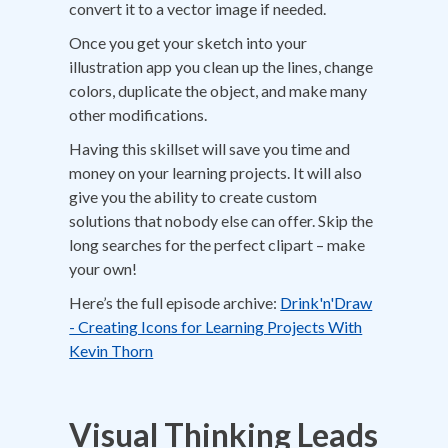
convert it to a vector image if needed.
Once you get your sketch into your
illustration app you clean up the lines, change
colors, duplicate the object, and make many
other modifications.
Having this skillset will save you time and
money on your learning projects. It will also
give you the ability to create custom
solutions that nobody else can offer. Skip the
long searches for the perfect clipart – make
your own!
Here’s the full episode archive:
Drink'n'Draw
- Creating Icons for Learning Projects With
Kevin Thorn
Visual Thinking Leads