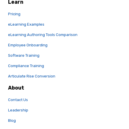
Learn
Pricing
eLearning Examples
eLearning Authoring Tools Comparison
Employee Onboarding
Software Training
Compliance Training
Articulate Rise Conversion
About
Contact Us
Leadership
Blog