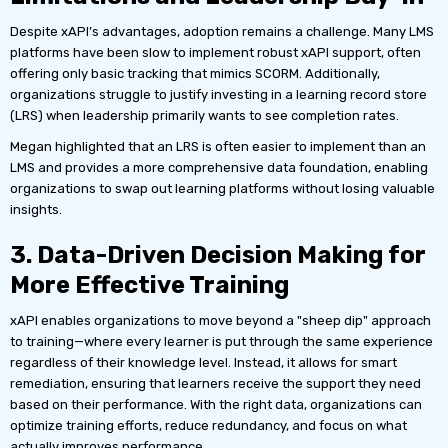
Despite xAPI’s advantages, adoption remains a challenge. Many LMS
platforms have been slow to implement robust xAPI support, often
offering only basic tracking that mimics SCORM. Additionally,
organizations struggle to justify investing in a learning record store
(LRS) when leadership primarily wants to see completion rates.
Megan highlighted that an LRS is often easier to implement than an
LMS and provides a more comprehensive data foundation, enabling
organizations to swap out learning platforms without losing valuable
insights.
3. Data-Driven Decision Making for
More Effective Training
xAPI enables organizations to move beyond a "sheep dip" approach
to training—where every learner is put through the same experience
regardless of their knowledge level. Instead, it allows for smart
remediation, ensuring that learners receive the support they need
based on their performance. With the right data, organizations can
optimize training efforts, reduce redundancy, and focus on what
actually improves performance.