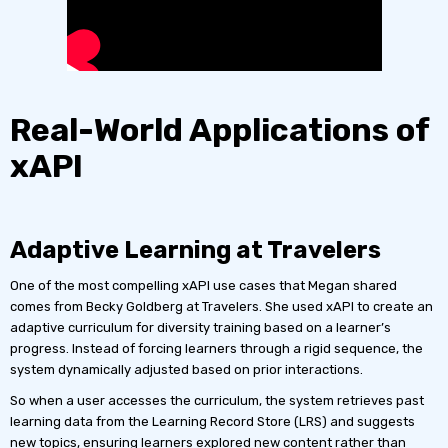
Real-World Applications of
xAPI
Adaptive Learning at Travelers
One of the most compelling xAPI use cases that Megan shared
comes from Becky Goldberg at Travelers. She used xAPI to create an
adaptive curriculum for diversity training based on a learner’s
progress. Instead of forcing learners through a rigid sequence, the
system dynamically adjusted based on prior interactions.
So when a user accesses the curriculum, the system retrieves past
learning data from the Learning Record Store (LRS) and suggests
new topics, ensuring learners explored new content rather than