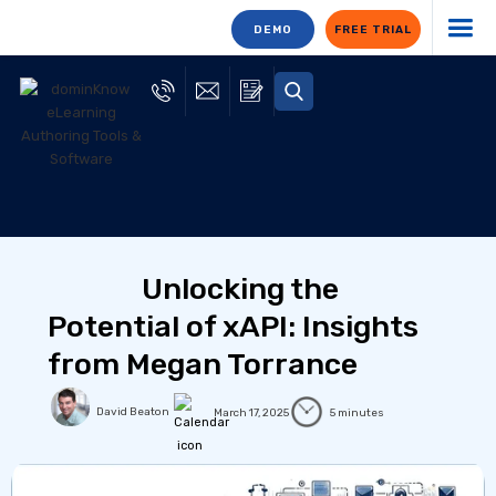
DEMO
FREE TRIAL
Unlocking the
Potential of xAPI: Insights
from Megan Torrance
David Beaton
March 17, 2025
5 minutes