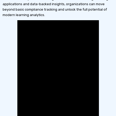
applications and data-backed insights, organizations can move
beyond basic compliance tracking and unlock the full potential of
modern learning analytics.