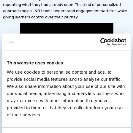
repeating what they had already seen. This kind of personalized
approach helps L&D teams understand engagement patterns while
giving learners control over their journey.
This website uses cookies
We use cookies to personalise content and ads, to
provide social media features and to analyse our traffic.
We also share information about your use of our site with
our social media, advertising and analytics partners who
may combine it with other information that you’ve
provided to them or that they’ve collected from your use
of their services.