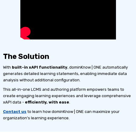
The Solution
With
built-in xAPI functionality
, dominKnow | ONE automatically
generates detailed learning statements, enabling immediate data
analysis without additional configuration.
This all-in-one LCMS and authoring platform empowers teams to
create engaging learning experiences and leverage comprehensive
xAPI data -
efficiently, with ease
.
Contact us
to learn how dominKnow | ONE can maximize your
organization's learning experience.