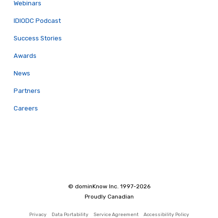
Webinars
IDIODC Podcast
Success Stories
Awards
News
Partners
Careers
© dominKnow Inc. 1997-2026
Proudly Canadian
Privacy
Data Portability
Service Agreement
Accessibility Policy