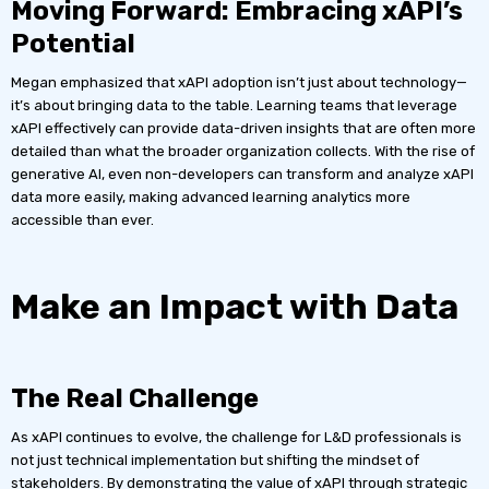
Moving Forward: Embracing xAPI’s
Potential
Megan emphasized that xAPI adoption isn’t just about technology—
it’s about bringing data to the table. Learning teams that leverage
xAPI effectively can provide data-driven insights that are often more
detailed than what the broader organization collects. With the rise of
generative AI, even non-developers can transform and analyze xAPI
data more easily, making advanced learning analytics more
accessible than ever.
Make an Impact with Data
The Real Challenge
As xAPI continues to evolve, the challenge for L&D professionals is
not just technical implementation but shifting the mindset of
stakeholders. By demonstrating the value of xAPI through strategic