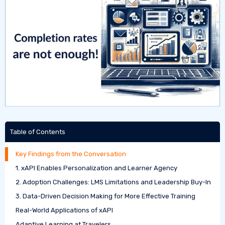
Table of Contents
Key Findings from the Conversation
1. xAPI Enables Personalization and Learner Agency
2. Adoption Challenges: LMS Limitations and Leadership Buy-In
3. Data-Driven Decision Making for More Effective Training
Real-World Applications of xAPI
Adaptive Learning at Travelers