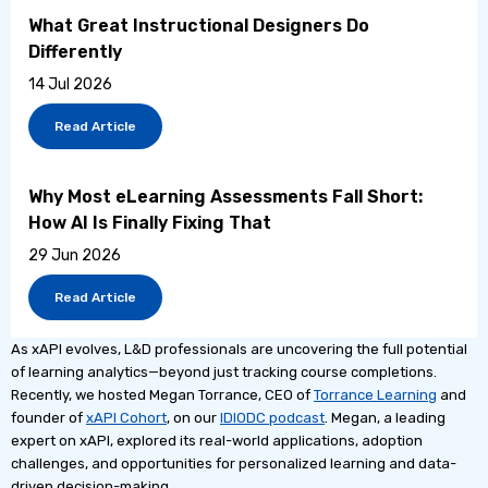
What Great Instructional Designers Do
Differently
14 Jul 2026
Read Article
Why Most eLearning Assessments Fall Short:
How AI Is Finally Fixing That
29 Jun 2026
Read Article
As xAPI evolves, L&D professionals are uncovering the full potential
of learning analytics—beyond just tracking course completions.
Recently, we hosted Megan Torrance, CEO of
Torrance Learning
and
founder of
xAPI Cohort
, on our
IDIODC podcast
. Megan, a leading
expert on xAPI, explored its real-world applications, adoption
challenges, and opportunities for personalized learning and data-
driven decision-making.