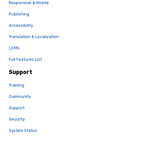
Responsive & Mobile
Publishing
Accessibility
Translation & Localization
LCMS
Full Features List
Support
Training
Community
Support
Security
System Status