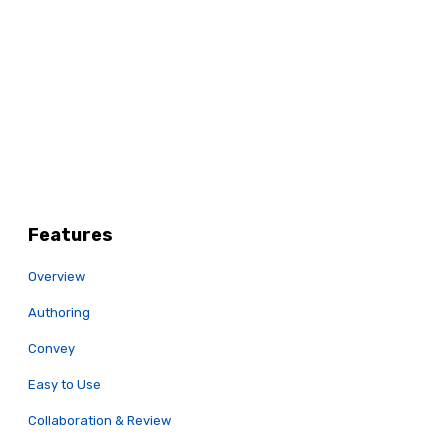
Features
Overview
Authoring
Convey
Easy to Use
Collaboration & Review