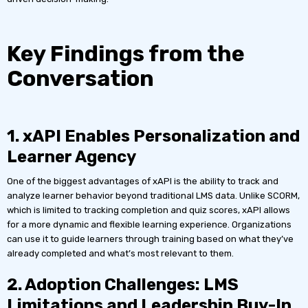
Key Findings from the
Conversation
1. xAPI Enables Personalization and
Learner Agency
One of the biggest advantages of xAPI is the ability to track and
analyze learner behavior beyond traditional LMS data. Unlike SCORM,
which is limited to tracking completion and quiz scores, xAPI allows
for a more dynamic and flexible learning experience. Organizations
can use it to guide learners through training based on what they’ve
already completed and what’s most relevant to them.
2. Adoption Challenges: LMS
Limitations and Leadership Buy-In