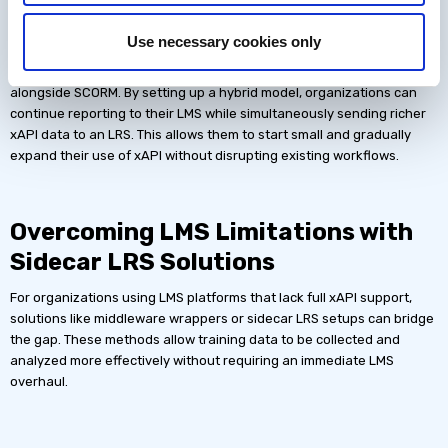
xAPI
Use necessary cookies only
Many organizations hesitate to move away from SCORM-based LMS
tracking. However, Megan pointed out that xAPI can be used
alongside SCORM. By setting up a hybrid model, organizations can
continue reporting to their LMS while simultaneously sending richer
xAPI data to an LRS. This allows them to start small and gradually
expand their use of xAPI without disrupting existing workflows.
Overcoming LMS Limitations with
Sidecar LRS Solutions
For organizations using LMS platforms that lack full xAPI support,
solutions like middleware wrappers or sidecar LRS setups can bridge
the gap. These methods allow training data to be collected and
analyzed more effectively without requiring an immediate LMS
overhaul.