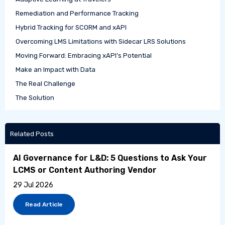
Remediation and Performance Tracking
Hybrid Tracking for SCORM and xAPI
Overcoming LMS Limitations with Sidecar LRS Solutions
Moving Forward: Embracing xAPI’s Potential
Make an Impact with Data
The Real Challenge
The Solution
Related Posts
AI Governance for L&D: 5 Questions to Ask Your
LCMS or Content Authoring Vendor
29 Jul 2026
Read Article