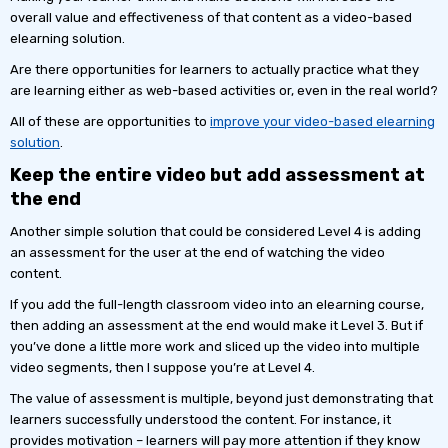
overall value and effectiveness of that content as a video-based
elearning solution.
Are there opportunities for learners to actually practice what they
are learning either as web-based activities or, even in the real world?
All of these are opportunities to
improve your video-based elearning
solution
.
Keep the entire video but add assessment at
the end
Another simple solution that could be considered Level 4 is adding
an assessment for the user at the end of watching the video
content.
If you add the full-length classroom video into an elearning course,
then adding an assessment at the end would make it Level 3. But if
you’ve done a little more work and sliced up the video into multiple
video segments, then I suppose you’re at Level 4.
The value of assessment is multiple, beyond just demonstrating that
learners successfully understood the content. For instance, it
provides motivation – learners will pay more attention if they know