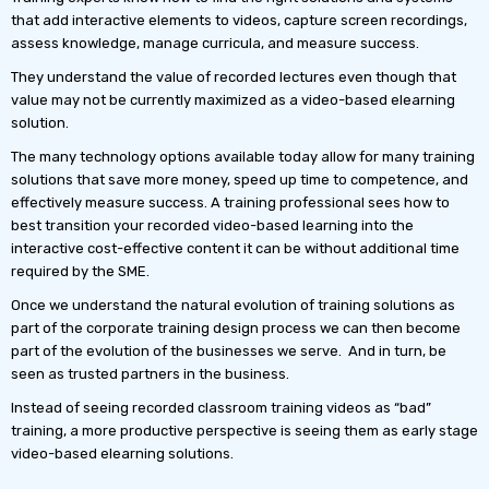
that add interactive elements to videos, capture screen recordings,
assess knowledge, manage curricula, and measure success.
They understand the value of recorded lectures even though that
value may not be currently maximized as a video-based elearning
solution.
The many technology options available today allow for many training
solutions that save more money, speed up time to competence, and
effectively measure success. A training professional sees how to
best transition your recorded video-based learning into the
interactive cost-effective content it can be without additional time
required by the SME.
Once we understand the natural evolution of training solutions as
part of the corporate training design process we can then become
part of the evolution of the businesses we serve. And in turn, be
seen as trusted partners in the business.
Instead of seeing recorded classroom training videos as “bad”
training, a more productive perspective is seeing them as early stage
video-based elearning solutions.