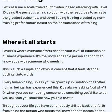
Let’s assume a scale from 1-10 for video-based elearning with Level
10 being the perfect training solution with the resources to achieve
the greatest outcomes, and Level 1 being training created by non-
training professionals based on their assumptions of training.
Where it all starts
Level 1 is where everyone starts despite your level of education or
business experience: It’s the knowledgeable person sharing that
knowledge with someone who needs it.
This is such a simple and obvious concept that it feels strange
putting it into words.
Every human being, unless you’ve grown up in isolation of all other
human beings, has experienced this. Kids always asking “but why”?
Or when you see something someone do something you’d like to do,
you ask “can you show me how you did that”?
Throughout your life you have continuously shifted back and forth
from being the person who needs the knowledge to becoming the