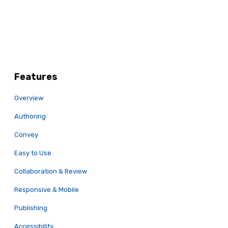
Features
Overview
Authoring
Convey
Easy to Use
Collaboration & Review
Responsive & Mobile
Publishing
Accessibility