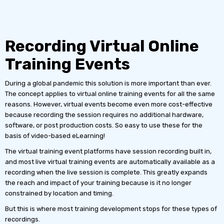
Recording Virtual Online
Training Events
During a global pandemic this solution is more important than ever.
The concept applies to virtual online training events for all the same
reasons. However, virtual events become even more cost-effective
because recording the session requires no additional hardware,
software, or post production costs. So easy to use these for the
basis of video-based eLearning!
The virtual training event platforms have session recording built in,
and most live virtual training events are automatically available as a
recording when the live session is complete. This greatly expands
the reach and impact of your training because is it no longer
constrained by location and timing.
But this is where most training development stops for these types of
recordings.