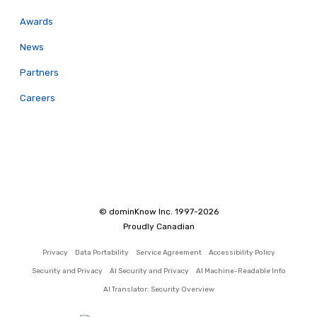
Awards
News
Partners
Careers
© dominKnow Inc. 1997-2026
Proudly Canadian
Privacy
Data Portability
Service Agreement
Accessibility Policy
Security and Privacy
AI Security and Privacy
AI Machine-Readable Info
AI Translator: Security Overview