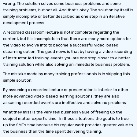
wrong. The solution solves some business problems and some
training problems, but not all. And that’s okay. The solution by itself is
simply incomplete or better described as one step in an iterative
development process.
A recorded classroom lecture is not incomplete regarding the
content, but it is incomplete in that there are many more options for
the video to evolve into to become a successful video-based
eLearning option. The good news is that by having a video recording
of instructor-led training events you are one step closer to a better
training solution while also solving an immediate business problem.
The mistake made by many training professionals is in skipping this
simple solution.
By assuming a recorded lecture or presentation is inferior to other
more advanced video-based learning solutions, they are also
assuming recorded events are ineffective and solve no problems.
What they miss is the very real business value of freeing up the
subject matter expert’s time. In these situations the goal is to free
up the SMEs time because his regular work provides greater value to
the business than the time spent delivering training.