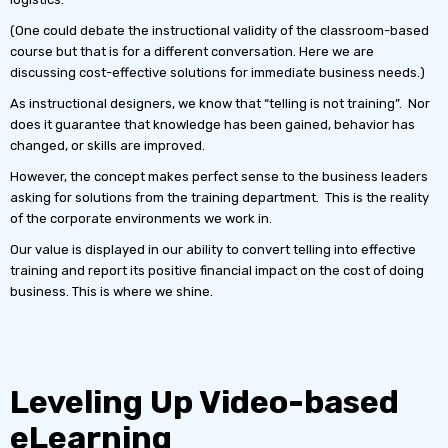
(One could debate the instructional validity of the classroom-based
course but that is for a different conversation. Here we are
discussing cost-effective solutions for immediate business needs.)
As instructional designers, we know that “telling is not training”. Nor
does it guarantee that knowledge has been gained, behavior has
changed, or skills are improved.
However, the concept makes perfect sense to the business leaders
asking for solutions from the training department. This is the reality
of the corporate environments we work in.
Our value is displayed in our ability to convert telling into effective
training and report its positive financial impact on the cost of doing
business. This is where we shine.
Leveling Up Video-based
eLearning