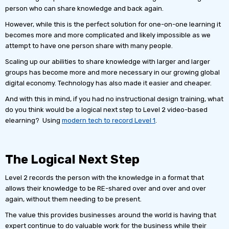
person who can share knowledge and back again.
However, while this is the perfect solution for one-on-one learning it
becomes more and more complicated and likely impossible as we
attempt to have one person share with many people.
Scaling up our abilities to share knowledge with larger and larger
groups has become more and more necessary in our growing global
digital economy. Technology has also made it easier and cheaper.
And with this in mind, if you had no instructional design training, what
do you think would be a logical next step to Level 2 video-based
elearning? Using
modern tech to record Level 1
.
The Logical Next Step
Level 2 records the person with the knowledge in a format that
allows their knowledge to be RE-shared over and over and over
again, without them needing to be present.
The value this provides businesses around the world is having that
expert continue to do valuable work for the business while their