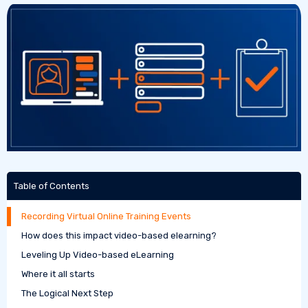
Table of Contents
Recording Virtual Online Training Events
How does this impact video-based elearning?
Leveling Up Video-based eLearning
Where it all starts
The Logical Next Step