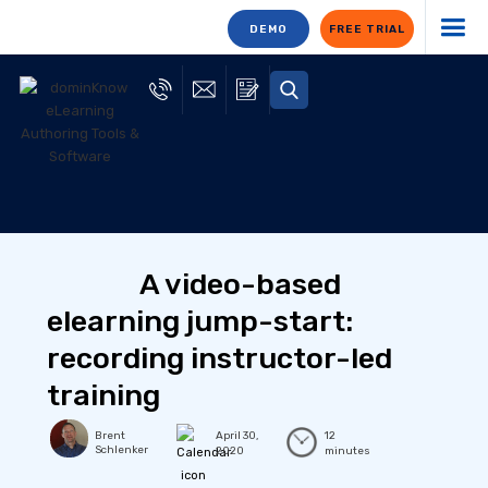
DEMO
FREE TRIAL
A video-based
elearning jump-start:
recording instructor-led
training
Brent
April 30,
12
Schlenker
2020
minutes