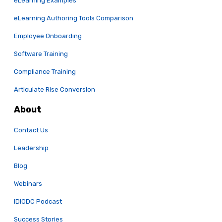
eLearning Examples
eLearning Authoring Tools Comparison
Employee Onboarding
Software Training
Compliance Training
Articulate Rise Conversion
About
Contact Us
Leadership
Blog
Webinars
IDIODC Podcast
Success Stories