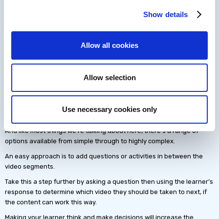
Once the video file is sliced into multiple segment video files you are
Show details
ready to send them out. There are many ways of distributing a
segmented video of instructor led training and we’ll cover that in
another article.
Allow all cookies
Add interactions to the video
Adding interactions to a video may sound like black magic, but
Allow selection
authoring platforms like dominknow | ONE make this simple. Take a
look at this
interactive video training created in just a few hours
.
Adding interactivity turns your learner’s passive viewing experience
Use necessary cookies only
into an engaging training solution.
And like most things we’re talking about here, there’s a range of
options available from simple through to highly complex.
An easy approach is to add questions or activities in between the
video segments.
Take this a step further by asking a question then using the learner’s
response to determine which video they should be taken to next, if
the content can work this way.
Making your learner think and make decisions will increase the