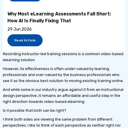
Why Most eLearning Assessments Fall Short:
How AI Is Finally Fixing That
29 Jun 2026
Read Article
Recording instructor-led training sessions is a common video-based
elearning solution.
However, its effectiveness is often under-valued by learning
professionals and over-valued by the business professionals who
see it as the obvious best solution to moving existing training online.
And while some in our industry argue against it from an instructional
design perspective, it remains an affordable and useful step in the
right direction towards video-based elearning.
Is it possible that both can be right?
I think both sides are viewing the same problem from different
perspectives. I like to think of each perspective as neither right nor