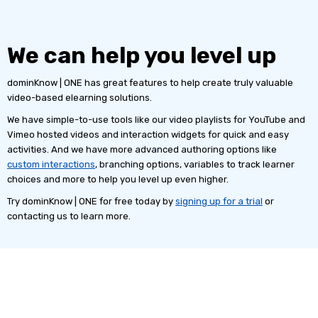
We can help you level up
dominKnow | ONE has great features to help create truly valuable
video-based elearning solutions.
We have simple-to-use tools like our video playlists for YouTube and
Vimeo hosted videos and interaction widgets for quick and easy
activities. And we have more advanced authoring options like
custom interactions
, branching options, variables to track learner
choices and more to help you level up even higher.
Try dominKnow | ONE for free today by
signing up for a trial
or
contacting us to learn more.