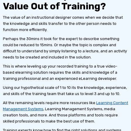
Value Out of Training?
The value of an instructional designer comes when we decide that
the knowledge and skills transfer to the other person needs to
function more efficiently.
Perhaps the 30mins it took for the expert to describe something
could be reduced to 15mins. Or maybe the topic is complex and
difficult to understand by simply listening to a lecture, and an activity
needs to be created and included in the solution.
This is where leveling up your recorded training to a true video-
based elearning solution requires the skills and knowledge of a
training professional and an experienced eLearning developer.
Using our hypothetical scale of 1 to 10 its the knowledge, experience,
and skills of the training team that take us to level 3 and up to 10.
All the remaining levels require more resources like
Learning Content
Management Systems
, Learning Management Systems, media
creation tools, and more. And those platforms and tools require
skilled professionals to make the best use of them.
Training experts know how to find the right solutions and systems