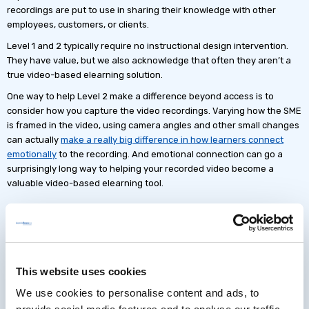
recordings are put to use in sharing their knowledge with other
employees, customers, or clients.
Level 1 and 2 typically require no instructional design intervention.
They have value, but we also acknowledge that often they aren’t a
true video-based elearning solution.
One way to help Level 2 make a difference beyond access is to
consider how you capture the video recordings. Varying how the SME
is framed in the video, using camera angles and other small changes
can actually
make a really big difference in how learners connect
emotionally
to the recording. And emotional connection can go a
surprisingly long way to helping your recorded video become a
valuable video-based elearning tool.
Additional Strategies for Levels 3
and up
This website uses cookies
Once on instructor-led session has been recorded you’ve got
We use cookies to personalise content and ads, to
everything you need to scale up the digital content associated with