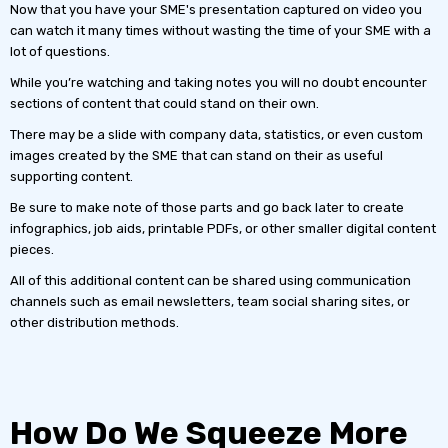
Now that you have your SME's presentation captured on video you
can watch it many times without wasting the time of your SME with a
lot of questions.
While you’re watching and taking notes you will no doubt encounter
sections of content that could stand on their own.
There may be a slide with company data, statistics, or even custom
images created by the SME that can stand on their as useful
supporting content.
Be sure to make note of those parts and go back later to create
infographics, job aids, printable PDFs, or other smaller digital content
pieces.
All of this additional content can be shared using communication
channels such as email newsletters, team social sharing sites, or
other distribution methods.
How Do We Squeeze More