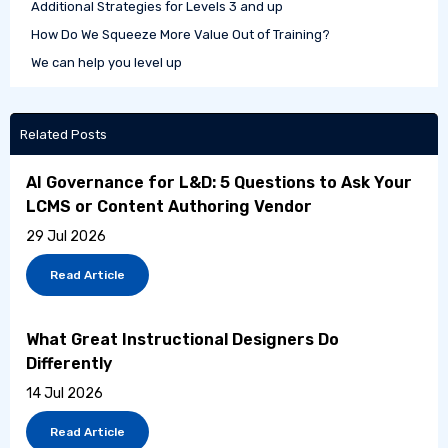
Additional Strategies for Levels 3 and up
How Do We Squeeze More Value Out of Training?
We can help you level up
Related Posts
AI Governance for L&D: 5 Questions to Ask Your
LCMS or Content Authoring Vendor
29 Jul 2026
Read Article
What Great Instructional Designers Do
Differently
14 Jul 2026
Read Article