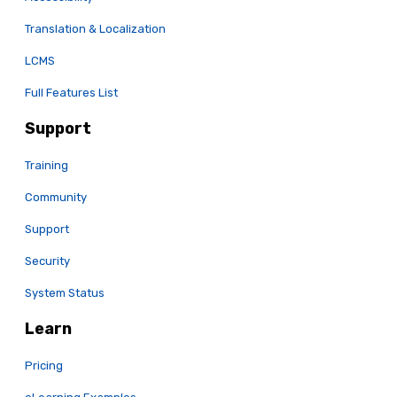
Translation & Localization
LCMS
Full Features List
Support
Training
Community
Support
Security
System Status
Learn
Pricing