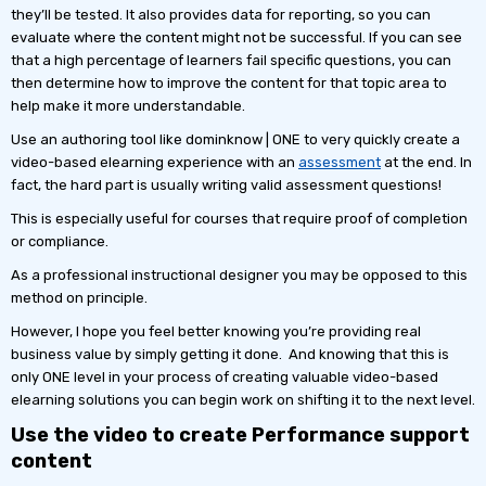
they’ll be tested. It also provides data for reporting, so you can
evaluate where the content might not be successful. If you can see
that a high percentage of learners fail specific questions, you can
then determine how to improve the content for that topic area to
help make it more understandable.
Use an authoring tool like dominknow | ONE to very quickly create a
video-based elearning experience with an
assessment
at the end. In
fact, the hard part is usually writing valid assessment questions!
This is especially useful for courses that require proof of completion
or compliance.
As a professional instructional designer you may be opposed to this
method on principle.
However, I hope you feel better knowing you’re providing real
business value by simply getting it done. And knowing that this is
only ONE level in your process of creating valuable video-based
elearning solutions you can begin work on shifting it to the next level.
Use the video to create Performance support
content