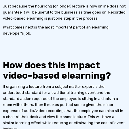
Just because the hour long (or longer) lecture is now online does not
guarantee it will be useful to the business as time goes on. Recorded
video-based elearning is just one step in the process.
What comes next is the most important part of an elearning
developer’s job.
How does this impact
video-based elearning?
If organizing a lecture from a subject matter expert is the
understood standard for a traditional training event and the
standard action required of the employee is sitting in a chair, in a
room with others, then it makes perfect sense given the minor
expense of audio/video recording, that the employee can also sit in
a chair at their desk and view the same lecture. This will have a
similar learning effect while reducing or eliminating the cost of event
logistics.