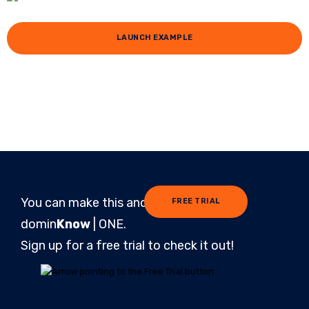
LAUNCH EXAMPLE
You can make this and more in
FREE TRIAL
domin
Know
| ONE.
Sign up for a free trial to check it out!