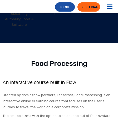
DEMO
FREE TRIAL
Food Processing
An interactive course built in Flow
Created by dominKnow partners, Tesseract, Food Processing is an
interactive online eLearning course that focuses on the user’s
journey to travel the world on a corporate mission.
The course starts with the option to select one out of four avatars.