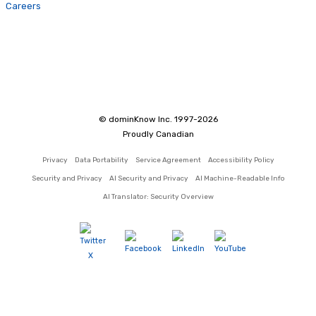
Careers
© dominKnow Inc. 1997-2026
Proudly Canadian
Privacy
Data Portability
Service Agreement
Accessibility Policy
Security and Privacy
AI Security and Privacy
AI Machine-Readable Info
AI Translator: Security Overview