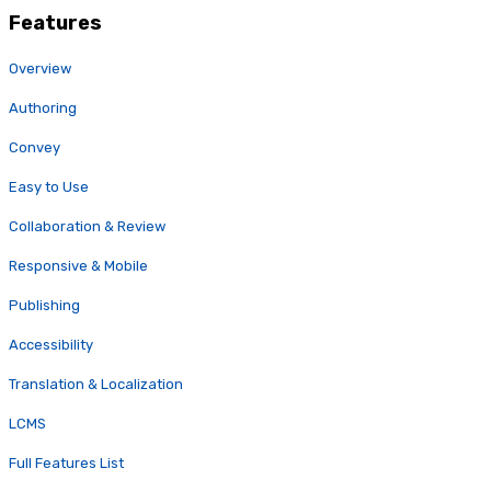
Features
Overview
Authoring
Convey
Easy to Use
Collaboration & Review
Responsive & Mobile
Publishing
Accessibility
Translation & Localization
LCMS
Full Features List