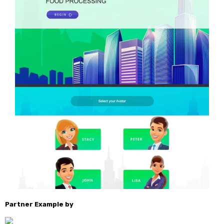
Partner Example by