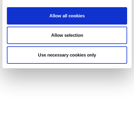
construction would be ideal for this type of course. Built in Flow,
its responsive design means it will work great on any device
Allow all cookies
screen.
Download the template for yourself in the dominKnow
Marketplace or
contact our partners Tesseract
for a custom-built
Allow selection
course.
Use necessary cookies only