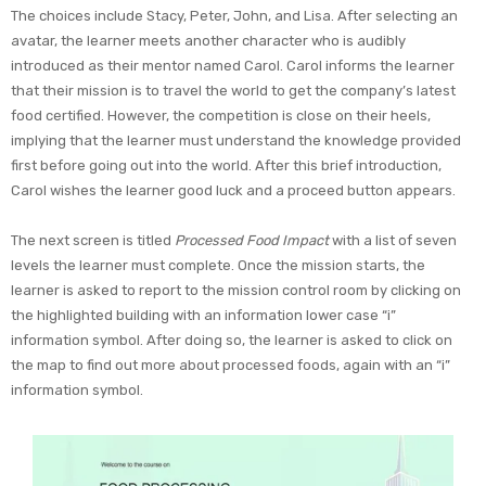
The choices include Stacy, Peter, John, and Lisa. After selecting an
avatar, the learner meets another character who is audibly
introduced as their mentor named Carol. Carol informs the learner
that their mission is to travel the world to get the company’s latest
food certified. However, the competition is close on their heels,
implying that the learner must understand the knowledge provided
first before going out into the world. After this brief introduction,
Carol wishes the learner good luck and a proceed button appears.
The next screen is titled
Processed Food Impact
with a list of seven
levels the learner must complete. Once the mission starts, the
learner is asked to report to the mission control room by clicking on
the highlighted building with an information lower case “i”
information symbol. After doing so, the learner is asked to click on
the map to find out more about processed foods, again with an “i”
information symbol.