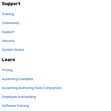
Support
Training
Community
Support
Security
System Status
Learn
Pricing
eLearning Examples
eLearning Authoring Tools Comparison
Employee Onboarding
Software Training