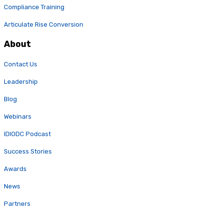
Compliance Training
Articulate Rise Conversion
About
Contact Us
Leadership
Blog
Webinars
IDIODC Podcast
Success Stories
Awards
News
Partners