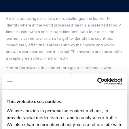
A mini quiz, using darts on a map, challenges the learner to
identify where in the world processed meat is a preferred food. A
timer is used with a one-minute time limit. With four darts, the
learner is asked to click on a target to identify the countries.
Immediately after, the learner is shown their score and which
answers were correct and incorrect. The answers are shown with
a simple green check mark or red x.
Mentor Carol takes the learner through a list of people who
appreciate certified meat products. This list can be altered and
provides a visually appealing way to display a list. Continuing,
Mentor Carol provides information on four meat categories based
on various religious beliefs. The next step is to start Stage One
and begin the mission.
This website uses cookies
We use cookies to personalise content and ads, to
In Stage One, the learner is asked to click on the farmland to
identify animals used for processed meat. This type of
provide social media features and to analyse our traffic.
identification game offers seven options for the learner to pick
We also share information about your use of our site with