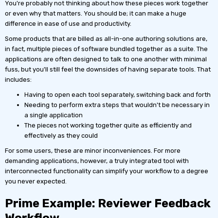
You're probably not thinking about how these pieces work together
or even why that matters. You should be; it can make a huge
difference in ease of use and productivity.
Some products that are billed as all-in-one authoring solutions are,
in fact, multiple pieces of software bundled together as a suite. The
applications are often designed to talk to one another with minimal
fuss, but you'll still feel the downsides of having separate tools. That
includes:
Having to open each tool separately, switching back and forth
Needing to perform extra steps that wouldn't be necessary in
a single application
The pieces not working together quite as efficiently and
effectively as they could
For some users, these are minor inconveniences. For more
demanding applications, however, a truly integrated tool with
interconnected functionality can simplify your workflow to a degree
you never expected.
Prime Example: Reviewer Feedback
Workflow