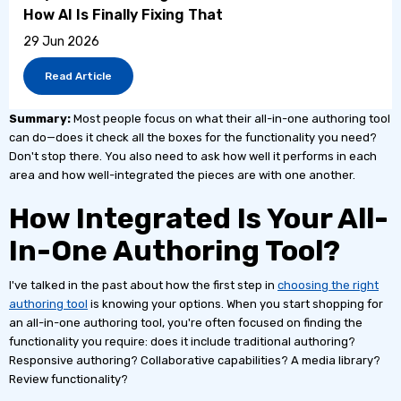
How AI Is Finally Fixing That
29 Jun 2026
Read Article
Summary:
Most people focus on what their all-in-one authoring tool
can do—does it check all the boxes for the functionality you need?
Don't stop there. You also need to ask how well it performs in each
area and how well-integrated the pieces are with one another.
How Integrated Is Your All-
In-One Authoring Tool?
I've talked in the past about how the first step in
choosing the right
authoring tool
is knowing your options. When you start shopping for
an all-in-one authoring tool, you're often focused on finding the
functionality you require: does it include traditional authoring?
Responsive authoring? Collaborative capabilities? A media library?
Review functionality?