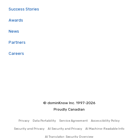
Success Stories
Awards
News
Partners
Careers
© dominKnow Inc. 1997-2026
Proudly Canadian
Privacy
Data Portability
Service Agreement
Accessibility Policy
Security and Privacy
AI Security and Privacy
AI Machine-Readable Info
AI Translator: Security Overview