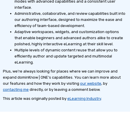
modes with advanced capabilities and a consistent user
interface.
Administrative, collaborative, and review capabilities built into
our authoring interface, designed to maximize the ease and
efficiency of team-based development.
Adaptive workspaces, widgets, and customization options
that enable beginners and advanced authors alike to create
polished, highly interactive eLearning at their skill level.
Multiple levels of dynamic content reuse that allow you to
efficiently author and update targeted and multimodal
eLearning.
Plus, we're always looking for places where we can improve and
expand dominKnow | ONE's capabilities. You can learn more about
our features and how they work by visiting
our website
, by
contacting me
directly, or by leaving a comment below.
This article was originally posted by
eLearning Industry
.