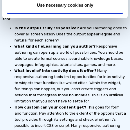
Use necessary cookies only
Here are some questions to help you determine whether you'll be
getting robust responsive authoring with an integrated all-in-one
tool:
Is the output truly responsive?
Are you authoring once to
cover all screen sizes? Does the output appear legible and
natural for each screen?
What kind of eLearning can you author?
Responsive
authoring can open up a world of possibilities. You should be
able to create formal courses, searchable knowledge bases,
webpages, infographics, tutorial sites, games, and more.
What level of interactivity does it offer?
Many
responsive authoring tools limit opportunities for interactivity
to widgets that function like walled cities. Within the widget,
fun things can happen, but you can't create triggers and
actions that transgress those boundaries. This is an artificial
limitation that you don't have to settle for.
How custom can your content get?
This goes for form
and function. Pay attention to the extent of the options that a
tool provides through its settings and check whether it's
possible to insert CSS or script. Many responsive authoring