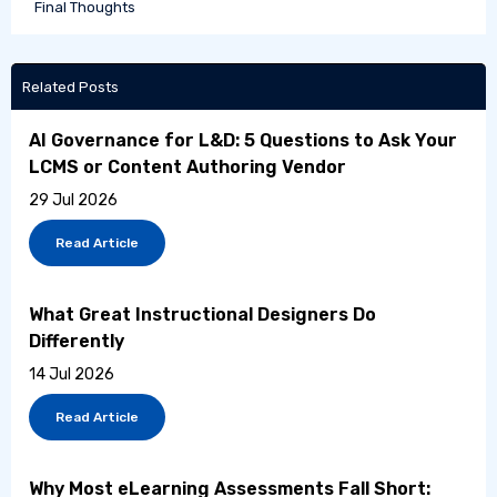
Final Thoughts
Related Posts
AI Governance for L&D: 5 Questions to Ask Your
LCMS or Content Authoring Vendor
29 Jul 2026
Read Article
What Great Instructional Designers Do
Differently
14 Jul 2026
Read Article
Why Most eLearning Assessments Fall Short: