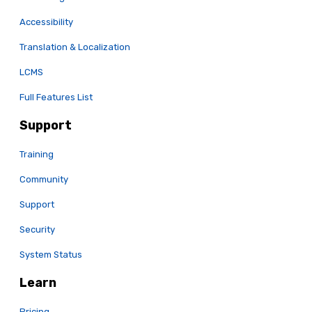
Accessibility
Translation & Localization
LCMS
Full Features List
Support
Training
Community
Support
Security
System Status
Learn
Pricing