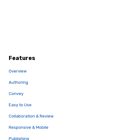
Features
Overview
Authoring
Convey
Easy to Use
Collaboration & Review
Responsive & Mobile
Publishing