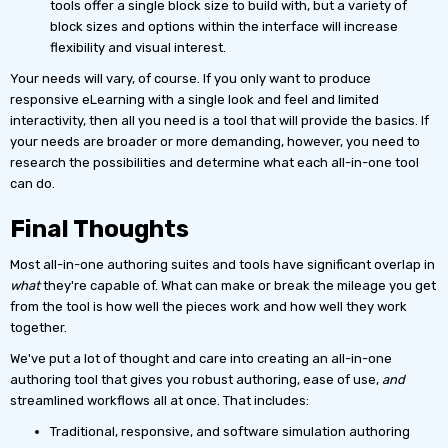
tools offer a single block size to build with, but a variety of
block sizes and options within the interface will increase
flexibility and visual interest.
Your needs will vary, of course. If you only want to produce
responsive eLearning with a single look and feel and limited
interactivity, then all you need is a tool that will provide the basics. If
your needs are broader or more demanding, however, you need to
research the possibilities and determine what each all-in-one tool
can do.
Final Thoughts
Most all-in-one authoring suites and tools have significant overlap in
what
they're capable of. What can make or break the mileage you get
from the tool is how well the pieces work and how well they work
together.
We've put a lot of thought and care into creating an all-in-one
authoring tool that gives you robust authoring, ease of use,
and
streamlined workflows all at once. That includes:
Traditional, responsive, and software simulation authoring