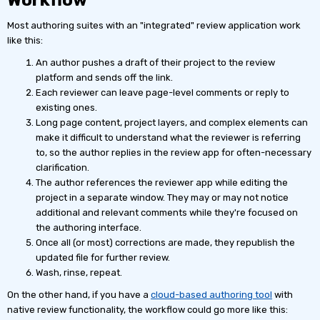
Most authoring suites with an "integrated" review application work
like this:
An author pushes a draft of their project to the review
platform and sends off the link.
Each reviewer can leave page-level comments or reply to
existing ones.
Long page content, project layers, and complex elements can
make it difficult to understand what the reviewer is referring
to, so the author replies in the review app for often-necessary
clarification.
The author references the reviewer app while editing the
project in a separate window. They may or may not notice
additional and relevant comments while they're focused on
the authoring interface.
Once all (or most) corrections are made, they republish the
updated file for further review.
Wash, rinse, repeat.
On the other hand, if you have a
cloud-based authoring tool
with
native review functionality, the workflow could go more like this: