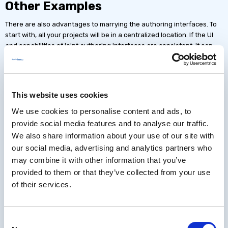
Other Examples
There are also advantages to marrying the authoring interfaces. To
start with, all your projects will be in a centralized location. If the UI
and capabilities of joint authoring interfaces are consistent, it can
lower the learning curve and make development more efficient.
Additionally, assets like images or documents can be pooled and
organized in one place so that they can be reused regardless of
format. Something changes? Just use the replace option and the
This website uses cookies
asset will be updated in all locations it is used.
We use cookies to personalise content and ads, to
Certain types of authoring can also work together. Take, for example,
provide social media features and to analyse our traffic.
software simulations that you've authored and inserted into a fixed-
We also share information about your use of our site with
pixel or responsive project. If the authoring tools were separate, the
our social media, advertising and analytics partners who
software simulation might perform like a self-contained widget, but
may combine it with other information that you’ve
in a single integrated program, it can remain dynamic. You can set
provided to them or that they’ve collected from your use
actions and triggers in the page that dynamically change the
of their services.
simulation or set different modes like "show me," "try me," "guide me."
You can edit the simulation without switching software or importing
an updated file; and if you've reused it in multiple projects, you can
update them all with a single edit.
Consent