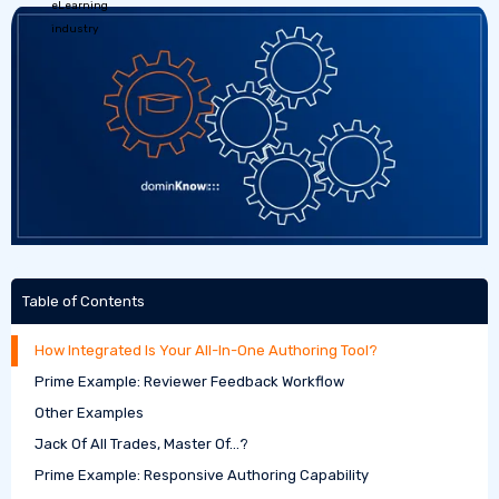
Table of Contents
How Integrated Is Your All-In-One Authoring Tool?
Prime Example: Reviewer Feedback Workflow
Other Examples
Jack Of All Trades, Master Of…?
Prime Example: Responsive Authoring Capability