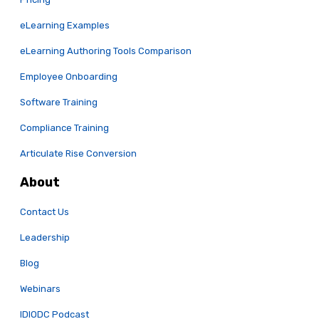
eLearning Examples
eLearning Authoring Tools Comparison
Employee Onboarding
Software Training
Compliance Training
Articulate Rise Conversion
About
Contact Us
Leadership
Blog
Webinars
IDIODC Podcast