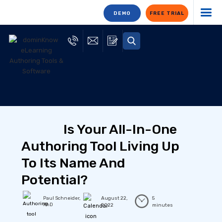
DEMO
FREE TRIAL
Is Your All-In-One
Authoring Tool Living Up
To Its Name And
Potential?
Paul Schneider,
August 22,
5
PhD
2022
minutes