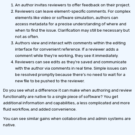
An author invites reviewers to offer feedback on their project.
Reviewers can leave element-specific comments. For complex
elements like video or software simulation, authors can
access metadata for a precise understanding of where and
when to find the issue. Clarification may still be necessary but
not as often.
Authors view and interact with comments within the editing
interface for convenient reference. If a reviewer adds a
comment while they're working, they see it immediately.
Reviewers can see edits as they're saved and communicate
with the author via comments in real time. Simple issues can
be resolved promptly because there's no need to wait for a
new file to be pushed to the reviewer.
Do you see what a difference it can make when authoring and review
functionality are native to a single piece of software? You get
additional information and capabilities, a less complicated and more
fluid workflow, and added convenience.
You can see similar gains when collaborative and admin systems are
native.