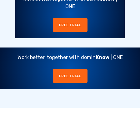
ONE
FREE TRIAL
Work better, together with domin
Know
| ONE
FREE TRIAL