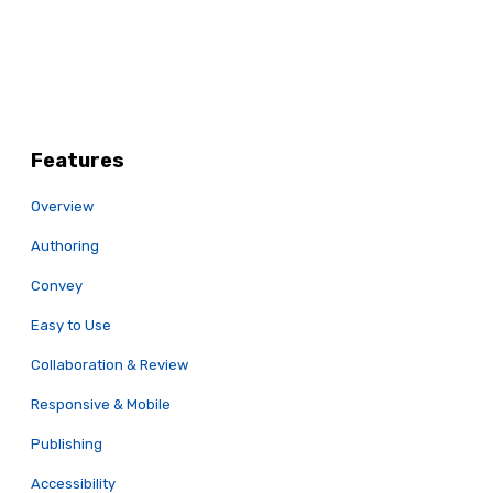
Features
Overview
Authoring
Convey
Easy to Use
Collaboration & Review
Responsive & Mobile
Publishing
Accessibility