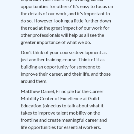
opportunities for others? It's easy to focus on
the details of our work, and it's important to
do so. However, looking a little further down
the road at the great impact of our work for
other professionals will help us all see the
greater importance of what we do.
Don't think of your course development as
just another training course. Think of it as
building an opportunity for someone to
improve their career, and their life, and those
around them.
Matthew Daniel, Principle for the Career
Mobility Center of Excellence at Guild
Education, joined us to talk about what it
takes to improve talent mobility on the
frontline and create meaningful career and
life opportunities for essential workers.