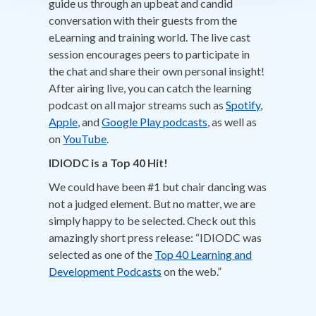
guide us through an upbeat and candid
conversation with their guests from the
eLearning and training world. The live cast
session encourages peers to participate in
the chat and share their own personal insight!
After airing live, you can catch the learning
podcast on all major streams such as
Spotify
,
Apple
, and
Google Play podcasts
, as well as
on
YouTube
.
IDIODC is a Top 40 Hit!
We could have been #1 but chair dancing was
not a judged element. But no matter, we are
simply happy to be selected. Check out this
amazingly short press release: “IDIODC was
selected as one of the
Top 40 Learning and
Development Podcasts
on the web.”