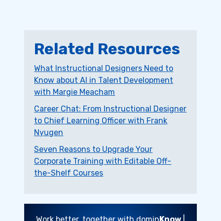
Related Resources
What Instructional Designers Need to
Know about AI in Talent Development
with Margie Meacham
Career Chat: From Instructional Designer
to Chief Learning Officer with Frank
Nyugen
Seven Reasons to Upgrade Your
Corporate Training with Editable Off-
the-Shelf Courses
Work better, together with domin
Know
|