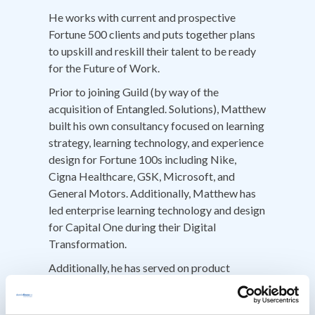
He works with current and prospective
Fortune 500 clients and puts together plans
to upskill and reskill their talent to be ready
for the Future of Work.
Prior to joining Guild (by way of the
acquisition of Entangled. Solutions), Matthew
built his own consultancy focused on learning
strategy, learning technology, and experience
design for Fortune 100s including Nike,
Cigna Healthcare, GSK, Microsoft, and
General Motors. Additionally, Matthew has
led enterprise learning technology and design
for Capital One during their Digital
Transformation.
Additionally, he has served on product
advisory boards for learning technologies
and contributed insights to product teams at