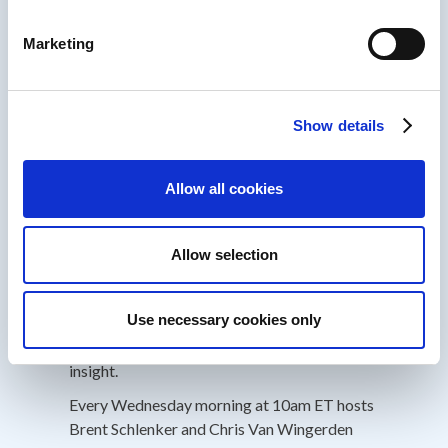
-Future of Work
Marketing
Past customers include General Motors,
Boston Consulting Group, Texas Instruments,
Valvoline, Nike, SunTrust, Microsoft, Cigna,
Show details
GSK, BMS, Edward Jones, etc.
Allow all cookies
About IDIODC
Instructional Designers in Offices Drinking
Allow selection
Coffee
(Affectionately known as IDIODC) is
a weekly live videocast and podcast that
Use necessary cookies only
helps instructional designers with pain points
and provides best practices and industry
insight.
Every Wednesday morning at 10am ET hosts
Brent Schlenker and Chris Van Wingerden