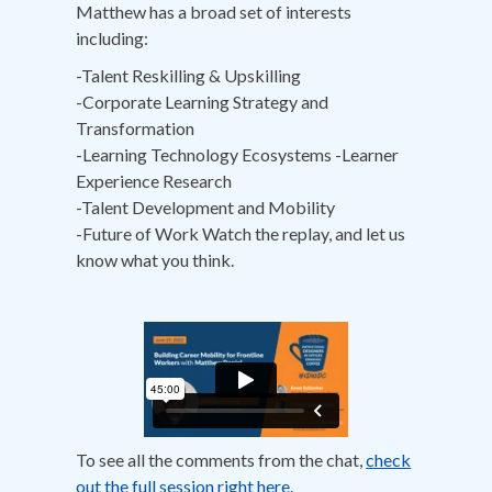
Matthew has a broad set of interests
including:
-Talent Reskilling & Upskilling
-Corporate Learning Strategy and
Transformation
-Learning Technology Ecosystems -Learner
Experience Research
-Talent Development and Mobility
-Future of Work Watch the replay, and let us
know what you think.
To see all the comments from the chat,
check
out the full session right here.