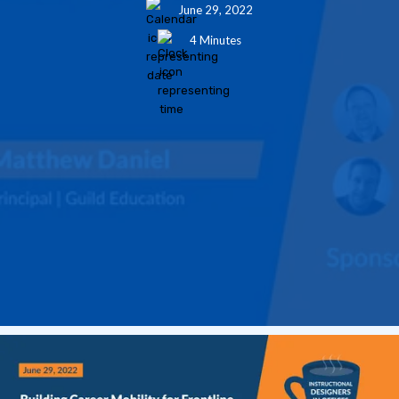
June 29, 2022
4 Minutes