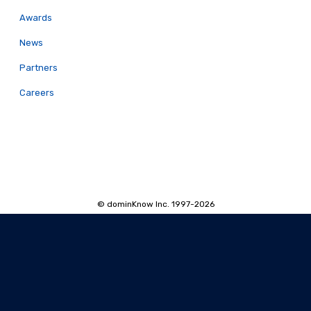
Awards
News
Partners
Careers
© dominKnow Inc. 1997-2026
Proudly Canadian
Privacy
Data Portability
Service Agreement
Accessibility Policy
Security and Privacy
AI Security and Privacy
AI Machine-Readable Info
AI Translator: Security Overview