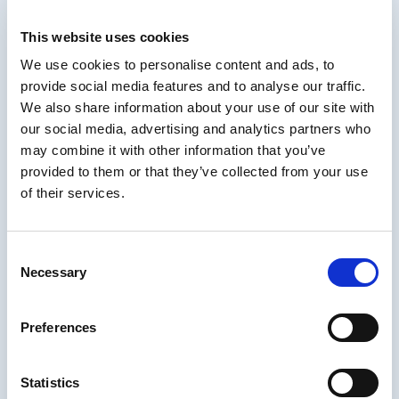
SAP SuccessFactors, Cornerstone, mLevel,
Practice, Instructure, and others.
This website uses cookies
Matthew has recently been published in
We use cookies to personalise content and ads, to
industry outlets like TD, CLO (Chief Learning
provide social media features and to analyse our traffic.
Officer), HR.com, CTDO, and Training
We also share information about your use of our site with
Magazine and served on the advisory board
our social media, advertising and analytics partners who
for the Learning Conference. Matthew
may combine it with other information that you’ve
regularly speaks at national and local
provided to them or that they’ve collected from your use
industry events, including for ATD and ISPI.
of their services.
Areas of Interest
-Talent Reskilling & Upskilling
Consent
Necessary
-Corporate Learning Strategy and
Selection
Transformation
-Learning Technology Ecosystems
Preferences
-Learner Experience Research
Statistics
-Talent Development and Mobility