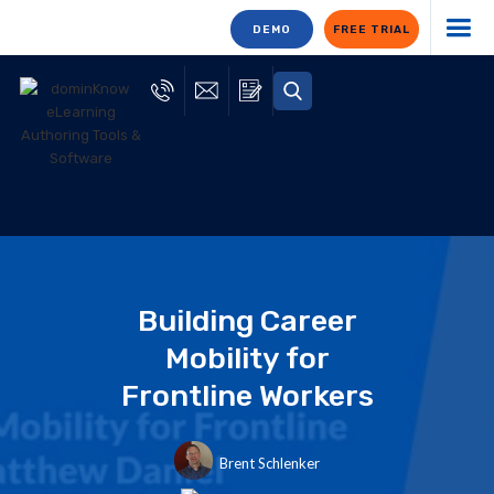
DEMO
FREE TRIAL
Building Career
Mobility for
Frontline Workers
Brent Schlenker