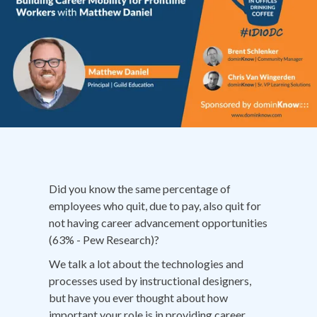
Did you know the same percentage of
employees who quit, due to pay, also quit for
not having career advancement opportunities
(63% - Pew Research)?
We talk a lot about the technologies and
processes used by instructional designers,
but have you ever thought about how
important your role is in providing career