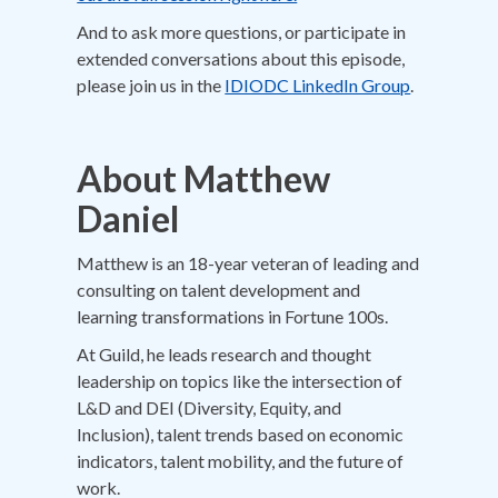
And to ask more questions, or participate in
extended conversations about this episode,
please join us in the
IDIODC LinkedIn Group
.
About
Matthew
Daniel
Matthew is an 18-year veteran of leading and
consulting on talent development and
learning transformations in Fortune 100s.
At Guild, he leads research and thought
leadership on topics like the intersection of
L&D and DEI (Diversity, Equity, and
Inclusion), talent trends based on economic
indicators, talent mobility, and the future of
work.