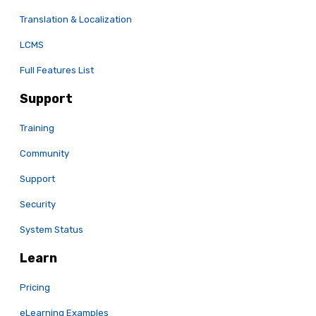
Translation & Localization
LCMS
Full Features List
Support
Training
Community
Support
Security
System Status
Learn
Pricing
eLearning Examples