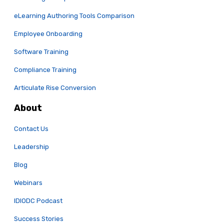
eLearning Authoring Tools Comparison
Employee Onboarding
Software Training
Compliance Training
Articulate Rise Conversion
About
Contact Us
Leadership
Blog
Webinars
IDIODC Podcast
Success Stories