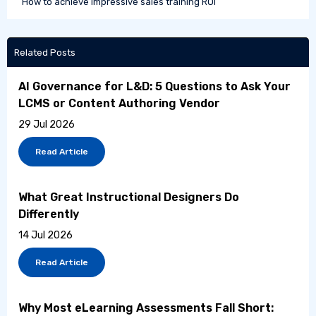
How to achieve impressive sales training ROI
Related Posts
AI Governance for L&D: 5 Questions to Ask Your
LCMS or Content Authoring Vendor
29 Jul 2026
Read Article
What Great Instructional Designers Do
Differently
14 Jul 2026
Read Article
Why Most eLearning Assessments Fall Short: