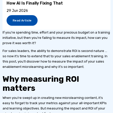
How AI Is Finally Fixing That
29 Jun 2026
Read Article
If you’re spending time, effort and your precious budget on a training
initiative, but then you’re failing to measure its impact, how can you
prove it was worth it?
For sales leaders, the ability to demonstrate ROI is second nature …
so now it’s time to extend that to your sales enablement training. In
this post, you’ll discover how to measure the impact of your sales
enablement microlearning and why it’s so important.
Why measuring ROI
matters
When you’re swept up in creating new microlearning content, it’s
easy to forget to track your metrics against your all-important KPIs
and learning objectives. But measuring the impact and ROI of your