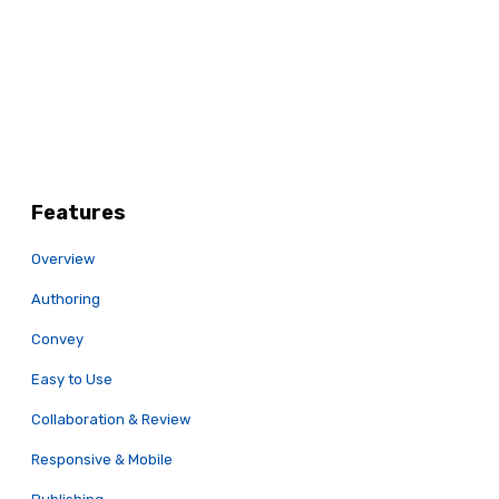
Features
Overview
Authoring
Convey
Easy to Use
Collaboration & Review
Responsive & Mobile