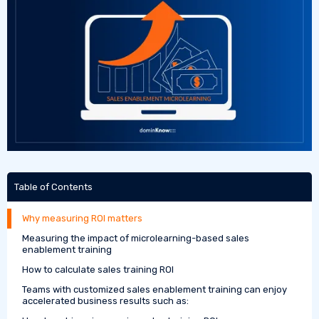
Table of Contents
Why measuring ROI matters
Measuring the impact of microlearning-based sales
enablement training
How to calculate sales training ROI
Teams with customized sales enablement training can enjoy
accelerated business results such as: