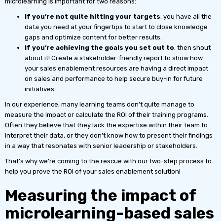
microlearning is important for two reasons:
If you’re not quite hitting your targets
, you have all the
data you need at your fingertips to start to close knowledge
gaps and optimize content for better results.
If you’re achieving the goals you set out to
, then shout
about it! Create a stakeholder-friendly report to show how
your sales enablement resources are having a direct impact
on sales and performance to help secure buy-in for future
initiatives.
In our experience, many learning teams don’t quite manage to
measure the impact or calculate the ROI of their training programs.
Often they believe that they lack the expertise within their team to
interpret their data, or they don’t know how to present their findings
in a way that resonates with senior leadership or stakeholders.
That’s why we’re coming to the rescue with our two-step process to
help you prove the ROI of your sales enablement solution!
Measuring the impact of
microlearning-based sales