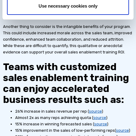
identify the increase in sales from your CRM or sales platform, or by
Use necessary cookies only
comparing the impact on sales between salespeople who engaged
with training and those who didn’t.
Another thing to consider is the intangible benefits of your program.
This could include increased morale across the sales team, improved
confidence, enhanced team collaboration, and reduced attrition.
While these are difficult to quantify, this qualitative or anecdotal
evidence can support your overall sales enablement training ROI.
Teams with customized
sales enablement training
can enjoy accelerated
business results such as:
26% increase in sales revenue per rep (
source
)
Almost 2x as many reps achieving quota (
source
)
15% increase in winning forecasted sales (
source
)
15% improvement in the sales of low-performing reps(
source
)