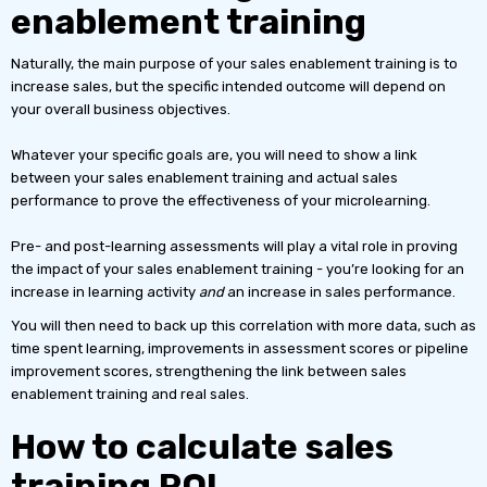
enablement training
Naturally, the main purpose of your sales enablement training is to
increase sales, but the specific intended outcome will depend on
your overall business objectives.
Whatever your specific goals are, you will need to show a link
between your sales enablement training and actual sales
performance to prove the effectiveness of your microlearning.
Pre- and post-learning assessments will play a vital role in proving
the impact of your sales enablement training - you’re looking for an
increase in learning activity
and
an increase in sales performance.
You will then need to back up this correlation with more data, such as
time spent learning, improvements in assessment scores or pipeline
improvement scores, strengthening the link between sales
enablement training and real sales.
How to calculate sales
training ROI