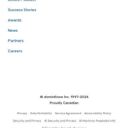
Success Stories
Awards
News
Partners
Careers
© dominKnow Inc. 1997-2026
Proudly Canadian
Privacy
Data Portability
Service Agreement
Accessibility Policy
Security and Privacy
AI Security and Privacy
AI Machine-Readable Info