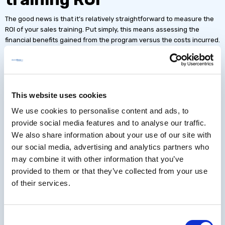
The good news is that it’s relatively straightforward to measure the
ROI of your sales training. Put simply, this means assessing the
financial benefits gained from the program versus the costs incurred.
Prior to implementing your sales enablement program, be sure to
take baseline metrics so you can calculate the impact of your
learning. Then determine when you want to take your first
measurements to explore the impact of your program.
This website uses cookies
We use cookies to personalise content and ads, to
You will need to calculate two figures for your sales training ROI.
provide social media features and to analyse our traffic.
First
, the
net financial benefits
, comprising
revenue impact
(i.e. the
We also share information about your use of our site with
impact your training has had on sales) and
cost savings
(such as
our social media, advertising and analytics partners who
reduced time to competency, reduced training costs or reduced
may combine it with other information that you’ve
sales cycles).
provided to them or that they’ve collected from your use
Second
, the
total training costs
, comprising things like the
cost of
of their services.
learning technology
,
SME time
,
hosting costs
and
tool subscription
fees
.
Consent
Then, simply divide the
net financial benefits
by the
total training costs