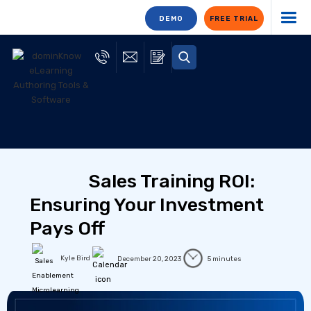
DEMO
FREE TRIAL
Sales Training ROI:
Ensuring Your Investment
Pays Off
Kyle Bird
December 20, 2023
5 minutes