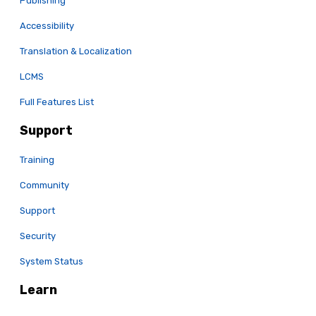
Publishing
Accessibility
Translation & Localization
LCMS
Full Features List
Support
Training
Community
Support
Security
System Status
Learn