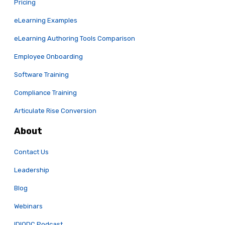
Pricing
eLearning Examples
eLearning Authoring Tools Comparison
Employee Onboarding
Software Training
Compliance Training
Articulate Rise Conversion
About
Contact Us
Leadership
Blog
Webinars
IDIODC Podcast