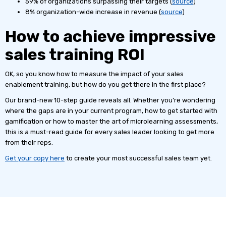
59% of organizations surpassing their targets (
source
)
8% organization-wide increase in revenue (
source
)
How to achieve impressive
sales training ROI
OK, so you know how to measure the impact of your sales
enablement training, but how do you get there in the first place?
Our brand-new 10-step guide reveals all. Whether you’re wondering
where the gaps are in your current program, how to get started with
gamification or how to master the art of microlearning assessments,
this is a must-read guide for every sales leader looking to get more
from their reps.
Get your copy here
to create your most successful sales team yet.