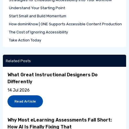
Understand Your Starting Point
Start Small and Build Momentum
How dominKnow | ONE Supports Accessible Content Production
The Cost of Ignoring Accessibility
Take Action Today
Related Posts
What Great Instructional Designers Do
Differently
14 Jul 2026
Read Article
Why Most eLearning Assessments Fall Short:
How AI Is Finally Fixing That