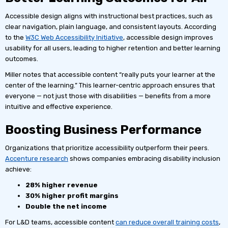
Accessible design aligns with instructional best practices, such as
clear navigation, plain language, and consistent layouts. According
to the
W3C Web Accessibility Initiative
, accessible design improves
usability for all users, leading to higher retention and better learning
outcomes.
Miller notes that accessible content “really puts your learner at the
center of the learning.” This learner-centric approach ensures that
everyone — not just those with disabilities — benefits from a more
intuitive and effective experience.
Boosting Business Performance
Organizations that prioritize accessibility outperform their peers.
Accenture research
shows companies embracing disability inclusion
achieve:
28% higher revenue
30% higher profit margins
Double the net income
For L&D teams, accessible content
can reduce overall training costs
,