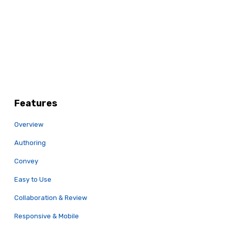
Features
Overview
Authoring
Convey
Easy to Use
Collaboration & Review
Responsive & Mobile