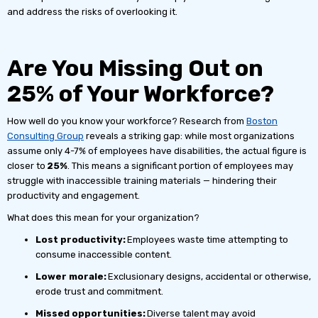
and address the risks of overlooking it.
Are You Missing Out on
25% of Your Workforce?
How well do you know your workforce? Research from
Boston
Consulting Group
reveals a striking gap: while most organizations
assume only 4-7% of employees have disabilities, the actual figure is
closer to
25%
. This means a significant portion of employees may
struggle with inaccessible training materials — hindering their
productivity and engagement.
What does this mean for your organization?
Lost productivity:
Employees waste time attempting to
consume inaccessible content.
Lower morale:
Exclusionary designs, accidental or otherwise,
erode trust and commitment.
Missed opportunities:
Diverse talent may avoid