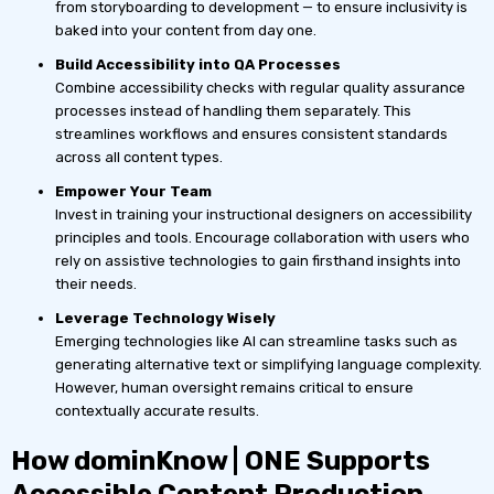
from storyboarding to development — to ensure inclusivity is
baked into your content from day one.
Build Accessibility into QA Processes
Combine accessibility checks with regular quality assurance
processes instead of handling them separately. This
streamlines workflows and ensures consistent standards
across all content types.
Empower Your Team
Invest in training your instructional designers on accessibility
principles and tools. Encourage collaboration with users who
rely on assistive technologies to gain firsthand insights into
their needs.
Leverage Technology Wisely
Emerging technologies like AI can streamline tasks such as
generating alternative text or simplifying language complexity.
However, human oversight remains critical to ensure
contextually accurate results.
How dominKnow | ONE Supports
Accessible Content Production