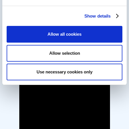
Show details
Allow all cookies
Allow selection
Use necessary cookies only