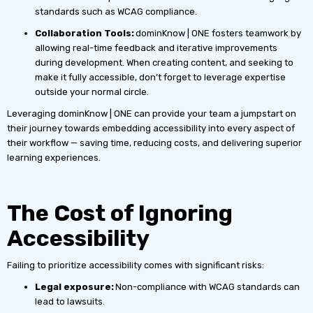
standards such as WCAG compliance.
Collaboration Tools:
dominKnow | ONE fosters teamwork by
allowing real-time feedback and iterative improvements
during development. When creating content, and seeking to
make it fully accessible, don’t forget to leverage expertise
outside your normal circle.
Leveraging dominKnow | ONE can provide your team a jumpstart on
their journey towards embedding accessibility into every aspect of
their workflow — saving time, reducing costs, and delivering superior
learning experiences.
The Cost of Ignoring
Accessibility
Failing to prioritize accessibility comes with significant risks:
Legal exposure:
Non-compliance with WCAG standards can
lead to lawsuits.