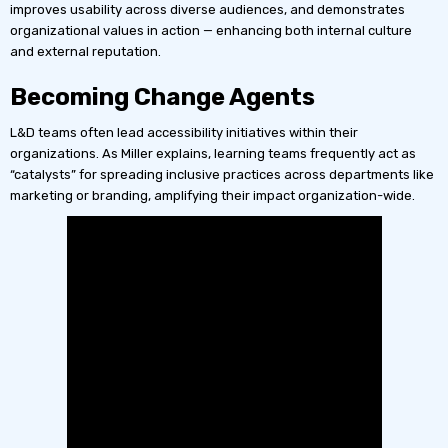
improves usability across diverse audiences, and demonstrates
organizational values in action — enhancing both internal culture
and external reputation.
Becoming Change Agents
L&D teams often lead accessibility initiatives within their
organizations. As Miller explains, learning teams frequently act as
“catalysts” for spreading inclusive practices across departments like
marketing or branding, amplifying their impact organization-wide.