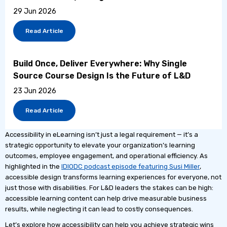
29 Jun 2026
Read Article
Build Once, Deliver Everywhere: Why Single
Source Course Design Is the Future of L&D
23 Jun 2026
Read Article
Accessibility in eLearning isn’t just a legal requirement — it’s a
strategic opportunity to elevate your organization’s learning
outcomes, employee engagement, and operational efficiency. As
highlighted in the
IDIODC podcast episode featuring Susi Miller
,
accessible design transforms learning experiences for everyone, not
just those with disabilities. For L&D leaders the stakes can be high:
accessible learning content can help drive measurable business
results, while neglecting it can lead to costly consequences.
Let’s explore how accessibility can help you achieve strategic wins