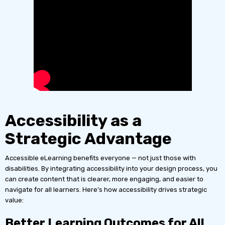
Accessibility as a
Strategic Advantage
Accessible eLearning benefits everyone — not just those with
disabilities. By integrating accessibility into your design process, you
can create content that is clearer, more engaging, and easier to
navigate for all learners. Here’s how accessibility drives strategic
value:
Better Learning Outcomes for All