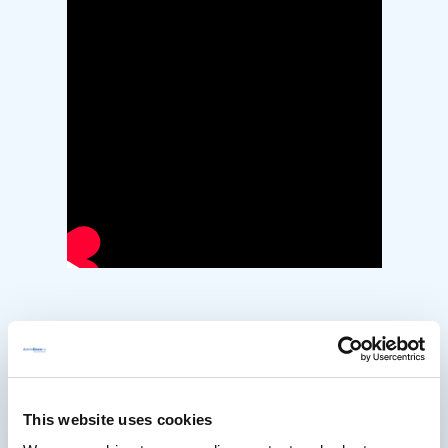
Strategies for Embedding
Accessibility into Your
This website uses cookies
Workflow