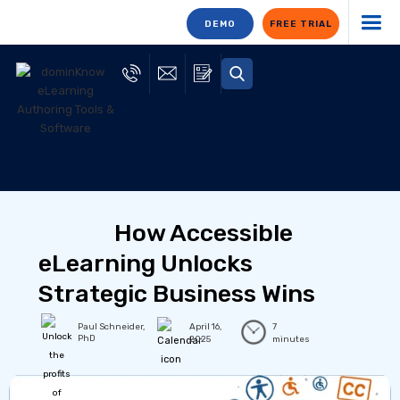
DEMO
FREE TRIAL
How Accessible
eLearning Unlocks
Strategic Business Wins
Paul Schneider,
April 16,
7
PhD
2025
minutes