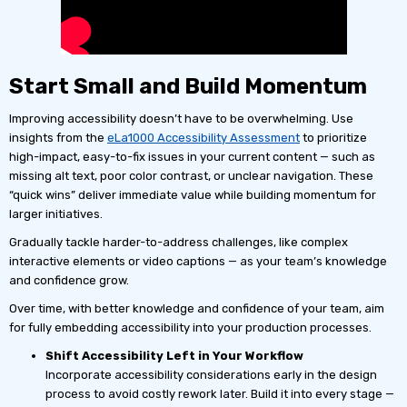
Start Small and Build Momentum
Improving accessibility doesn’t have to be overwhelming. Use
insights from the
eLa1000 Accessibility Assessment
to prioritize
high-impact, easy-to-fix issues in your current content — such as
missing alt text, poor color contrast, or unclear navigation. These
“quick wins” deliver immediate value while building momentum for
larger initiatives.
Gradually tackle harder-to-address challenges, like complex
interactive elements or video captions — as your team’s knowledge
and confidence grow.
Over time, with better knowledge and confidence of your team, aim
for fully embedding accessibility into your production processes.
Shift Accessibility Left in Your Workflow
Incorporate accessibility considerations early in the design
process to avoid costly rework later. Build it into every stage —