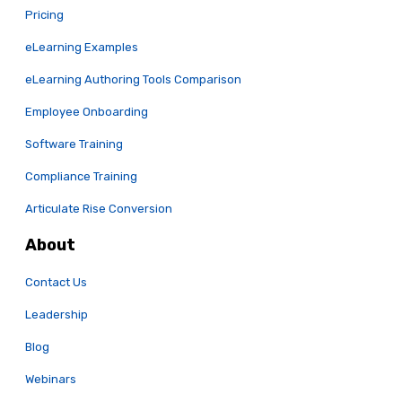
Pricing
eLearning Examples
eLearning Authoring Tools Comparison
Employee Onboarding
Software Training
Compliance Training
Articulate Rise Conversion
About
Contact Us
Leadership
Blog
Webinars