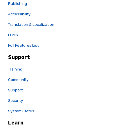
Publishing
Accessibility
Translation & Localization
LCMS
Full Features List
Support
Training
Community
Support
Security
System Status
Learn