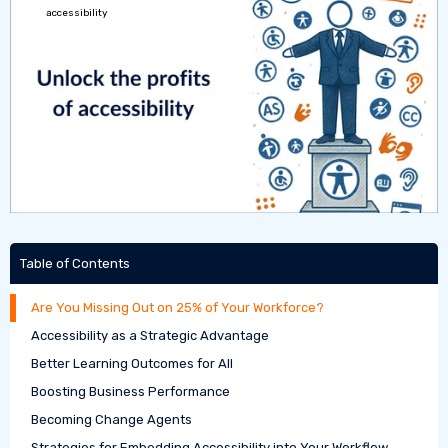
Table of Contents
Are You Missing Out on 25% of Your Workforce?
Accessibility as a Strategic Advantage
Better Learning Outcomes for All
Boosting Business Performance
Becoming Change Agents
Strategies for Embedding Accessibility into Your Workflow