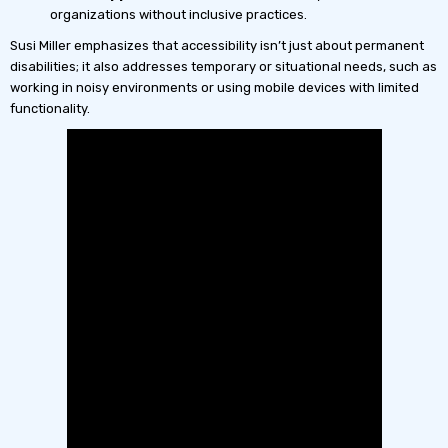
organizations without inclusive practices.
Susi Miller emphasizes that accessibility isn’t just about permanent
disabilities; it also addresses temporary or situational needs, such as
working in noisy environments or using mobile devices with limited
functionality.