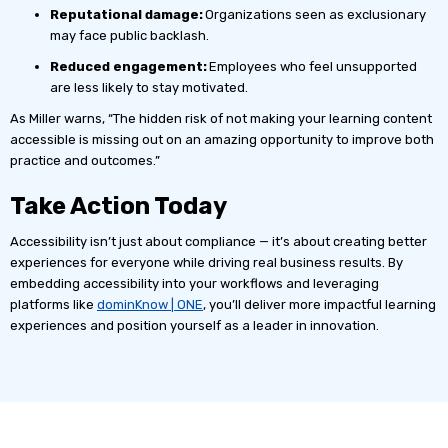
Reputational damage:
Organizations seen as exclusionary
may face public backlash.
Reduced engagement:
Employees who feel unsupported
are less likely to stay motivated.
As Miller warns, “The hidden risk of not making your learning content
accessible is missing out on an amazing opportunity to improve both
practice and outcomes.”
Take Action Today
Accessibility isn’t just about compliance — it’s about creating better
experiences for everyone while driving real business results. By
embedding accessibility into your workflows and leveraging
platforms like
dominKnow | ONE
, you’ll deliver more impactful learning
experiences and position yourself as a leader in innovation.