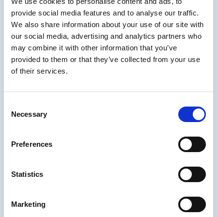
We use cookies to personalise content and ads, to
To fully integrate accessibility into your eLearning production
provide social media features and to analyse our traffic.
process, consider these strategic approaches:
We also share information about your use of our site with
our social media, advertising and analytics partners who
Understand Your Starting Point
may combine it with other information that you’ve
provided to them or that they’ve collected from your use
Before diving into improvements, it’s critical to assess your current
accessibility maturity level. Susi Miller’s
eLa1000 Accessibility
of their services.
Assessment
provides a data-driven benchmark to pinpoint
strengths and gaps in your eLearning content. This 10–15 minute
evaluation:
Consent
Necessary
Establishes a baseline against WCAG standards
Selection
Identifies high-impact fixes to prioritize
Preferences
Enables your organization to track progress over time through
repeat assessments
By participating, you are contributing to industry-wide data that will
Statistics
help shape best practices for our industry, while gaining actionable
insights for your organization. As Miller notes, “The benchmark
empowers teams to see where they’re at and feel confident about
Marketing
moving forward.”