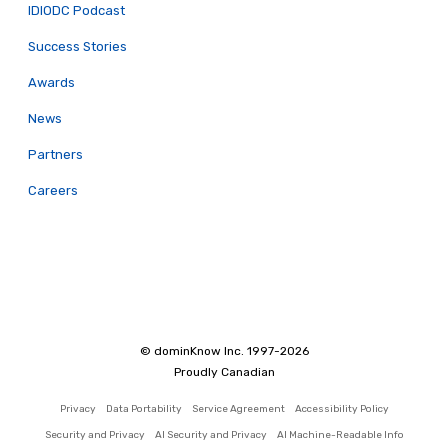
IDIODC Podcast
Success Stories
Awards
News
Partners
Careers
© dominKnow Inc. 1997-2026
Proudly Canadian
Privacy
Data Portability
Service Agreement
Accessibility Policy
Security and Privacy
AI Security and Privacy
AI Machine-Readable Info