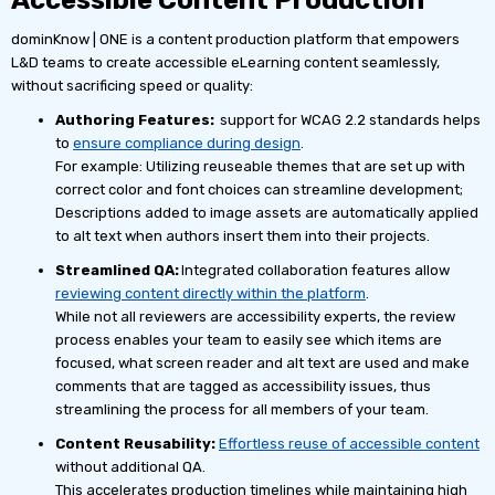
dominKnow | ONE is a content production platform that empowers
L&D teams to create accessible eLearning content seamlessly,
without sacrificing speed or quality:
Authoring Features:
support for WCAG 2.2 standards helps
to
ensure compliance during design
.
For example: Utilizing reuseable themes that are set up with
correct color and font choices can streamline development;
Descriptions added to image assets are automatically applied
to alt text when authors insert them into their projects.
Streamlined QA:
Integrated collaboration features allow
reviewing content directly within the platform
.
While not all reviewers are accessibility experts, the review
process enables your team to easily see which items are
focused, what screen reader and alt text are used and make
comments that are tagged as accessibility issues, thus
streamlining the process for all members of your team.
Content Reusability:
Effortless reuse of accessible content
without additional QA.
This accelerates production timelines while maintaining high