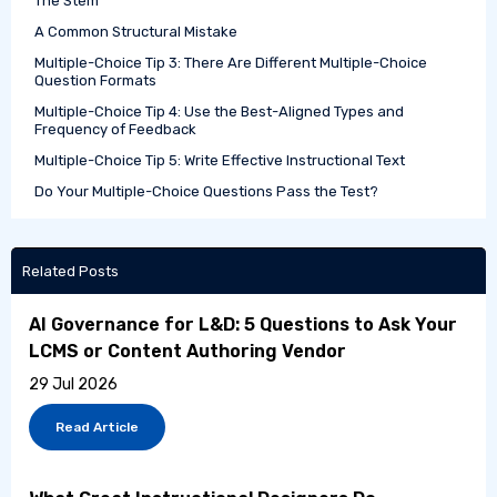
The Stem
A Common Structural Mistake
Multiple-Choice Tip 3: There Are Different Multiple-Choice
Question Formats
Multiple-Choice Tip 4: Use the Best-Aligned Types and
Frequency of Feedback
Multiple-Choice Tip 5: Write Effective Instructional Text
Do Your Multiple-Choice Questions Pass the Test?
Related Posts
AI Governance for L&D: 5 Questions to Ask Your
LCMS or Content Authoring Vendor
29 Jul 2026
Read Article