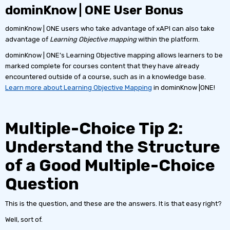
dominKnow | ONE User Bonus
dominKnow | ONE users who take advantage of xAPI can also take
advantage of
Learning Objective mapping
within the platform.
dominKnow | ONE’s Learning Objective mapping allows learners to be
marked complete for courses content that they have already
encountered outside of a course, such as in a knowledge base.
Learn more about Learning Objective Mapping
in dominKnow |ONE!
Multiple-Choice Tip 2:
Understand the Structure
of a Good Multiple-Choice
Question
This is the question, and these are the answers. It is that easy right?
Well, sort of.