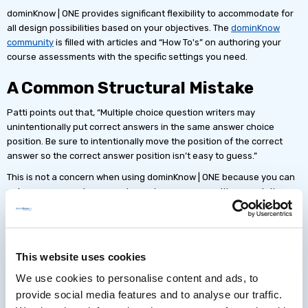
dominKnow | ONE provides significant flexibility to accommodate for
all design possibilities based on your objectives. The
dominKnow
community
is filled with articles and “How To's” on authoring your
course assessments with the specific settings you need.
A Common Structural Mistake
Patti points out that, “Multiple choice question writers may
unintentionally put correct answers in the same answer choice
position. Be sure to intentionally move the position of the correct
answer so the correct answer position isn’t easy to guess.”
This is not a concern when using dominKnow | ONE because you can
set your answers to appear in random answer positions each time
the question page is loaded.
This website uses cookies
dominKnow
We use cookies to personalise content and ads, to
| ONE
provide social media features and to analyse our traffic.
makes it