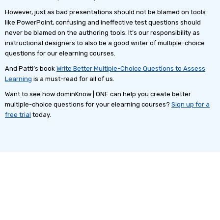
However, just as bad presentations should not be blamed on tools
like PowerPoint, confusing and ineffective test questions should
never be blamed on the authoring tools. It’s our responsibility as
instructional designers to also be a good writer of multiple-choice
questions for our elearning courses.
And Patti’s book
Write Better Multiple-Choice Questions to Assess
Learning
is a must-read for all of us.
Want to see how dominKnow | ONE can help you create better
multiple-choice questions for your elearning courses?
Sign up for a
free trial
today.