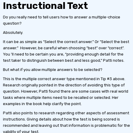
Instructional Text
Do you really need to tell users how to answer a multiple-choice
question?
Absolutely.
It can be as simple as “Select the correct answer.” Or “Select the best
answer.” However, be careful when choosing “best” over “correct”.
You 'll need to be certain you are, “providing enough detail for the
test taker to distinguish between best and less good,” Patti notes.
But what if you allow multiple answers to be selected?
This is the multiple correct answer type mentioned in Tip #3 above.
Research originally pointed in the direction of avoiding this type of
question. However, Patti found there are some cases with real world
tasks where multiple items need to be recalled or selected. Her
examples in the book help clarify the point.
Patti also points to research regarding other aspects of assessment
instructions. Giving details about how the test is being scored is
recommended and leaving out that information is problematic for the
validity of your test.