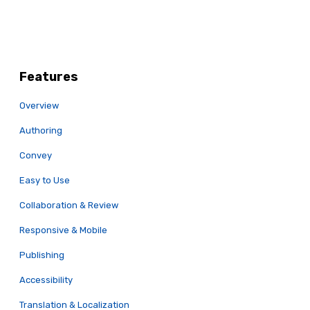
Features
Overview
Authoring
Convey
Easy to Use
Collaboration & Review
Responsive & Mobile
Publishing
Accessibility
Translation & Localization