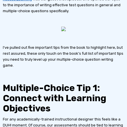
to the importance of writing effective test questions in general and
multiple-choice questions specifically.
I've pulled out five important tips from the book to highlight here, but
rest assured, these only touch on the book’s full list of important tips
you need to truly level up your multiple-choice question writing
game.
Multiple-Choice Tip 1:
Connect with Learning
Objectives
For any academically-trained instructional designer this feels like a
DUH! moment. Of course, our assessments should be tied to learning