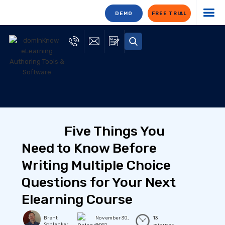
DEMO
FREE TRIAL
Five Things You
Need to Know Before
Writing Multiple Choice
Questions for Your Next
Elearning Course
Brent
November 30,
13
Schlenker