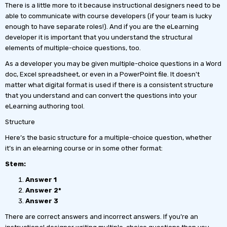
There is a little more to it because instructional designers need to be
able to communicate with course developers (if your team is lucky
enough to have separate roles!). And if you are the eLearning
developer it is important that you understand the structural
elements of multiple-choice questions, too.
As a developer you may be given multiple-choice questions in a Word
doc, Excel spreadsheet, or even in a PowerPoint file. It doesn't
matter what digital format is used if there is a consistent structure
that you understand and can convert the questions into your
eLearning authoring tool.
Structure
Here’s the basic structure for a multiple-choice question, whether
it’s in an elearning course or in some other format:
Stem:
Answer 1
Answer 2*
Answer 3
There are correct answers and incorrect answers. If you’re an