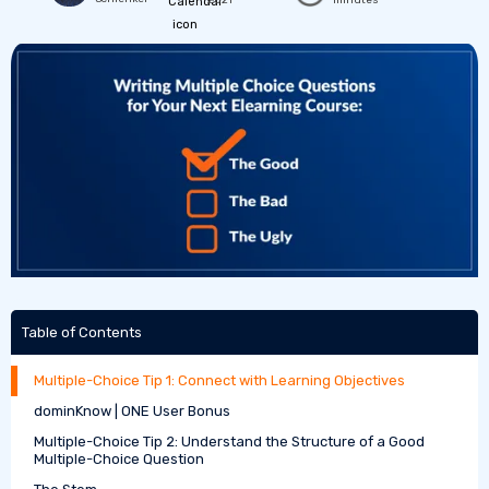
2021
minutes
Table of Contents
Multiple-Choice Tip 1: Connect with Learning Objectives
dominKnow | ONE User Bonus
Multiple-Choice Tip 2: Understand the Structure of a Good
Multiple-Choice Question