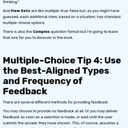
thinking.”
And
Item Sets
are like multiple-true-false but, as you might have
guessed, each additional stem, based on a situation, has standard
multiple-choice options.
There is also the
Complex
question format but I’m going to leave
that one for you to discover in the book.
Multiple-Choice Tip 4: Use
the Best-Aligned Types
and Frequency of
Feedback
There are several different methods for providing feedback.
You may choose to provide no feedback at all. Or you may deliver
feedback as soon as a selection is made, or wait until the user
submits the answer they have chosen. This, of course, assumes a