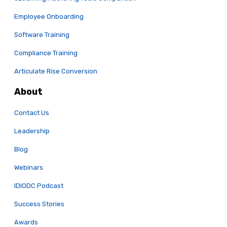
Employee Onboarding
Software Training
Compliance Training
Articulate Rise Conversion
About
Contact Us
Leadership
Blog
Webinars
IDIODC Podcast
Success Stories
Awards