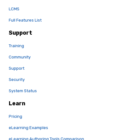
LCMS
Full Features List
Support
Training
Community
Support
Security
System Status
Learn
Pricing
eLearning Examples
eLearning Authoring Tools Comparison