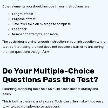
Other elements you should include in your instructions are:
Length of test
Purpose of test
Time it will take on average to complete
Feedback
Number of attempts, and more.
The basic idea is giving enough instruction in your introduction to the
test, so that taking the test does not become a barrier to answering
the test questions thoughtfully.
Do Your Multiple-Choice
Questions Pass the Test?
Elearning authoring tools help us build assessments quickly and
easily.
This is both a blessing and a curse. Tools can often make it too easy
to write bad multiple-choice questions.