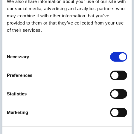
We also share information about your use of our site with
easy to
our social media, advertising and analytics partners who
ensure that
the choices
may combine it with other information that you’ve
in a
provided to them or that they’ve collected from your use
multiple-
of their services.
choice
question
are
Consent
randomized
Necessary
Selection
for each
learner.
Preferences
For more information about
editing multiple choice question pages in
dominKnow | ONE read this article
.
Statistics
Multiple-Choice Tip 3:
Marketing
There Are Different