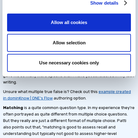
Multiple-Choice Question
Show details
Formats
Allow all cookies
I'll admit I was pleasantly surprised at how many distinct types of
multiple-choice questions there are.
There is the standard multiple-choice question, the multiple-choice
Allow selection
question with multiple correct options, and, do not forget that True or
False is also basically a multiple-choice question.
Use necessary cookies only
But here is where it gets interesting. There are also multiple true
false, matching, and item sets. Reading the examples Patti shares
gave me so many more options than I have yet considered in my test
writing.
Unsure what multiple true false is? Check out this
example created
in dominKnow | ONE’s Flow
authoring option.
Matching
is a quite common question type. In my experience they're
often portrayed as quite different from multiple choice questions.
But they really are just a different format of multiple choice. Patti
also points out that, “matching is good to assess recall and
understanding but typically not good to assess higher-level