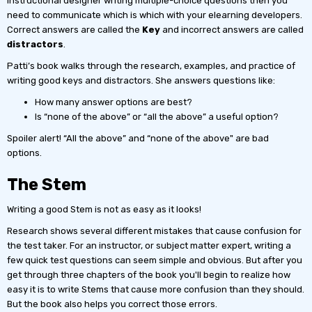
instructional designer writing multiple-choice questions then you
need to communicate which is which with your elearning developers.
Correct answers are called the
Key
and incorrect answers are called
distractors
.
Patti’s book walks through the research, examples, and practice of
writing good keys and distractors. She answers questions like:
How many answer options are best?
Is “none of the above” or “all the above” a useful option?
Spoiler alert! “All the above” and “none of the above" are bad
options.
The Stem
Writing a good Stem is not as easy as it looks!
Research shows several different mistakes that cause confusion for
the test taker. For an instructor, or subject matter expert, writing a
few quick test questions can seem simple and obvious. But after you
get through three chapters of the book you'll begin to realize how
easy it is to write Stems that cause more confusion than they should.
But the book also helps you correct those errors.