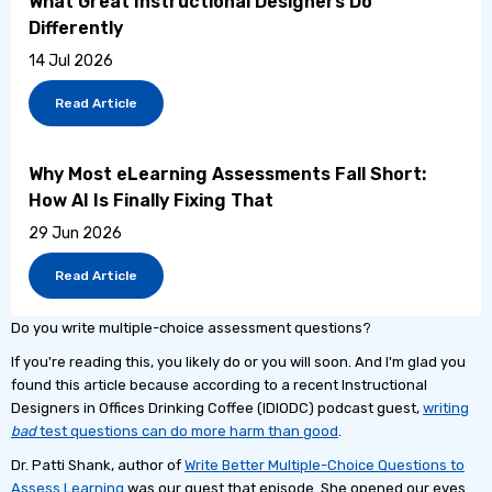
What Great Instructional Designers Do
Differently
14 Jul 2026
Read Article
Why Most eLearning Assessments Fall Short:
How AI Is Finally Fixing That
29 Jun 2026
Read Article
Do you write multiple-choice assessment questions?
If you're reading this, you likely do or you will soon. And I'm glad you
found this article because according to a recent Instructional
Designers in Offices Drinking Coffee (IDIODC) podcast guest,
writing
bad
test questions can do more harm than good
.
Dr. Patti Shank, author of
Write Better Multiple-Choice Questions to
Assess Learning
was our guest that episode. She opened our eyes