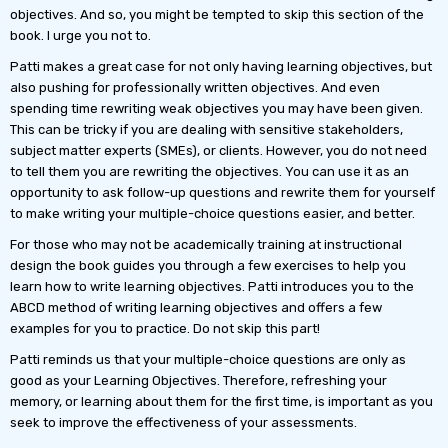
objectives. And so, you might be tempted to skip this section of the
book. I urge you not to.
Patti makes a great case for not only having learning objectives, but
also pushing for professionally written objectives. And even
spending time rewriting weak objectives you may have been given.
This can be tricky if you are dealing with sensitive stakeholders,
subject matter experts (SMEs), or clients. However, you do not need
to tell them you are rewriting the objectives. You can use it as an
opportunity to ask follow-up questions and rewrite them for yourself
to make writing your multiple-choice questions easier, and better.
For those who may not be academically training at instructional
design the book guides you through a few exercises to help you
learn how to write learning objectives. Patti introduces you to the
ABCD method of writing learning objectives and offers a few
examples for you to practice. Do not skip this part!
Patti reminds us that your multiple-choice questions are only as
good as your Learning Objectives. Therefore, refreshing your
memory, or learning about them for the first time, is important as you
seek to improve the effectiveness of your assessments.