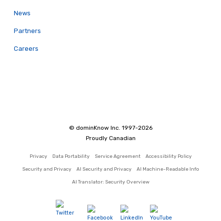
News
Partners
Careers
© dominKnow Inc. 1997-2026
Proudly Canadian
Privacy
Data Portability
Service Agreement
Accessibility Policy
Security and Privacy
AI Security and Privacy
AI Machine-Readable Info
AI Translator: Security Overview