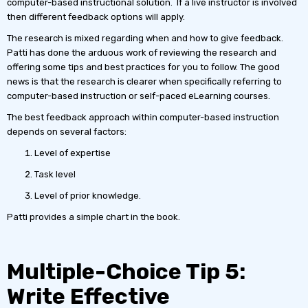
computer-based instructional solution. If a live instructor is involved
then different feedback options will apply.
The research is mixed regarding when and how to give feedback.
Patti has done the arduous work of reviewing the research and
offering some tips and best practices for you to follow. The good
news is that the research is clearer when specifically referring to
computer-based instruction or self-paced eLearning courses.
The best feedback approach within computer-based instruction
depends on several factors:
Level of expertise
Task level
Level of prior knowledge.
Patti provides a simple chart in the book.
Multiple-Choice Tip 5:
Write Effective