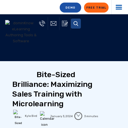
DEMO
FREE TRIAL
Bite-Sized
Brilliance: Maximizing
Sales Training with
Microlearning
Kyle Bird
January 3, 2024
3 minutes