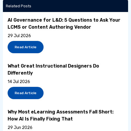
Related Posts
AI Governance for L&D: 5 Questions to Ask Your
LCMS or Content Authoring Vendor
29 Jul 2026
Read Article
What Great Instructional Designers Do
Differently
14 Jul 2026
Read Article
Why Most eLearning Assessments Fall Short:
How AI Is Finally Fixing That
29 Jun 2026