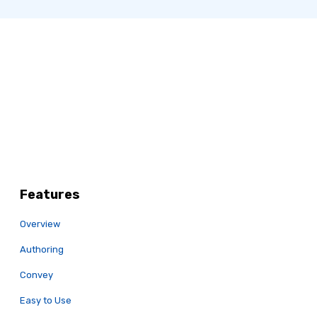
Features
Overview
Authoring
Convey
Easy to Use