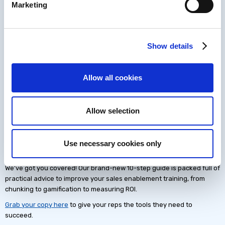
Marketing
an agreed content gap identified with the sales leader
Completing a level in a sales training game to learn new ways
to deal with prospect objections
Engaging with a tech stack demo on how to find new
Show details
prospects to target from your prospect database tool
These activities could be recommended by the sales leader, or could
be self-directed based on each rep’s daily meetings or schedule. By
Allow all cookies
breaking learning down into these small, focused chunks, reps are
much more likely to remember what they need, when they need it.
Allow selection
Get started with content
chunking
Use necessary cookies only
Ready to start content chunking for your sales enablement training?
We’ve got you covered! Our brand-new 10-step guide is packed full of
practical advice to improve your sales enablement training, from
chunking to gamification to measuring ROI.
Grab your copy here
to give your reps the tools they need to
succeed.