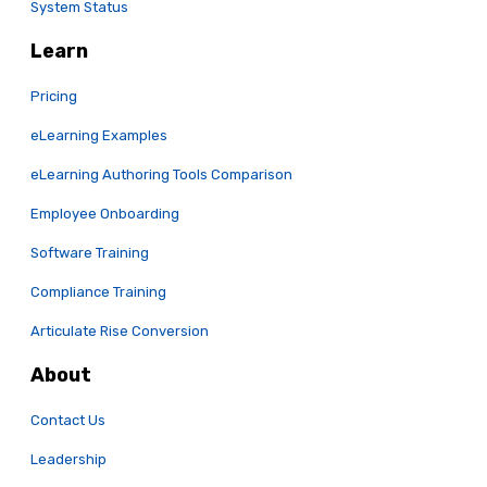
System Status
Learn
Pricing
eLearning Examples
eLearning Authoring Tools Comparison
Employee Onboarding
Software Training
Compliance Training
Articulate Rise Conversion
About
Contact Us
Leadership