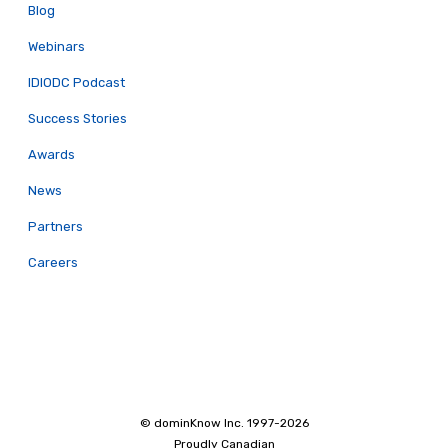
Blog
Webinars
IDIODC Podcast
Success Stories
Awards
News
Partners
Careers
© dominKnow Inc. 1997-2026
Proudly Canadian