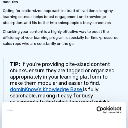
modules.
Opting for a bite-sized approach instead of traditional lengthy
learning courses helps boost engagement and knowledge
absorption, and fits better into salespeople’s busy schedules.
Chunking your content is a highly effective way to boost the
efficiency of your learning program, especially for time-pressured
sales reps who are constantly on the go.
TIP:
If you’re providing bite-sized content
chunks, ensure they are tagged or organized
appropriately in your learning platform to
make them modular and easier to find.
dominKnow’s Knowledge Base
is fully
searchable, making it easy for busy
salespeople to find what they need quickly.
81% of sales executives cited content search
and utilization as the top productivity
improvement area.