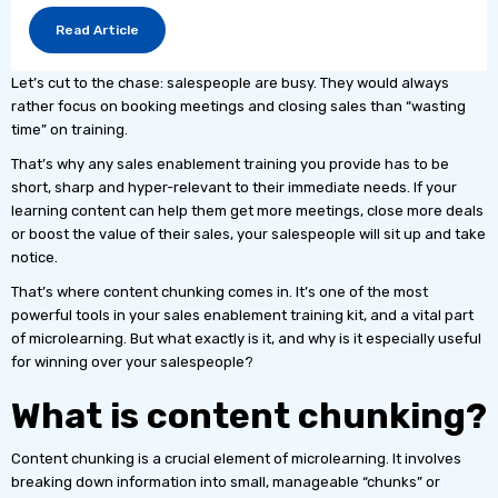
Read Article
Let’s cut to the chase: salespeople are busy. They would always
rather focus on booking meetings and closing sales than “wasting
time” on training.
That’s why any sales enablement training you provide has to be
short, sharp and hyper-relevant to their immediate needs. If your
learning content can help them get more meetings, close more deals
or boost the value of their sales, your salespeople will sit up and take
notice.
That’s where content chunking comes in. It’s one of the most
powerful tools in your sales enablement training kit, and a vital part
of microlearning. But what exactly is it, and why is it especially useful
for winning over your salespeople?
What is content chunking?
Content chunking is a crucial element of microlearning. It involves
breaking down information into small, manageable “chunks” or