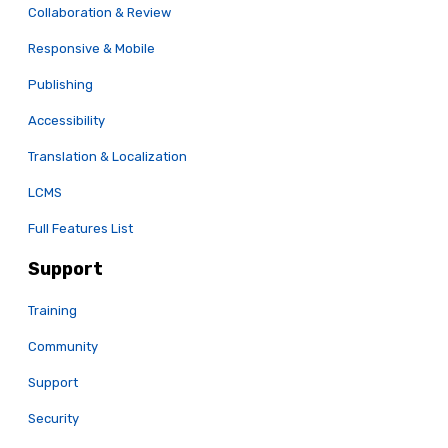
Collaboration & Review
Responsive & Mobile
Publishing
Accessibility
Translation & Localization
LCMS
Full Features List
Support
Training
Community
Support
Security