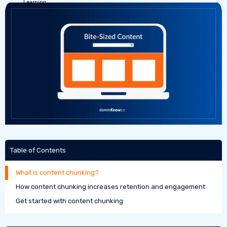
Table of Contents
What is content chunking?
How content chunking increases retention and engagement
Get started with content chunking