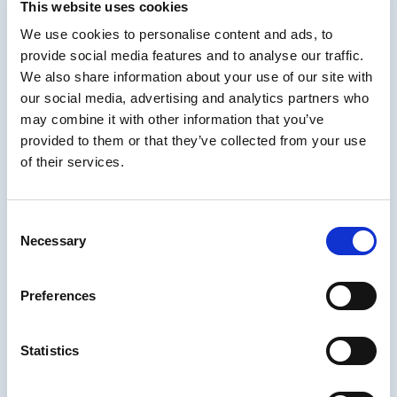
This website uses cookies
- Spotio
We use cookies to personalise content and ads, to
provide social media features and to analyse our traffic.
How content chunking
We also share information about your use of our site with
increases retention and
our social media, advertising and analytics partners who
may combine it with other information that you’ve
engagement
provided to them or that they’ve collected from your use
of their services.
It’s no secret that the human brain is pretty limited when it comes to
short-term memory - also known as the “working space” of our
brains. We can only store
around seven items of information
in our
Consent
short-term memory, so those long, complex courses may be even
Necessary
less effective than we initially assume.
Selection
That’s why content chunking is ideal for just-in-time performance
support, such as sales enablement job aids. That could look like:
Preferences
A sales rep brushing up on important software industry trends
and challenges ahead of a meeting with a software company
Statistics
Learning about key competitor products and features before
meeting with a prospect using the competitors’ product
Dedicating five minutes a day to reviewing content relevant to