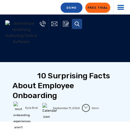
DEMO
FREE TRIAL
10 Surprising Facts
About Employee
Onboarding
Kyle Bird
September 11, 2024
5min