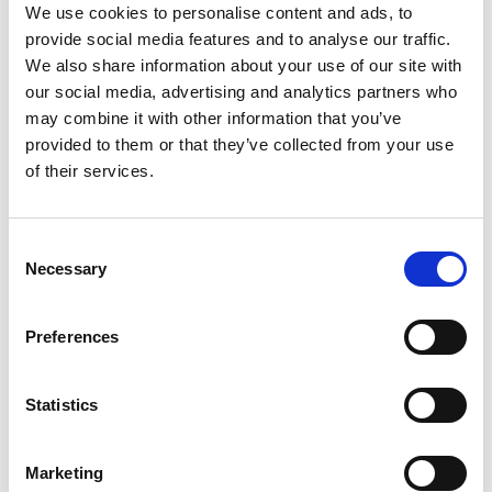
We use cookies to personalise content and ads, to
Publishing
provide social media features and to analyse our traffic.
We also share information about your use of our site with
Accessibility
our social media, advertising and analytics partners who
Translation & Localization
may combine it with other information that you’ve
provided to them or that they’ve collected from your use
LCMS
of their services.
Full Features List
Support
Consent
Necessary
Selection
Training
Community
Preferences
Support
Security
Statistics
System Status
Marketing
Learn