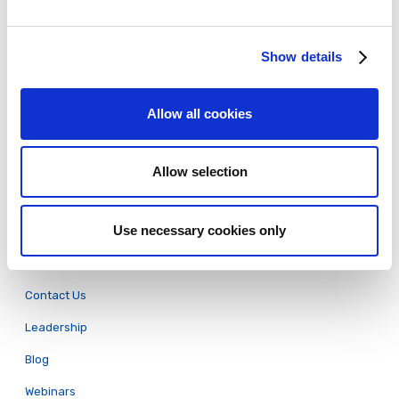
Pricing
Show details
eLearning Examples
eLearning Authoring Tools Comparison
Allow all cookies
Employee Onboarding
Software Training
Allow selection
Compliance Training
Articulate Rise Conversion
Use necessary cookies only
About
Contact Us
Leadership
Blog
Webinars