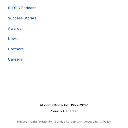
IDIODC Podcast
Success Stories
Awards
News
Partners
Careers
© dominKnow Inc. 1997-2026
Proudly Canadian
Privacy
Data Portability
Service Agreement
Accessibility Policy