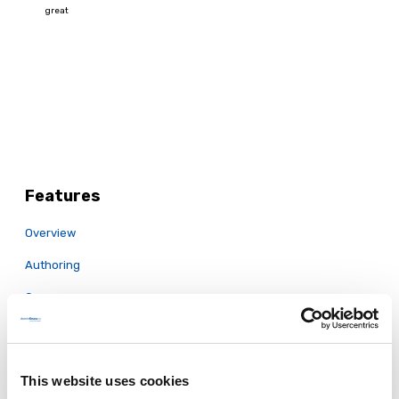
Features
Overview
Authoring
Convey
Easy to Use
Collaboration & Review
This website uses cookies
Responsive & Mobile